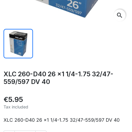
search
XLC 260-D40 26 x1 1/4-1.75 32/47-
559/597 DV 40
€5.95
Tax included
XLC 260-D40 26 x1 1/4-1.75 32/47-559/597 DV 40