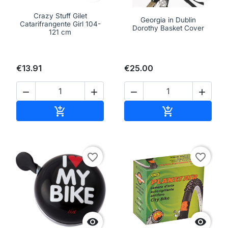
Crazy Stuff Gilet
Georgia in Dublin
Catarifrangente Girl 104-
Dorothy Basket Cover
121 cm
€13.91
€25.00




Add to cart
Add to cart


favorite_border
favorite_border

