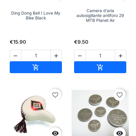
Camera d'aria
Ding Dong Bell I Love My
autosigillante antiforo 29
Bike Black
MTB Planet Air
€15.90
€9.50




Add to cart
Add to cart


favorite_border
favorite_border

