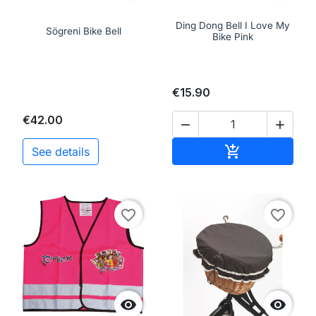
Ding Dong Bell I Love My
Sögreni Bike Bell
Bike Pink
€15.90
€42.00


Add to cart

See details
favorite_border
favorite_border

