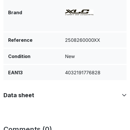
Brand
Reference
2508260000XX
Condition
New
EAN13
4032191776828
Data sheet
Comments (0)