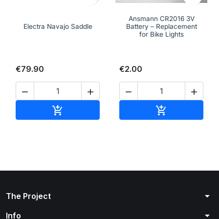
Ansmann CR2016 3V
Electra Navajo Saddle
Battery – Replacement
for Bike Lights
€79.90
€2.00




Add to cart
Add to cart


arrow_drop_down
The Project
arrow_drop_down
Info