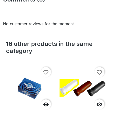
No customer reviews for the moment.
16 other products in the same
category
favorite_border
favorite_border

