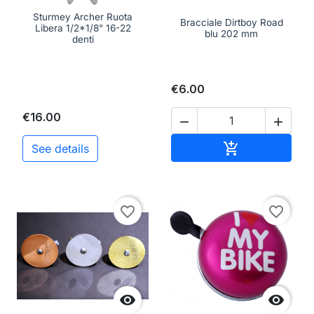
Sturmey Archer Ruota
Bracciale Dirtboy Road
Libera 1/2*1/8" 16-22
blu 202 mm
denti
€6.00
€16.00


Add to cart

See details
favorite_border
favorite_border

