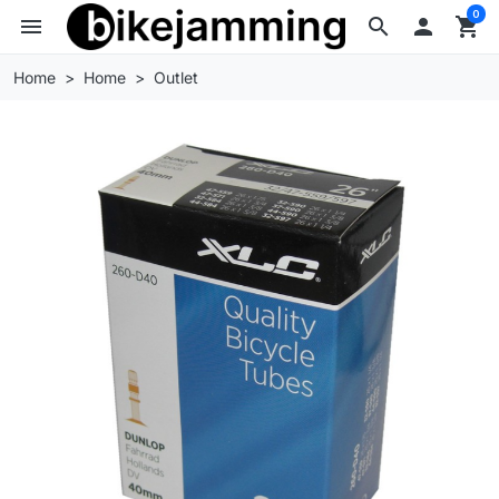
0
menu
search

shopping_cart
Home
Home
Outlet