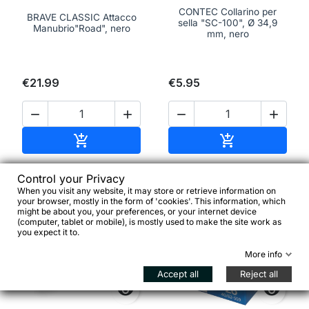
CONTEC Collarino per
BRAVE CLASSIC Attacco
sella "SC-100", Ø 34,9
Manubrio"Road", nero
mm, nero
€21.99
€5.95




Add to cart
Add to cart


Control your Privacy
When you visit any website, it may store or retrieve information on
favorite_border
favorite_border
your browser, mostly in the form of 'cookies'. This information, which
might be about you, your preferences, or your internet device
(computer, tablet or mobile), is mostly used to make the site work as
you expect it to.
More info
Accept all
Reject all

