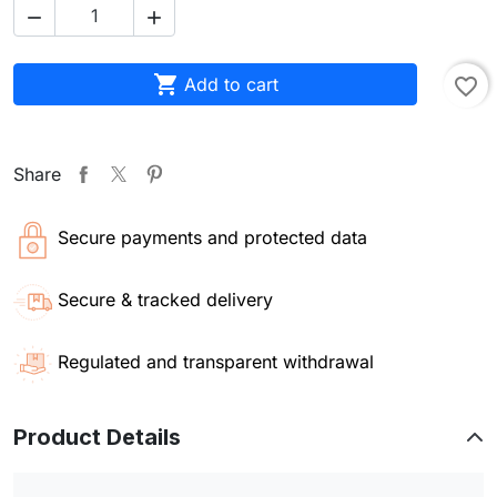



Add to cart
favorite_border
Share
Secure payments and protected data
Secure & tracked delivery
Regulated and transparent withdrawal
Product Details