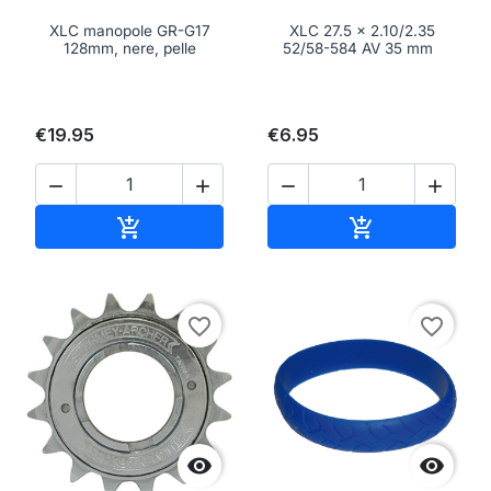
XLC manopole GR-G17
XLC 27.5 x 2.10/2.35
128mm, nere, pelle
52/58-584 AV 35 mm
€19.95
€6.95




Add to cart
Add to cart


favorite_border
favorite_border

