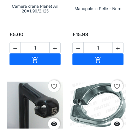
Camera d'aria Planet Air
Manopole in Pelle - Nere
20x1.90/2.125
€5.00
€15.93




Add to cart
Add to cart


favorite_border
favorite_border

