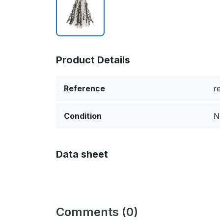
Product Details
Reference
r
Condition
N
Data sheet
Comments (0)