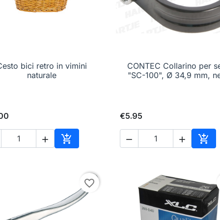
esto bici retro in vimini

Quick view
CONTEC Collarino per se

Quick view
naturale
"SC-100", Ø 34,9 mm, n
.00
€5.95





Add to cart
Add 
favorite_border