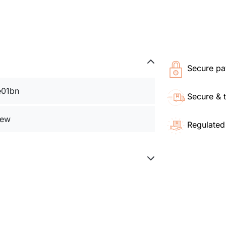
Secure pa
e01bn
Secure & 
ew
Regulated