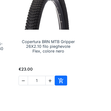
Copertura BRN MTB Gripper
4-

Quick view
26X2.10 filo pieghevole
 40
Flex, colore nero
€23.00



to cart
Add to cart