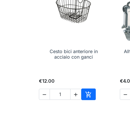
Cesto bici anteriore in

Quick view
Al
acciaio con ganci
€12.00
€4.




Add to cart