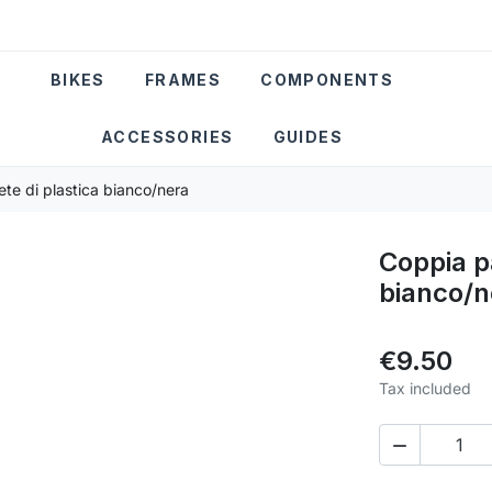
BIKES
FRAMES
COMPONENTS
ACCESSORIES
GUIDES
ete di plastica bianco/nera
Coppia pa
bianco/n
€9.50
Tax included
