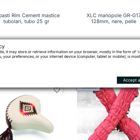
basti Rim Cement mastice

Quick view
XLC manopole GR-G1

Quick view
tubolari, tubo 25 gr
128mm, nere, pelle
cy
59
€19.95
e, it may store or retrieve information on your browser, mostly in the form of 'c
 your preferences, or your internet device (computer, tablet or mobile), is most





Add to cart
Add 
Accept al
-€19.00
favorite_border