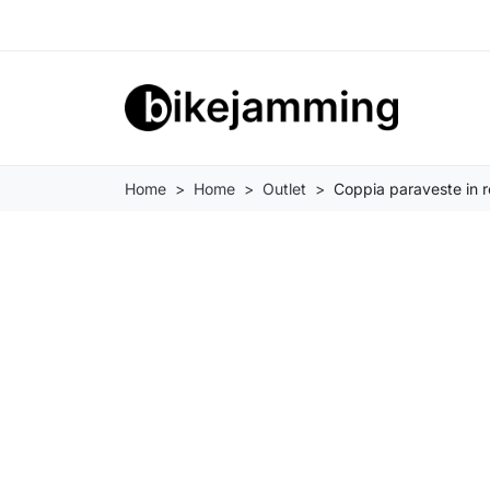
Home
Home
Outlet
Coppia paraveste in r