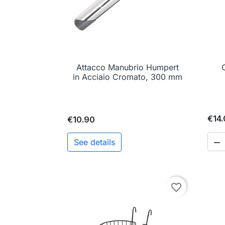
Attacco Manubrio Humpert

Quick view
C
in Acciaio Cromato, 300 mm
€14
€10.90
See details

favorite_border