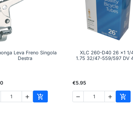
honga Leva Freno Singola

Quick view
XLC 260-D40 26 x1 1/

Quick view
Destra
1.75 32/47-559/597 DV
00
€5.95





Add to cart
Add 