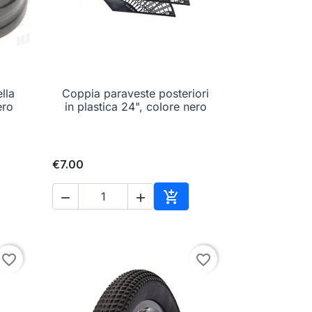
lla
Coppia paraveste posteriori

Quick view
ero
in plastica 24", colore nero
€7.00



to cart
Add to cart
favorite_border
favorite_border