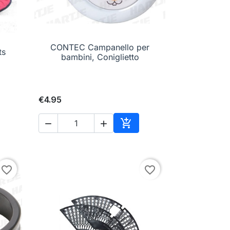
CONTEC Campanello per

Quick view
ts
bambini, Coniglietto
€4.95



to cart
Add to cart
favorite_border
favorite_border