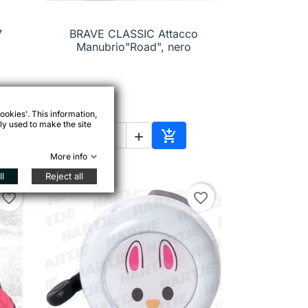
7
BRAVE CLASSIC Attacco

Quick view
Manubrio"Road", nero
€21.99
ookies'. This information,
ly used to make the site



to cart
Add to cart
More info
l
Reject all
favorite_border
favorite_border