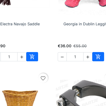

Quick view

Quick view
Electra Navajo Saddle
Georgia in Dublin Leggi
.90
€36.00
€55.00





Add to cart
Add 
favorite_border