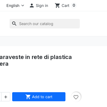

shopping_cart
0
Sign in
Cart
search
raveste in rete di plastica
era

Add to cart
favorite_border
