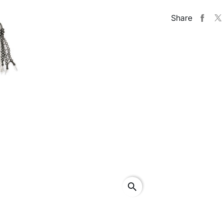
Share
search