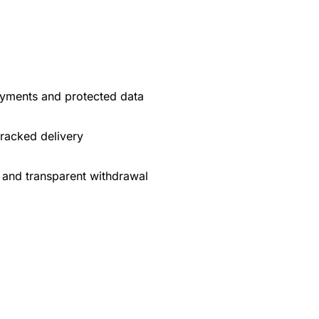
yments and protected data
tracked delivery
 and transparent withdrawal