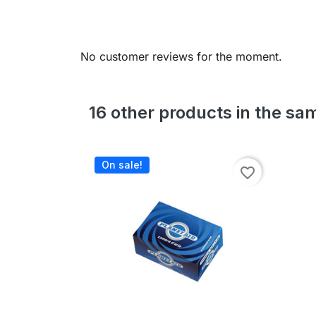
No customer reviews for the moment.
16 other products in the sa
On sale!
favorite_border