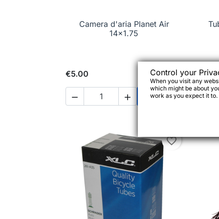
Camera d'aria Planet Air

Quick view
Tu
14x1.75
Control your Priva
€5.00
€4.
When you visit any websit
which might be about you,

work as you expect it to.



Add to cart
favorite_border