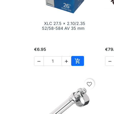
XLC 27.5 x 2.10/2.35

Quick view
52/58-584 AV 35 mm
€6.95
€79




Add to cart
favorite_border