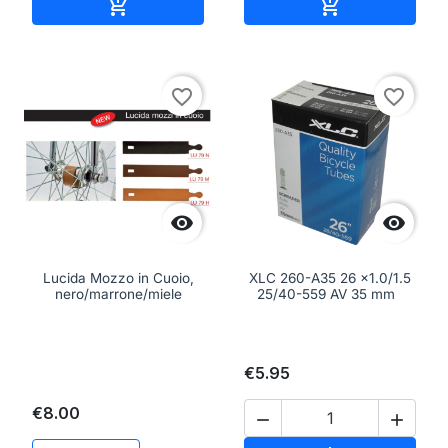
Add to cart
Add to cart


favorite_border
favorite_border


Lucida Mozzo in Cuoio,
XLC 260-A35 26 x1.0/1.5
nero/marrone/miele
25/40-559 AV 35 mm
€5.95
€8.00

