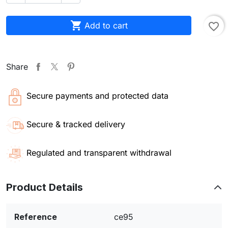

Add to cart
favorite_border
Share
Secure payments and protected data
Secure & tracked delivery
Regulated and transparent withdrawal
Product Details
Reference
ce95