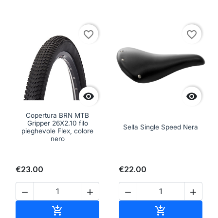
favorite_border
favorite_border


Copertura BRN MTB
Gripper 26X2.10 filo
Sella Single Speed Nera
pieghevole Flex, colore
nero
€23.00
€22.00




Add to cart
Add to cart

