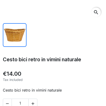
search
Cesto bici retro in vimini naturale
€14.00
Tax included
Cesto bici retro in vimini naturale

