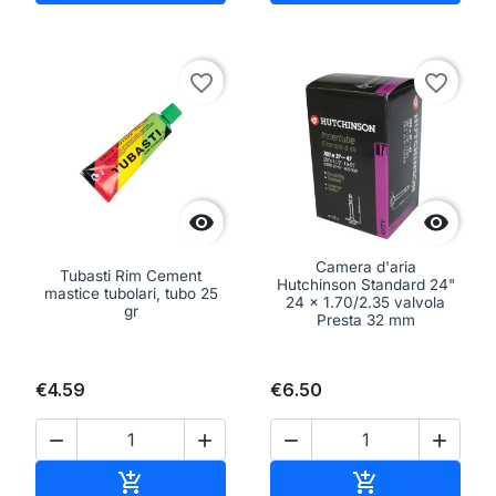
favorite_border
favorite_border


Camera d'aria
Tubasti Rim Cement
Hutchinson Standard 24"
mastice tubolari, tubo 25
24 x 1.70/2.35 valvola
gr
Presta 32 mm
€4.59
€6.50




Add to cart
Add to cart

