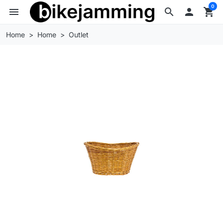
0
menu
search

shopping_cart
Home
Home
Outlet