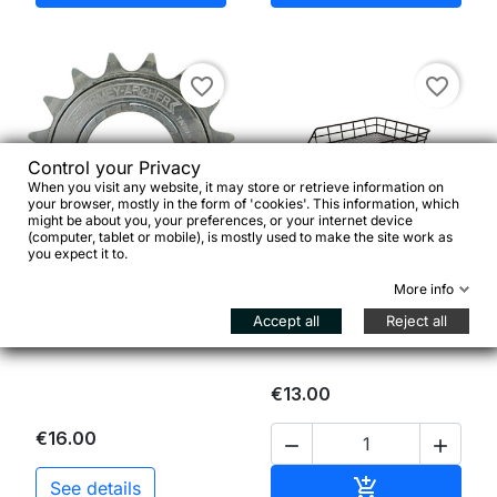
favorite_border
favorite_border
Control your Privacy
When you visit any website, it may store or retrieve information on
your browser, mostly in the form of 'cookies'. This information, which
might be about you, your preferences, or your internet device


(computer, tablet or mobile), is mostly used to make the site work as
you expect it to.
Sturmey Archer Ruota
Cesto posteriore nero in
More info
Libera 1/2*1/8" 16-22
rete metallica
denti
Accept all
Reject all
€13.00
€16.00


Add to cart

See details