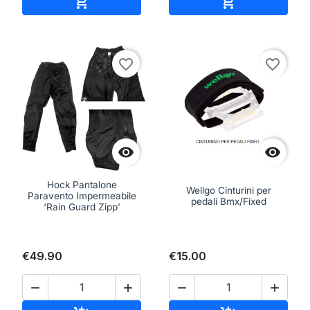
Add to cart
Add to cart


favorite_border
favorite_border


Hock Pantalone
Wellgo Cinturini per
Paravento Impermeabile
pedali Bmx/Fixed
‘Rain Guard Zipp’
€49.90
€15.00



