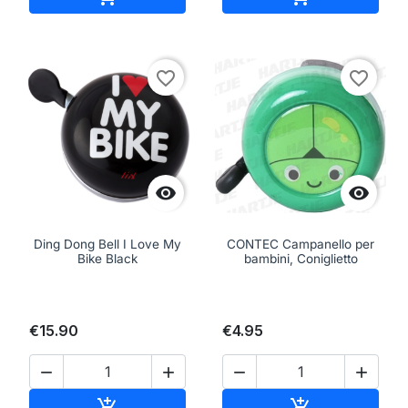
favorite_border
favorite_border


Ding Dong Bell I Love My
CONTEC Campanello per
Bike Black
bambini, Coniglietto
€15.90
€4.95




Add to cart
Add to cart

