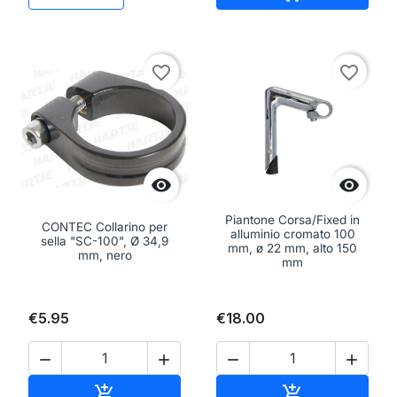
favorite_border
favorite_border


Piantone Corsa/Fixed in
CONTEC Collarino per
alluminio cromato 100
sella "SC-100", Ø 34,9
mm, ø 22 mm, alto 150
mm, nero
mm
€5.95
€18.00




Add to cart
Add to cart

