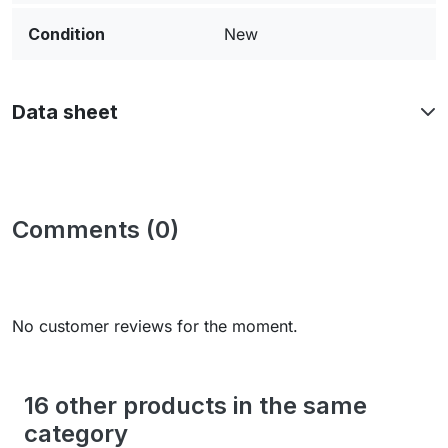
Condition
New
Data sheet
Comments (0)
No customer reviews for the moment.
16 other products in the same
category