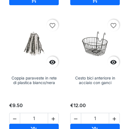
favorite_border
favorite_border


Coppia paraveste in rete
Cesto bici anteriore in
di plastica bianco/nera
acciaio con ganci
€9.50
€12.00



