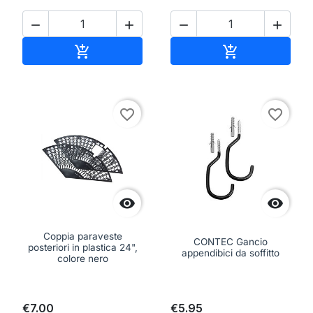




Add to cart
Add to cart


favorite_border
favorite_border


Coppia paraveste
CONTEC Gancio
posteriori in plastica 24",
appendibici da soffitto
colore nero
€7.00
€5.95