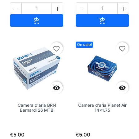




Add to cart
Add to cart


On sale!
favorite_border
favorite_border


Camera d'aria BRN
Camera d'aria Planet Air
Bernardi 26 MTB
14x1.75
€5.00
€5.00