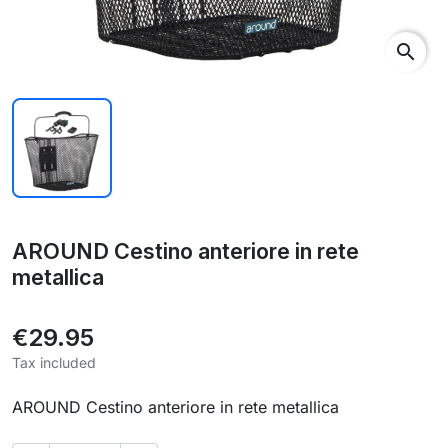
search
AROUND Cestino anteriore in rete
metallica
€29.95
Tax included
AROUND Cestino anteriore in rete metallica