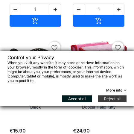




Add to cart
Add to cart


favorite_border
favorite_border
Control your Privacy
When you visit any website, it may store or retrieve information on
your browser, mostly in the form of 'cookies'. This information, which
might be about you, your preferences, or your internet device
(computer, tablet or mobile), is mostly used to make the site work as
you expect it to.


More info
Accept all
Reject all
Ding Dong Bell Polka Dot
Bike Fashion Borsa
Black
Doppia Hello Kitty
€15.90
€24.90