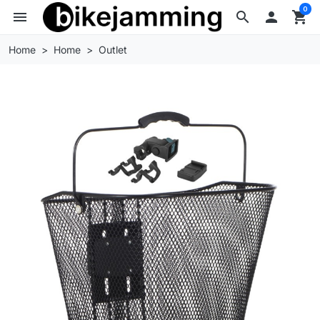
0
menu
search

shopping_cart
Home
Home
Outlet