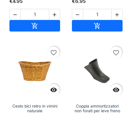
€4.95
€6.95




Add to cart
Add to cart


favorite_border
favorite_border


Cesto bici retro in vimini
Coppia ammortizzatori
naturale
non forati per leve freno