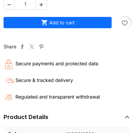



Add to cart
favorite_border
Share
Secure payments and protected data
Secure & tracked delivery
Regulated and transparent withdrawal
Product Details