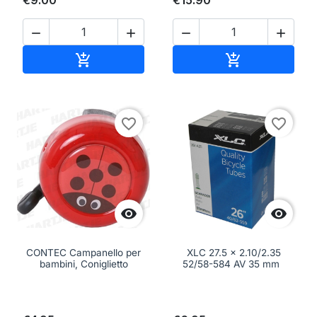
€9.00
€15.90




Add to cart
Add to cart


favorite_border
favorite_border


CONTEC Campanello per
XLC 27.5 x 2.10/2.35
bambini, Coniglietto
52/58-584 AV 35 mm