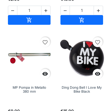




Add to cart
Add to cart


favorite_border
favorite_border


MP Pompa in Metallo
Ding Dong Bell I Love My
380 mm
Bike Black