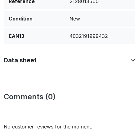
Reference
2128013500
Condition
New
EAN13
4032191999432
Data sheet
Comments (0)
No customer reviews for the moment.