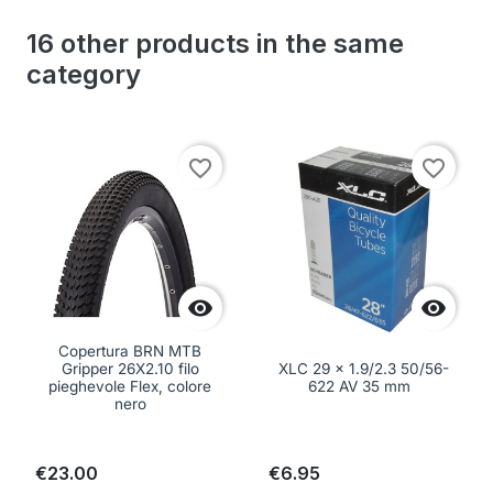
16 other products in the same
category
favorite_border
favorite_border


Copertura BRN MTB
Gripper 26X2.10 filo
XLC 29 x 1.9/2.3 50/56-
pieghevole Flex, colore
622 AV 35 mm
nero
€23.00
€6.95