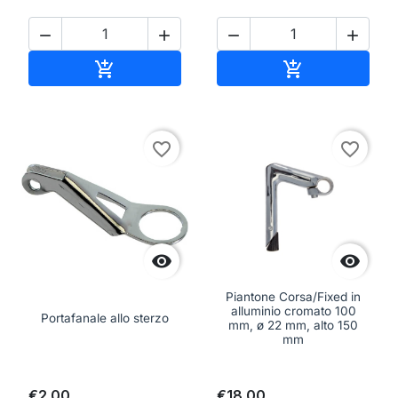




Add to cart
Add to cart


favorite_border
favorite_border


Piantone Corsa/Fixed in
alluminio cromato 100
Portafanale allo sterzo
mm, ø 22 mm, alto 150
mm
€2.00
€18.00