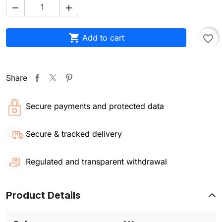



Add to cart
favorite_border
Share
Secure payments and protected data
Secure & tracked delivery
Regulated and transparent withdrawal
Product Details