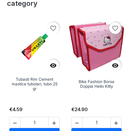
category
favorite_border
favorite_border


Tubasti Rim Cement
Bike Fashion Borsa
mastice tubolari, tubo 25
Doppia Hello Kitty
gr
€4.59
€24.90



