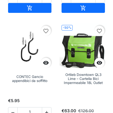
Add to cart
Add to cart


-50%
favorite_border
favorite_border


Ortlieb Downtown QL3
CONTEC Gancio
Lime – Cartella Bici
appendibici da soffitto
Impermeabile 18L Outlet
€5.95
€63.00
€126.00

