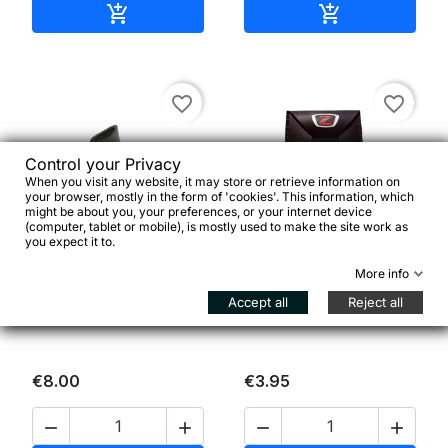
Add to cart
Add to cart


favorite_border
favorite_border
Control your Privacy
When you visit any website, it may store or retrieve information on
your browser, mostly in the form of 'cookies'. This information, which
might be about you, your preferences, or your internet device
(computer, tablet or mobile), is mostly used to make the site work as


you expect it to.
More info
Coppia ammortizzatori
Zéfal Emergency Kit
Accept all
Reject all
non forati per leve freno
€8.00
€3.95



