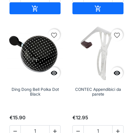
Add to cart
Add to cart


favorite_border
favorite_border


Ding Dong Bell Polka Dot
CONTEC Appendibici da
Black
parete
€15.90
€12.95



