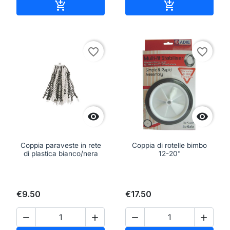
Add to cart
Add to cart


favorite_border
favorite_border


Coppia paraveste in rete
Coppia di rotelle bimbo
di plastica bianco/nera
12-20"
€9.50
€17.50



