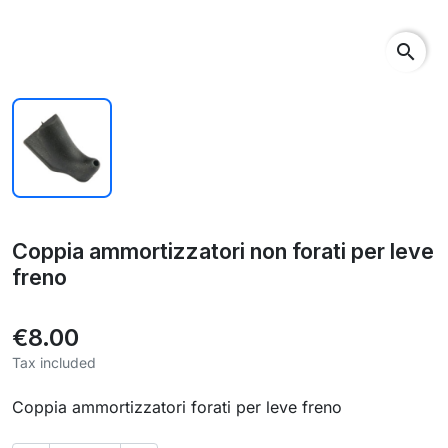
search
Coppia ammortizzatori non forati per leve
freno
€8.00
Tax included
Coppia ammortizzatori forati per leve freno