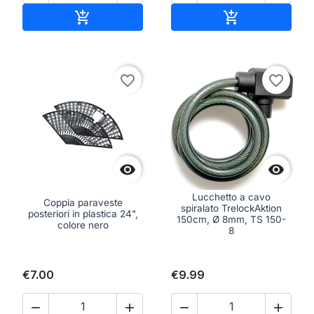
Add to cart
Add to cart


favorite_border
favorite_border


Lucchetto a cavo
Coppia paraveste
spiralato TrelockAktion
posteriori in plastica 24",
150cm, Ø 8mm, TS 150-
colore nero
8
€7.00
€9.99



