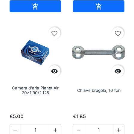
Add to cart
Add to cart


favorite_border
favorite_border


Camera d'aria Planet Air
Chiave brugola, 10 fori
20x1.90/2.125
€5.00
€1.85



