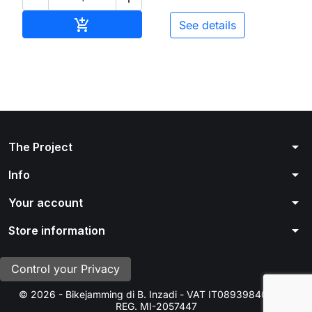
Add to cart

See details
arrow_drop_down
The Project
arrow_drop_down
Info
arrow_drop_down
Your account
arrow_drop_down
Store information
Control your Privacy
© 2026 - Bikejamming di B. Inzadi - VAT IT08939840966 -
REG. MI-2057447