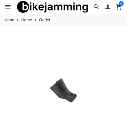
0
menu
search

shopping_cart
Home
Home
Outlet