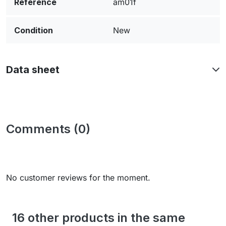
Reference
am01f
Condition
New
Data sheet
Comments (0)
No customer reviews for the moment.
16 other products in the same