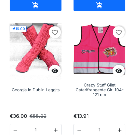
Add to cart
Add to cart


-€19.00
favorite_border
favorite_border


Crazy Stuff Gilet
Georgia in Dublin Leggits
Catarifrangente Girl 104-
121 cm
€36.00
€55.00
€13.91



