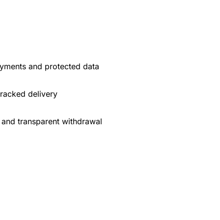
yments and protected data
tracked delivery
 and transparent withdrawal