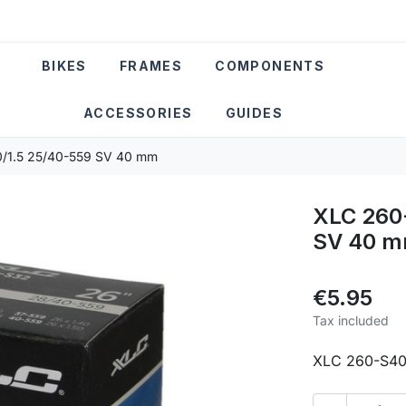
BIKES
FRAMES
COMPONENTS
ACCESSORIES
GUIDES
0/1.5 25/40-559 SV 40 mm
XLC 260-
SV 40 
€5.95
Tax included
XLC 260-S40