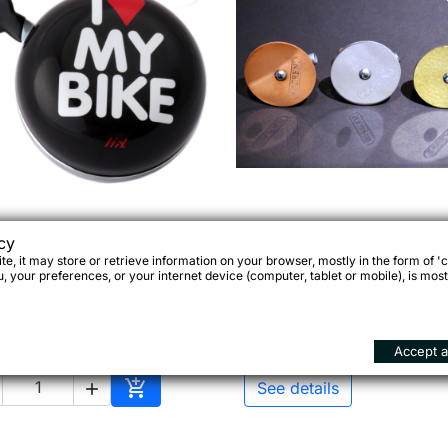
ing Dong Bell I Love My

Quick view

Quick view
cy
Sögreni Bike Bell
Bike Black
e, it may store or retrieve information on your browser, mostly in the form of 'c
 your preferences, or your internet device (computer, tablet or mobile), is most
.90
€42.00
Accept al

See details

Add to cart