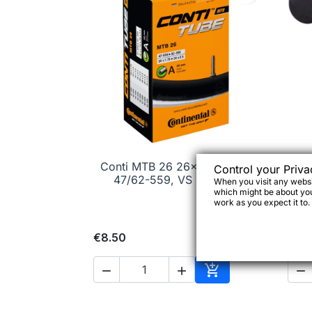
Conti MTB 26 26x1.75/2.30"

Quick view
D
Control your Priva
47/62-559, VS 52 mm
When you visit any websit
which might be about you,
work as you expect it to.
€8.50
€15




Add to cart