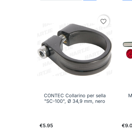
Add to cart
favorite_border
CONTEC Collarino per sella

Quick view
M
"SC-100", Ø 34,9 mm, nero
€5.95
€9.