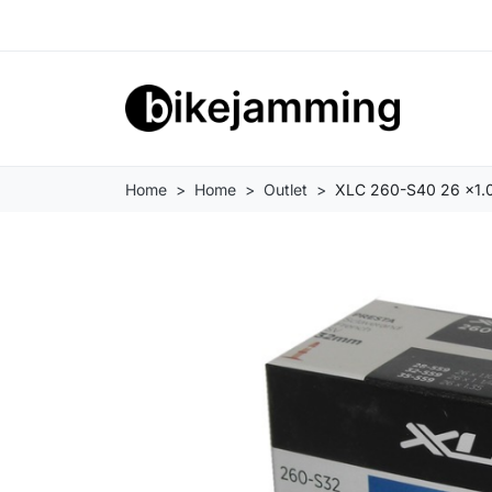
Home
Home
Outlet
XLC 260-S40 26 x1.