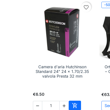
-5
favorite_border
Camera d'aria Hutchinson
Or

Quick view
Standard 24" 24 x 1.70/2.35
– 
valvola Presta 32 mm
€6.50
€63

Se

