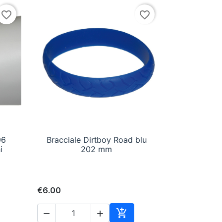
favorite_border
favorite_border
96
Bracciale Dirtboy Road blu

Quick view
i
202 mm
€6.00


