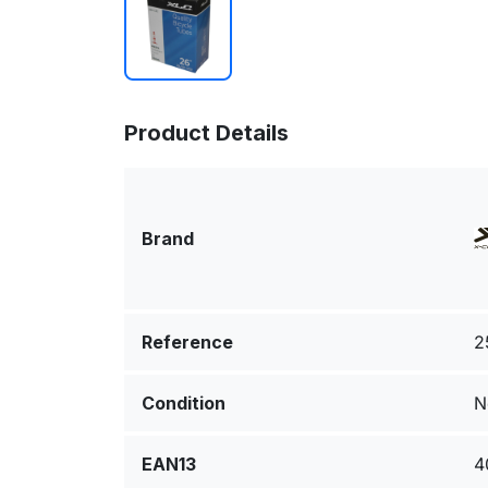
Product Details
Brand
Reference
2
Condition
N
EAN13
4