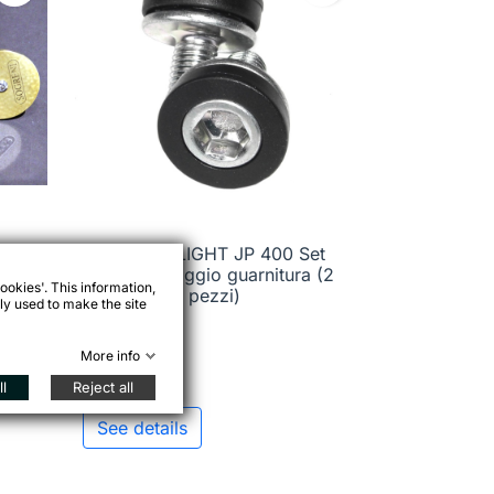
STRONGLIGHT JP 400 Set

Quick view
viti di fissaggio guarnitura (2
ookies'. This information,
pezzi)
ly used to make the site
More info
€2.45
l
Reject all
See details