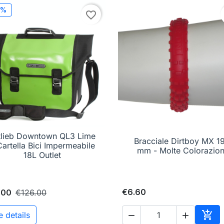
0%
favorite_border
tlieb Downtown QL3 Lime

Quick view
Bracciale Dirtboy MX 1

Quick view
Cartella Bici Impermeabile
mm - Molte Colorazion
18L Outlet
€6.60
.00
€126.00

e details

