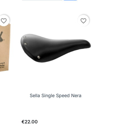
to cart
Add to cart
favorite_border
favorite_border

Quick view
Sella Single Speed Nera
€22.00