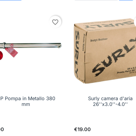
Add 
favorite_border
P Pompa in Metallo 380

Quick view
Surly camera d'aria

Quick view
mm
26''x3.0''-4.0''
00
€19.00