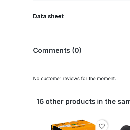
Data sheet
Comments (0)
No customer reviews for the moment.
16 other products in the sa
favorite_border