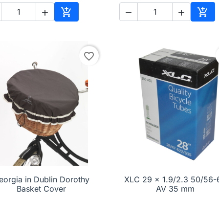





Add to cart
Add 
favorite_border
eorgia in Dublin Dorothy

Quick view
XLC 29 x 1.9/2.3 50/56-

Quick view
Basket Cover
AV 35 mm