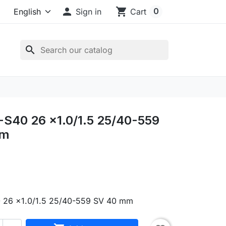

shopping_cart
0
Sign in
Cart
search
S40 26 x1.0/1.5 25/40-559
mm
 26 x1.0/1.5 25/40-559 SV 40 mm