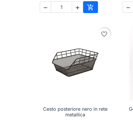




Add to cart
favorite_border
Cesto posteriore nero in rete

Quick view
G
metallica