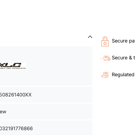
Secure pa
Secure & 
Regulated
508261400XX
ew
032191776866