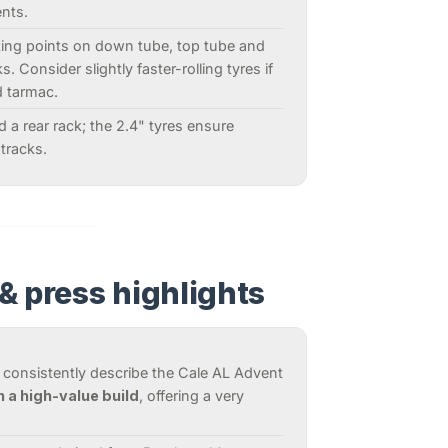
nts.
ting points on down tube, top tube and
. Consider slightly faster-rolling tyres if
d tarmac.
and a rear rack; the 2.4" tyres ensure
tracks.
& press highlights
 consistently describe the Cale AL Advent
h a high-value build
, offering a very
.