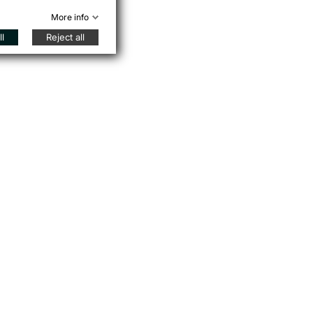
More info
l
Reject all