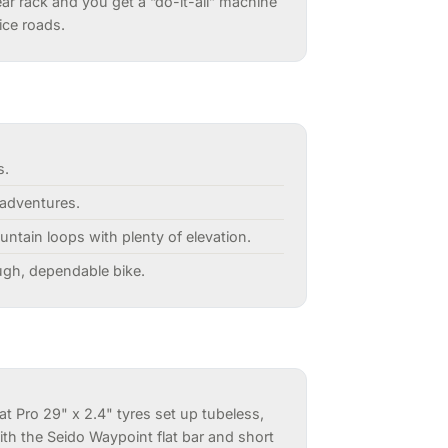
ear rack and you get a “do-it-all” machine
ice roads.
s.
-adventures.
ountain loops with plenty of elevation.
ough, dependable bike.
at Pro 29" x 2.4" tyres set up tubeless,
th the Seido Waypoint flat bar and short