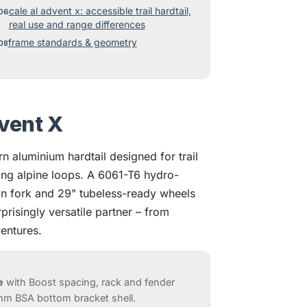
cale al advent x: accessible trail hardtail,
real use and range differences
frame standards & geometry
vent X
 aluminium hardtail designed for trail
ng alpine loops. A 6061-T6 hydro-
 fork and 29" tubeless-ready wheels
prisingly versatile partner – from
entures.
e
with Boost spacing, rack and fender
mm BSA bottom bracket shell.