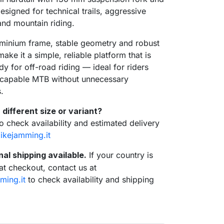
esigned for technical trails, aggressive
nd mountain riding.
minium frame, stable geometry and robust
ke it a simple, reliable platform that is
dy for off-road riding — ideal for riders
a capable MTB without unnecessary
.
 different size or variant?
to check availability and estimated delivery
ikejamming.it
nal shipping available.
If your country is
 at checkout, contact us at
ming.it
to check availability and shipping
se