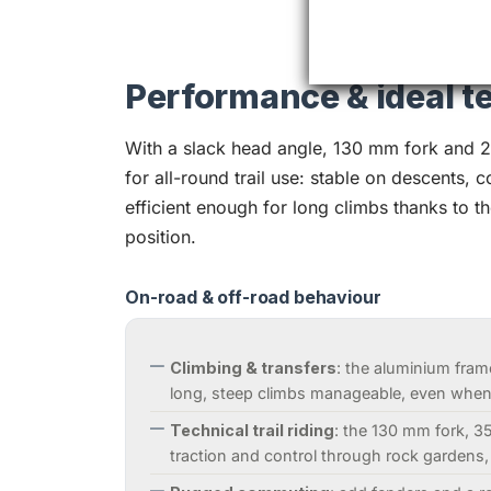
Performance & ideal te
With a slack head angle, 130 mm fork and 29
for all-round trail use: stable on descents, 
efficient enough for long climbs thanks to th
position.
On-road & off-road behaviour
Climbing & transfers
: the aluminium fram
long, steep climbs manageable, even when 
Technical trail riding
: the 130 mm fork, 3
traction and control through rock gardens,