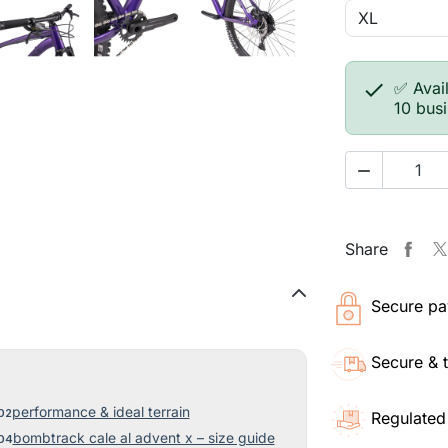

✅ Avail
10 bus

Share
Secure pa
Secure & 
performance & ideal terrain
Regulated
bombtrack cale al advent x – size guide