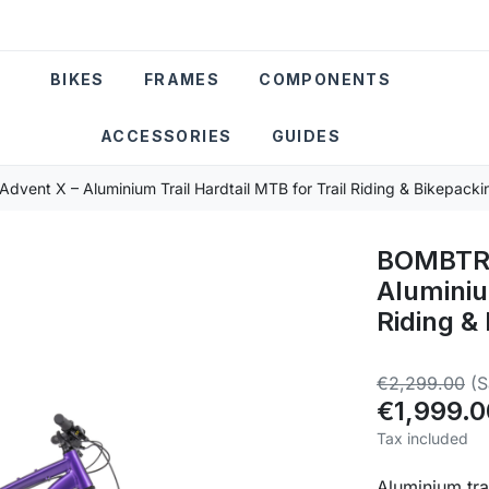
BIKES
FRAMES
COMPONENTS
ACCESSORIES
GUIDES
ent X – Aluminium Trail Hardtail MTB for Trail Riding & Bikepacki
BOMBTRA
Aluminiu
Riding &
€2,299.00
(
€1,999.0
Tax included
Aluminium tra