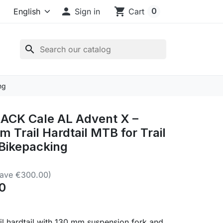

shopping_cart
0
Sign in
Cart
search
ng
CK Cale AL Advent X –
m Trail Hardtail MTB for Trail
 Bikepacking
Save €300.00)
0
il hardtail with 130 mm suspension fork and