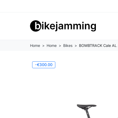
Home
Home
Bikes
BOMBTRACK Cale AL Adv
-€300.00