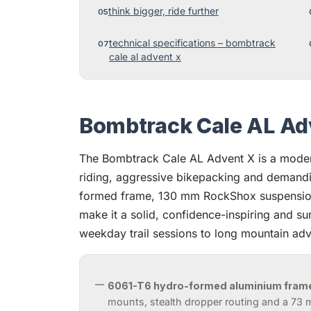
think bigger, ride further
technical specifications – bombtrack
cale al advent x
Bombtrack Cale AL Ad
The Bombtrack Cale AL Advent X is a modern
riding, aggressive bikepacking and demandi
formed frame, 130 mm RockShox suspension
make it a solid, confidence-inspiring and sur
weekday trail sessions to long mountain adv
6061-T6 hydro-formed aluminium fram
mounts, stealth dropper routing and a 73 