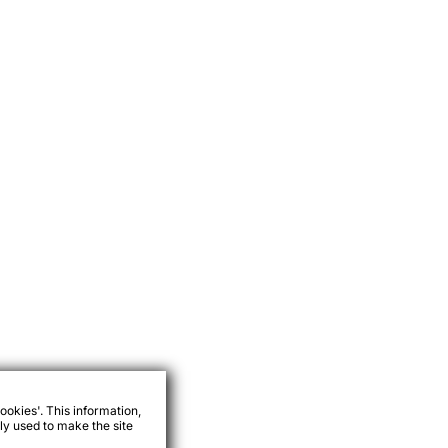
ookies'. This information,
ly used to make the site