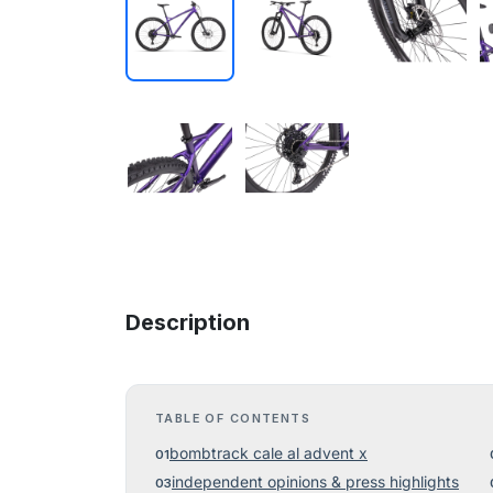
Description
TABLE OF CONTENTS
bombtrack cale al advent x
independent opinions & press highlights