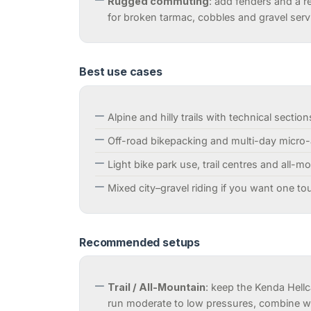
Rugged commuting
: add fenders and a r
for broken tarmac, cobbles and gravel serv
Best use cases
Alpine and hilly trails with technical section
Off-road bikepacking and multi-day micro
Light bike park use, trail centres and all-m
Mixed city–gravel riding if you want one t
Recommended setups
Trail / All-Mountain
: keep the Kenda Hellc
run moderate to low pressures, combine wi