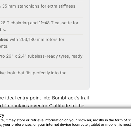
 35 mm stanchions for extra stiffness
28 T chainring and 11–48 T cassette for
mbs.
akes
with 203/180 mm rotors for
ents.
ro 29" x 2.4" tubeless-ready tyres, ready
ve look that fits perfectly into the
he ideal entry point into Bombtrack’s trail
d “mountain adventure” attitude of the
d robust aluminium frame that is ready to
cy
e, it may store or retrieve information on your browser, mostly in the form of 'c
packing kit.
 your preferences, or your internet device (computer, tablet or mobile), is most