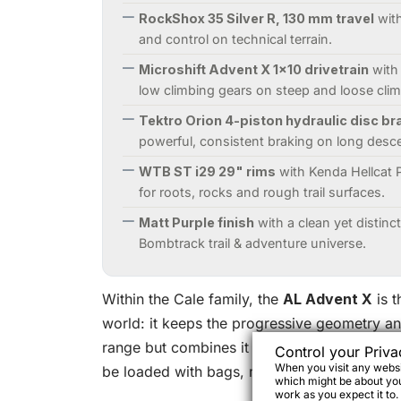
RockShox 35 Silver R, 130 mm travel
with
and control on technical terrain.
Microshift Advent X 1x10 drivetrain
with 
low climbing gears on steep and loose cli
Tektro Orion 4-piston hydraulic disc br
powerful, consistent braking on long desc
WTB ST i29 29" rims
with Kenda Hellcat P
for roots, rocks and rough trail surfaces.
Matt Purple finish
with a clean yet distincti
Bombtrack trail & adventure universe.
Within the Cale family, the
AL Advent X
is t
world: it keeps the progressive geometry an
range but combines it with an accessible an
Control your Priva
When you visit any websit
be loaded with bags, racks and all your bike
which might be about you,
work as you expect it to.