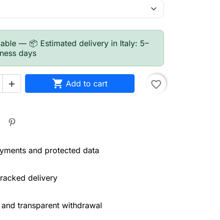
able — 📦 Estimated delivery in Italy: 5–
iness days

Add to cart
favorite_border

yments and protected data
tracked delivery
 and transparent withdrawal