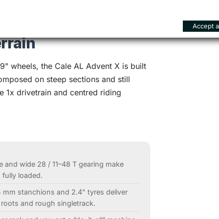
Accept al
rrain
" wheels, the Cale AL Advent X is built
composed on steep sections and still
e 1x drivetrain and centred riding
e and wide 28 / 11–48 T gearing make
fully loaded.
5 mm stanchions and 2.4" tyres deliver
 roots and rough singletrack.