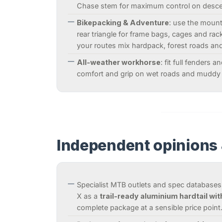
Chase stem for maximum control on desce
Bikepacking & Adventure
: use the moun
rear triangle for frame bags, cages and racks
your routes mix hardpack, forest roads an
All-weather workhorse
: fit full fenders 
comfort and grip on wet roads and muddy 
Independent opinions 
Specialist MTB outlets and spec databases
X as a
trail-ready aluminium hardtail wit
complete package at a sensible price point