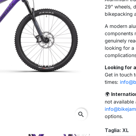
29” wheels, d
bikepacking a
A modern alu
components ma
genuinely rea
looking for 
complications
Looking for a
Get in touch 
times:
info@b
Internatio
🌍
not available
info@bikejam
search
options.
Taglia: XL