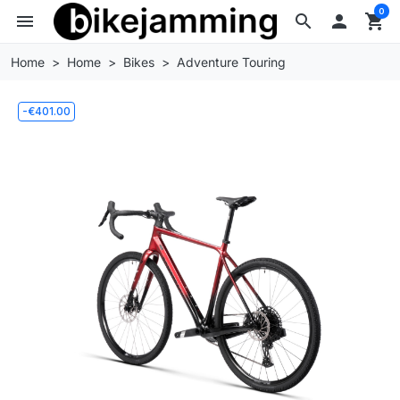
0
menu
search

shopping_cart
Home
Home
Bikes
Adventure Touring
-€401.00