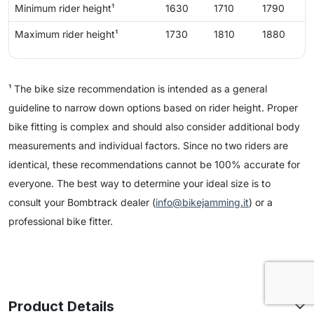
Minimum rider height¹
1630
1710
1790
Maximum rider height¹
1730
1810
1880
¹ The bike size recommendation is intended as a general
guideline to narrow down options based on rider height. Proper
bike fitting is complex and should also consider additional body
measurements and individual factors. Since no two riders are
identical, these recommendations cannot be 100% accurate for
everyone. The best way to determine your ideal size is to
consult your Bombtrack dealer (
info@bikejamming.it
) or a
professional bike fitter.
Product Details