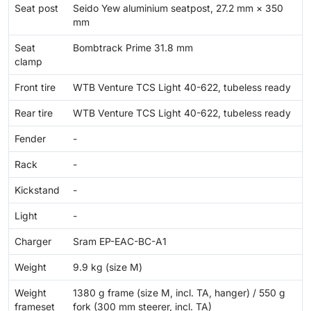
Seat post
Seido Yew aluminium seatpost, 27.2 mm × 350
mm
Seat
Bombtrack Prime 31.8 mm
clamp
Front tire
WTB Venture TCS Light 40-622, tubeless ready
Rear tire
WTB Venture TCS Light 40-622, tubeless ready
Fender
-
Rack
-
Kickstand
-
Light
-
Charger
Sram EP-EAC-BC-A1
Weight
9.9 kg (size M)
Weight
1380 g frame (size M, incl. TA, hanger) / 550 g
frameset
fork (300 mm steerer, incl. TA)