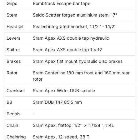
Grips
Bombtrack Escape bar tape
Stem
Seido Scatter forged aluminium stem, -7°
Headset
Sealed integrated headset, 1.1/2'' - 1.1/2''
Levers
Sram Apex AXS double tap hydraulic
Shifter
Sram Apex AXS double tap 1 × 12
Brakes
Sram Apex flat mount hydraulic disc brakes
Rotor
Sram Centerline 180 mm front and 160 mm rear
rotor
Crankset
Sram Apex Wide, DUB spindle
BB
Sram DUB T47 85.5 mm
Pedals
-
Chain
Sram Apex, flattop, 1/2'' × 11/128'', 114L
Chainring
Sram Apex, 12-speed, 38 T