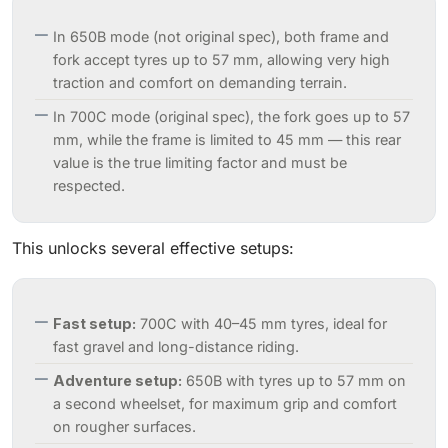
In 650B mode (not original spec), both frame and
fork accept tyres up to 57 mm, allowing very high
traction and comfort on demanding terrain.
In 700C mode (original spec), the fork goes up to 57
mm, while the frame is limited to 45 mm — this rear
value is the true limiting factor and must be
respected.
This unlocks several effective setups:
Fast setup:
700C with 40–45 mm tyres, ideal for
fast gravel and long-distance riding.
Adventure setup:
650B with tyres up to 57 mm on
a second wheelset, for maximum grip and comfort
on rougher surfaces.