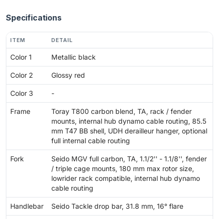
Specifications
ITEM
DETAIL
Color 1
Metallic black
Color 2
Glossy red
Color 3
-
Frame
Toray T800 carbon blend, TA, rack / fender
mounts, internal hub dynamo cable routing, 85.5
mm T47 BB shell, UDH derailleur hanger, optional
full internal cable routing
Fork
Seido MGV full carbon, TA, 1.1/2'' - 1.1/8'', fender
/ triple cage mounts, 180 mm max rotor size,
lowrider rack compatible, internal hub dynamo
cable routing
Handlebar
Seido Tackle drop bar, 31.8 mm, 16° flare