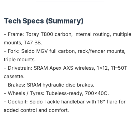
Tech Specs (Summary)
– Frame: Toray T800 carbon, internal routing, multiple
mounts, T47 BB.
– Fork: Seido MGV full carbon, rack/fender mounts,
triple mounts.
– Drivetrain: SRAM Apex AXS wireless, 1×12, 11–50T
cassette.
– Brakes: SRAM hydraulic disc brakes.
– Wheels / Tyres: Tubeless-ready, 700×40C.
– Cockpit: Seido Tackle handlebar with 16° flare for
added control and comfort.