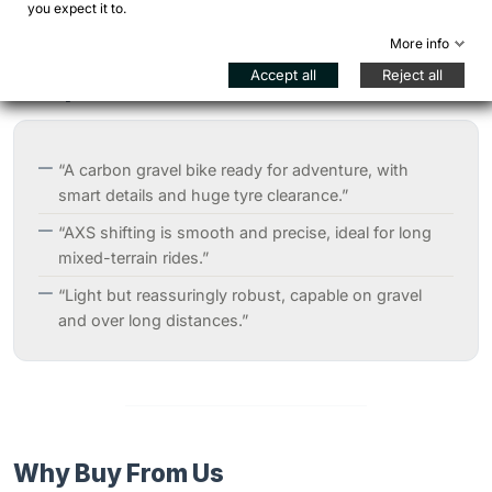
you expect it to.
More info
Accept all
Reject all
Independent Reviews
“A carbon gravel bike ready for adventure, with
smart details and huge tyre clearance.”
“AXS shifting is smooth and precise, ideal for long
mixed-terrain rides.”
“Light but reassuringly robust, capable on gravel
and over long distances.”
Why Buy From Us