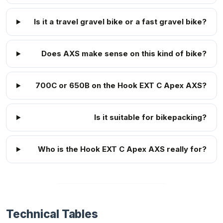
Is it a travel gravel bike or a fast gravel bike?
Does AXS make sense on this kind of bike?
700C or 650B on the Hook EXT C Apex AXS?
Is it suitable for bikepacking?
Who is the Hook EXT C Apex AXS really for?
Technical Tables