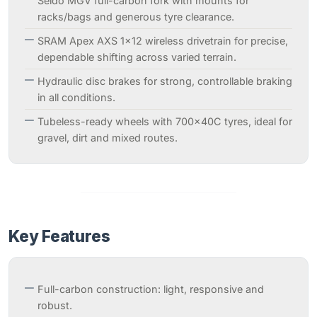
Seido MGV full-carbon fork with mounts for
racks/bags and generous tyre clearance.
SRAM Apex AXS 1×12 wireless drivetrain for precise,
dependable shifting across varied terrain.
Hydraulic disc brakes for strong, controllable braking
in all conditions.
Tubeless-ready wheels with 700×40C tyres, ideal for
gravel, dirt and mixed routes.
Key Features
Full-carbon construction: light, responsive and
robust.