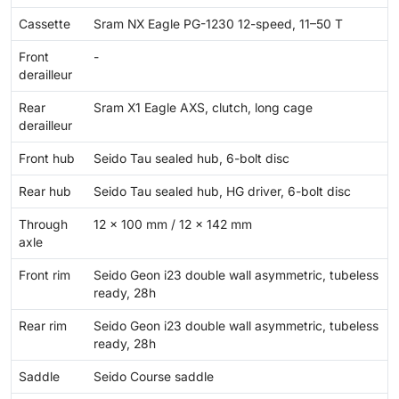
Cassette
Sram NX Eagle PG-1230 12-speed, 11–50 T
Front
-
derailleur
Rear
Sram X1 Eagle AXS, clutch, long cage
derailleur
Front hub
Seido Tau sealed hub, 6-bolt disc
Rear hub
Seido Tau sealed hub, HG driver, 6-bolt disc
Through
12 × 100 mm / 12 × 142 mm
axle
Front rim
Seido Geon i23 double wall asymmetric, tubeless
ready, 28h
Rear rim
Seido Geon i23 double wall asymmetric, tubeless
ready, 28h
Saddle
Seido Course saddle