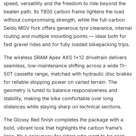
speed, versatility and the freedom to ride beyond the
beaten path. Its T800 carbon frame lightens the load
without compromising strength, while the full-carbon
Seido MGV fork offers generous tyre clearance, internal
routing and multiple mounting points — ideal both for
fast gravel rides and for fully loaded bikepacking trips.
The wireless SRAM Apex AXS 1×12 drivetrain delivers
seamless, low-maintenance shifting across a wide 11–
50T cassette range, matched with hydraulic disc brakes
for reliable stopping power on varied terrain. The
geometry is tuned to balance responsiveness and
stability, making the bike comfortable over long
distances while staying sharp on technical sections.
The Glossy Red finish completes the package with a
bold, vibrant look that highlights the carbon frame’s