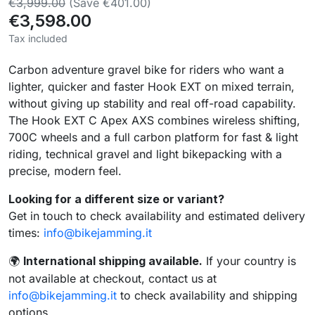
€3,999.00
(Save €401.00)
€3,598.00
Tax included
Carbon adventure gravel bike for riders who want a
lighter, quicker and faster Hook EXT on mixed terrain,
without giving up stability and real off-road capability.
The Hook EXT C Apex AXS combines wireless shifting,
700C wheels and a full carbon platform for fast & light
riding, technical gravel and light bikepacking with a
precise, modern feel.
Looking for a different size or variant?
Get in touch to check availability and estimated delivery
times:
info@bikejamming.it
International shipping available.
If your country is
🌍
not available at checkout, contact us at
info@bikejamming.it
to check availability and shipping
options.