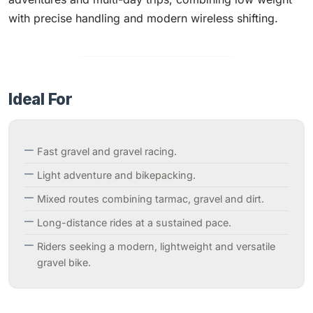
with precise handling and modern wireless shifting.
Ideal For
Fast gravel and gravel racing.
Light adventure and bikepacking.
Mixed routes combining tarmac, gravel and dirt.
Long-distance rides at a sustained pace.
Riders seeking a modern, lightweight and versatile
gravel bike.