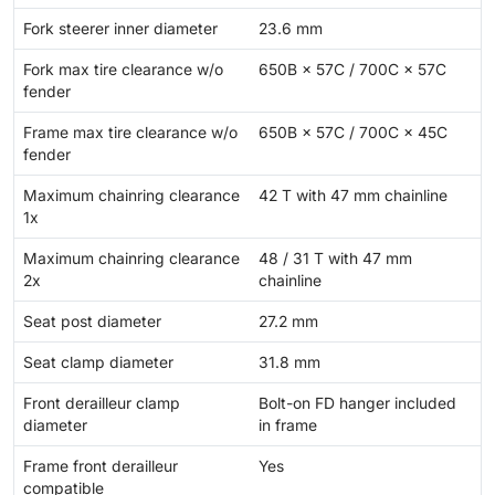
Fork steerer inner diameter
23.6 mm
Fork max tire clearance w/o
650B × 57C / 700C × 57C
fender
Frame max tire clearance w/o
650B × 57C / 700C × 45C
fender
Maximum chainring clearance
42 T with 47 mm chainline
1x
Maximum chainring clearance
48 / 31 T with 47 mm
2x
chainline
Seat post diameter
27.2 mm
Seat clamp diameter
31.8 mm
Front derailleur clamp
Bolt-on FD hanger included
diameter
in frame
Frame front derailleur
Yes
compatible