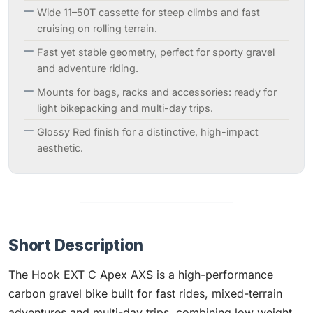
Wide 11–50T cassette for steep climbs and fast
cruising on rolling terrain.
Fast yet stable geometry, perfect for sporty gravel
and adventure riding.
Mounts for bags, racks and accessories: ready for
light bikepacking and multi-day trips.
Glossy Red finish for a distinctive, high-impact
aesthetic.
Short Description
The Hook EXT C Apex AXS is a high-performance
carbon gravel bike built for fast rides, mixed-terrain
adventures and multi-day trips, combining low weight