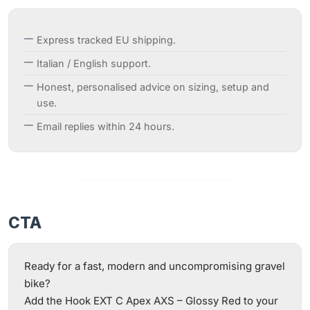
Express tracked EU shipping.
Italian / English support.
Honest, personalised advice on sizing, setup and
use.
Email replies within 24 hours.
CTA
Ready for a fast, modern and uncompromising gravel
bike?
Add the Hook EXT C Apex AXS – Glossy Red to your