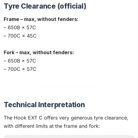
Tyre Clearance (official)
Frame – max, without fenders:
– 650B × 57C
– 700C × 45C
Fork – max, without fenders:
– 650B × 57C
– 700C × 57C
Technical Interpretation
The Hook EXT C offers very generous tyre clearance,
with different limits at the frame and fork: