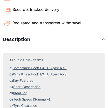
Secure & tracked delivery
Regulated and transparent withdrawal
Description
TABLE OF CONTENTS
Bombtrack Hook EXT C Apex AXS
Why It Is a Hook EXT C Apex AXS
Key Features
Short Description
Ideal For
Tech Specs (Summary)
Tyre Clearance