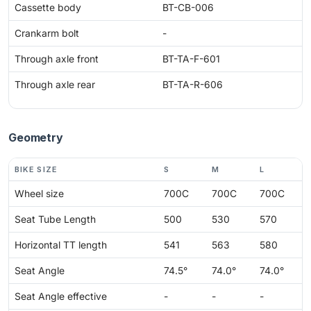
Cassette body
BT-CB-006
Crankarm bolt
-
Through axle front
BT-TA-F-601
Through axle rear
BT-TA-R-606
Geometry
BIKE SIZE
S
M
L
Wheel size
700C
700C
700C
Seat Tube Length
500
530
570
Horizontal TT length
541
563
580
Seat Angle
74.5°
74.0°
74.0°
Seat Angle effective
-
-
-