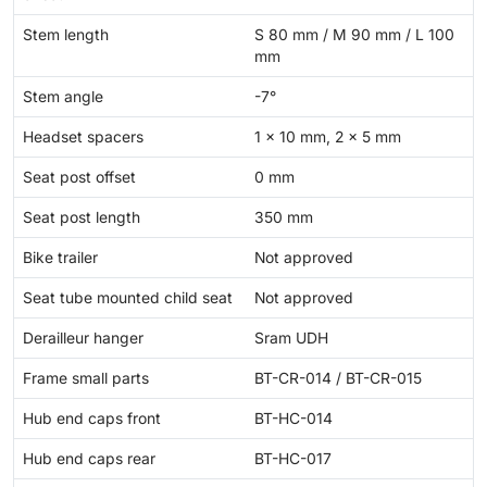
Stem length
S 80 mm / M 90 mm / L 100
mm
Stem angle
-7°
Headset spacers
1 × 10 mm, 2 × 5 mm
Seat post offset
0 mm
Seat post length
350 mm
Bike trailer
Not approved
Seat tube mounted child seat
Not approved
Derailleur hanger
Sram UDH
Frame small parts
BT-CR-014 / BT-CR-015
Hub end caps front
BT-HC-014
Hub end caps rear
BT-HC-017