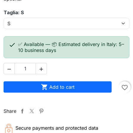
Taglia: S

✅ Available — 📦 Estimated delivery in Italy: 5–
10 business days



Add to cart
favorite_border
Share
Secure payments and protected data