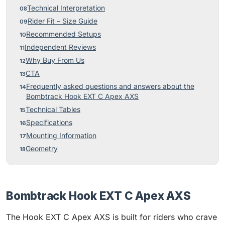
Technical Interpretation
Rider Fit – Size Guide
Recommended Setups
Independent Reviews
Why Buy From Us
CTA
Frequently asked questions and answers about the
Bombtrack Hook EXT C Apex AXS
Technical Tables
Specifications
Mounting Information
Geometry
Bombtrack Hook EXT C Apex AXS
The Hook EXT C Apex AXS is built for riders who crave