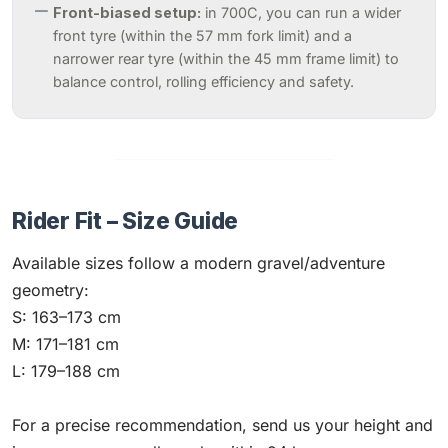
Front-biased setup:
in 700C, you can run a wider
front tyre (within the 57 mm fork limit) and a
narrower rear tyre (within the 45 mm frame limit) to
balance control, rolling efficiency and safety.
Rider Fit – Size Guide
Available sizes follow a modern gravel/adventure
geometry:
S: 163–173 cm
M: 171–181 cm
L: 179–188 cm
For a precise recommendation, send us your height and