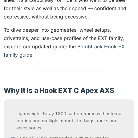
lines. It’s a colourway for riders who want to be seen
for their style as well as their speed — confident and
expressive, without being excessive.
To dive deeper into geometries, wheel setups,
drivetrains, and use-case profiles of the EXT family,
explore our updated guide:
the Bombtrack Hook EXT
family guide
.
Why It Is a Hook EXT C Apex AXS
Lightweight Toray T800 carbon frame with internal
routing and multiple mounts for bags, racks and
accessories.