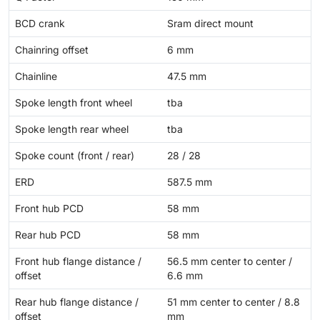
BCD crank
Sram direct mount
Chainring offset
6 mm
Chainline
47.5 mm
Spoke length front wheel
tba
Spoke length rear wheel
tba
Spoke count (front / rear)
28 / 28
ERD
587.5 mm
Front hub PCD
58 mm
Rear hub PCD
58 mm
Front hub flange distance /
56.5 mm center to center /
offset
6.6 mm
Rear hub flange distance /
51 mm center to center / 8.8
offset
mm