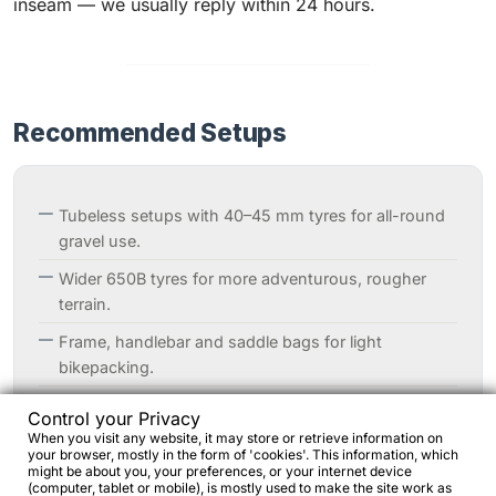
inseam — we usually reply within 24 hours.
Recommended Setups
Tubeless setups with 40–45 mm tyres for all-round
gravel use.
Wider 650B tyres for more adventurous, rougher
terrain.
Frame, handlebar and saddle bags for light
bikepacking.
Optional racks and fenders for all-weather
Control your Privacy
commuting or touring.
When you visit any website, it may store or retrieve information on
your browser, mostly in the form of 'cookies'. This information, which
might be about you, your preferences, or your internet device
(computer, tablet or mobile), is mostly used to make the site work as