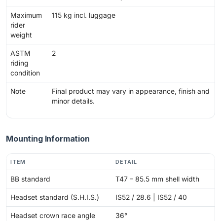
Maximum
115 kg incl. luggage
rider
weight
ASTM
2
riding
condition
Note
Final product may vary in appearance, finish and
minor details.
Mounting Information
ITEM
DETAIL
BB standard
T47 – 85.5 mm shell width
Headset standard (S.H.I.S.)
IS52 / 28.6 | IS52 / 40
Headset crown race angle
36°