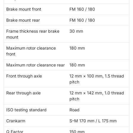
Brake mount front
FM 160 / 180
Brake mount rear
FM 160 / 180
Frame thickness rear brake
30 mm
mount
Maximum rotor clearance
180 mm
front
Maximum rotor clearance rear
180 mm
Front through axle
12 mm × 100 mm, 1.5 thread
pitch
Rear through axle
12 mm × 142 mm, 1.0 thread
pitch
ISO testing standard
Road
Crankarm
S–M 170 mm / L 175 mm
Q Factor
150 mm