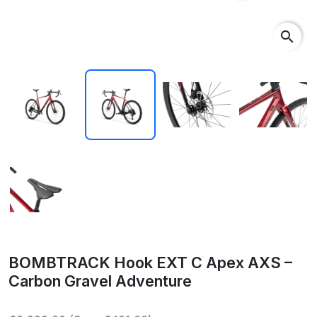
search
BOMBTRACK Hook EXT C Apex AXS –
Carbon Gravel Adventure