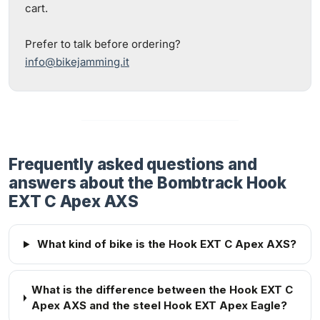
cart.
Prefer to talk before ordering?
info@bikejamming.it
Frequently asked questions and
answers about the Bombtrack Hook
EXT C Apex AXS
What kind of bike is the Hook EXT C Apex AXS?
What is the difference between the Hook EXT C
Apex AXS and the steel Hook EXT Apex Eagle?