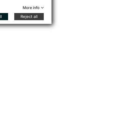
More info
l
Reject all