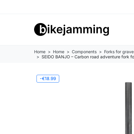
Home
Home
Components
Forks for grave
SEIDO BANJO – Carbon road adventure fork for
-€18.99