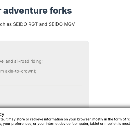
r adventure forks
such as SEIDO RGT and SEIDO MGV
l and all-road riding;
m axle-to-crown);
;
.
epacking;
cy
e, it may store or retrieve information on your browser, mostly in the form of 'c
 your preferences, or your internet device (computer, tablet or mobile), is most