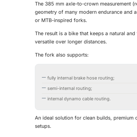
The 385 mm axle-to-crown measurement (real 
geometry of many modern endurance and all
or MTB-inspired forks.
The result is a bike that keeps a natural and
versatile over longer distances.
The fork also supports:
fully internal brake hose routing;
semi-internal routing;
internal dynamo cable routing.
An ideal solution for clean builds, premiu
setups.