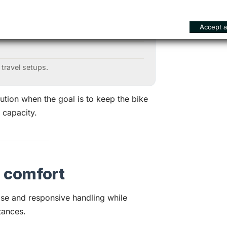
Accept al
al luggage loads;
 travel setups.
ution when the goal is to keep the bike
 capacity.
d comfort
se and responsive handling while
tances.