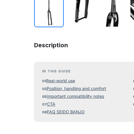
Description
IN THIS GUIDE
Real-world use
Position, handling and comfort
Important compatibility notes
CTA
FAQ SEIDO BANJO