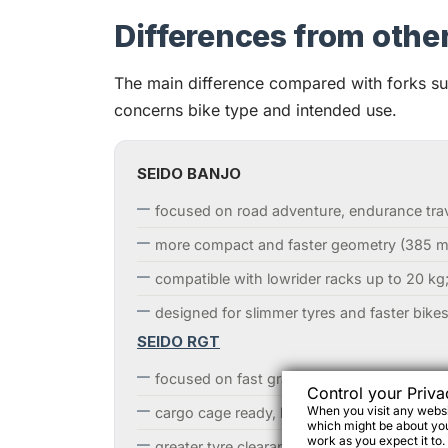
Differences from othe
The main difference compared with forks 
concerns bike type and intended use.
SEIDO BANJO
focused on road adventure, endurance trave
more compact and faster geometry (385 m
compatible with lowrider racks up to 20 kg
designed for slimmer tyres and faster bikes
SEIDO RGT
focused on fast gravel and lightweight bik
Control your Priva
When you visit any websit
cargo cage ready, but not rack compatible;
which might be about you,
work as you expect it to.
greater tyre clearance.