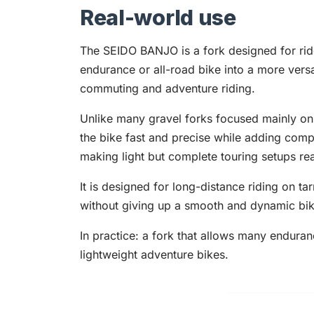
Real-world use
The SEIDO BANJO is a fork designed for rid
endurance or all-road bike into a more versa
commuting and adventure riding.
Unlike many gravel forks focused mainly on
the bike fast and precise while adding compa
making light but complete touring setups real
It is designed for long-distance riding on t
without giving up a smooth and dynamic bik
In practice: a fork that allows many endura
lightweight adventure bikes.