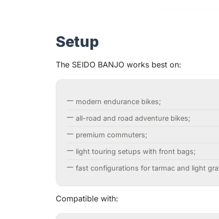
Setup
The SEIDO BANJO works best on:
modern endurance bikes;
all-road and road adventure bikes;
premium commuters;
light touring setups with front bags;
fast configurations for tarmac and light gra
Compatible with: