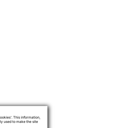
ookies'. This information,
ly used to make the site