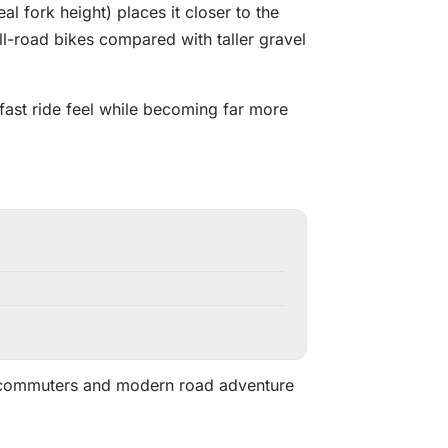
fork height) places it closer to the
-road bikes compared with taller gravel
 fast ride feel while becoming far more
m commuters and modern road adventure