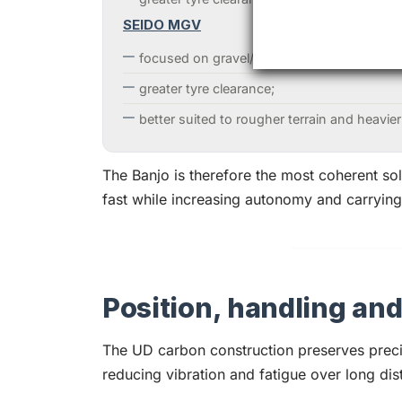
SEIDO MGV
focused on gravel/adventure travel with re
greater tyre clearance;
better suited to rougher terrain and heavier
The Banjo is therefore the most coherent sol
fast while increasing autonomy and carrying
Position, handling an
The UD carbon construction preserves preci
reducing vibration and fatigue over long dis