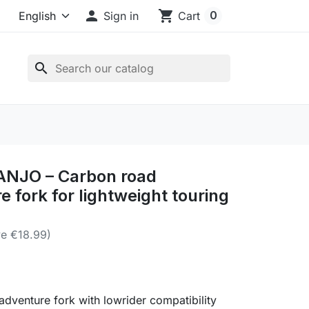

shopping_cart
0
Sign in
Cart
search
ANJO – Carbon road
e fork for lightweight touring
e €18.99)
dventure fork with lowrider compatibility