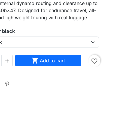
internal dynamo routing and clearance up to
b×47. Designed for endurance travel, all-
nd lightweight touring with real luggage.
y black

Add to cart
favorite_border

sea