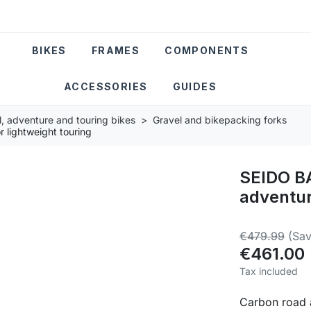
BIKES
FRAMES
COMPONENTS
ACCESSORIES
GUIDES
l, adventure and touring bikes
Gravel and bikepacking forks
 lightweight touring
SEIDO B
adventur
€479.99
(Sav
€461.00
Tax included
Carbon road a