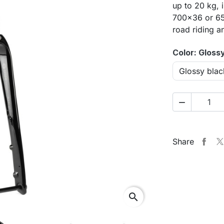
up to 20 kg, 
700×36 or 650
road riding a
Color: Gloss

Share
search