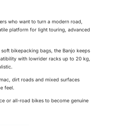
ers who want to turn a modern road,
tile platform for light touring, advanced
 soft bikepacking bags, the Banjo keeps
tibility with lowrider racks up to 20 kg,
istic.
armac, dirt roads and mixed surfaces
e feel.
nce or all-road bikes to become genuine