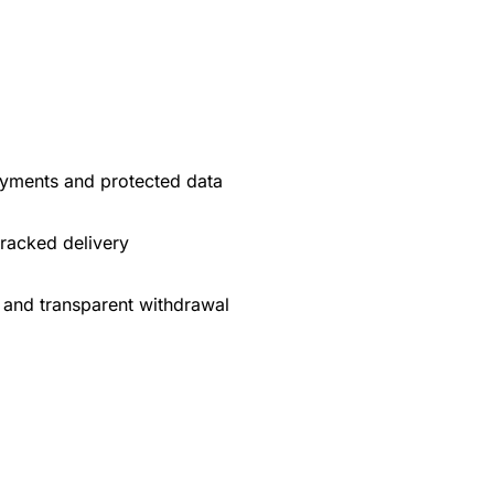
yments and protected data
tracked delivery
 and transparent withdrawal