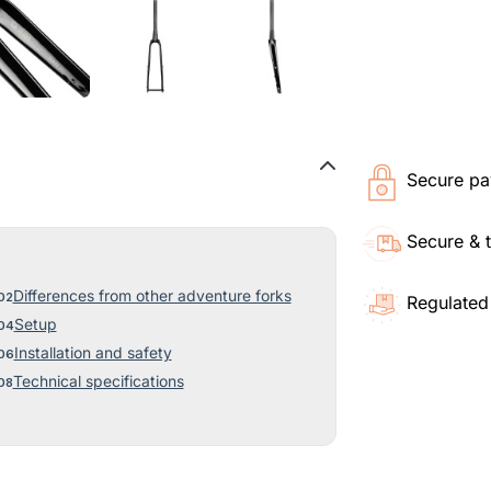
Secure pa
Secure & 
Differences from other adventure forks
Regulated
Setup
Installation and safety
Technical specifications