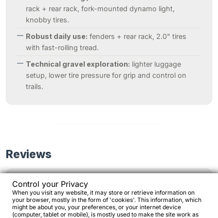
rack + rear rack, fork-mounted dynamo light,
knobby tires.
Robust daily use:
fenders + rear rack, 2.0" tires
with fast-rolling tread.
Technical gravel exploration:
lighter luggage
setup, lower tire pressure for grip and control on
trails.
Reviews
Control your Privacy
Often described as “the bike to go anywhere”,
When you visit any website, it may store or retrieve information on
your browser, mostly in the form of 'cookies'. This information, which
thanks to its combination of steel construction,
might be about you, your preferences, or your internet device
generous tire clearance and stable geometry.
(computer, tablet or mobile), is mostly used to make the site work as