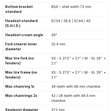
Bottom bracket
BSA – shell width 73 mm
standard
Headset standard
EC34 / 28.6 | EC44 / 40
(S.H.I.S.)
Headset crown angle
45°
Fork steerer inner
25.4 mm
diameter
Max tire fork (no
XS - S 27.5'' × 2.1'' / M - XL 29'' ×
fenders)
2.1''
Max tire frame (no
XS - S 27.5'' × 2.1'' / M - XL 29'' ×
fenders)
2.1''
Max chainring 1x
36 teeth with 48 mm chainline
Max chainrings 2x
42 / 28 teeth with 49.5 mm
chainline
Seatpost diameter
27.2 mm