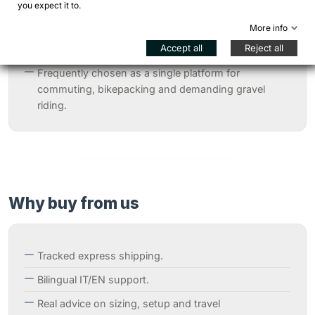
you expect it to.
Highly appreciated by long-distance riders for its
More info
comfort in the saddle and confidence even with
Accept all
Reject all
heavy loads.
Frequently chosen as a single platform for
commuting, bikepacking and demanding gravel
riding.
Why buy from us
Tracked express shipping.
Bilingual IT/EN support.
Real advice on sizing, setup and travel