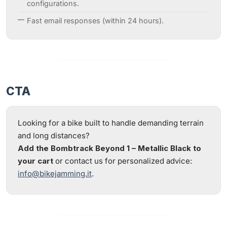
configurations.
Fast email responses (within 24 hours).
CTA
Looking for a bike built to handle demanding terrain
and long distances?
Add the Bombtrack Beyond 1 – Metallic Black to
your cart
or contact us for personalized advice:
info@bikejamming.it
.