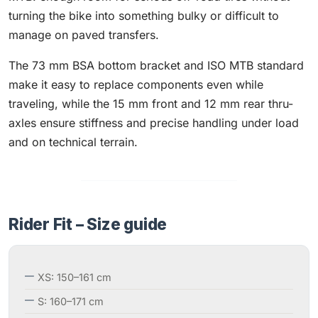
turning the bike into something bulky or difficult to
manage on paved transfers.
The 73 mm BSA bottom bracket and ISO MTB standard
make it easy to replace components even while
traveling, while the 15 mm front and 12 mm rear thru-
axles ensure stiffness and precise handling under load
and on technical terrain.
Rider Fit – Size guide
XS: 150–161 cm
S: 160–171 cm