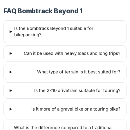
FAQ Bombtrack Beyond 1
Is the Bombtrack Beyond 1 suitable for
bikepacking?
Can it be used with heavy loads and long trips?
What type of terrain is it best suited for?
Is the 2x10 drivetrain suitable for touring?
Is it more of a gravel bike or a touring bike?
What is the difference compared to a traditional