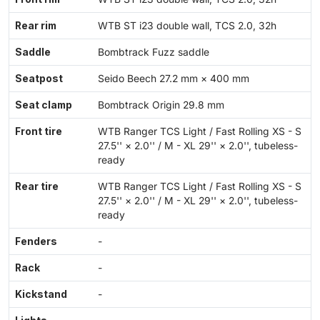
Rear rim
WTB ST i23 double wall, TCS 2.0, 32h
Saddle
Bombtrack Fuzz saddle
Seatpost
Seido Beech 27.2 mm × 400 mm
Seat clamp
Bombtrack Origin 29.8 mm
Front tire
WTB Ranger TCS Light / Fast Rolling XS - S
27.5'' × 2.0'' / M - XL 29'' × 2.0'', tubeless-
ready
Rear tire
WTB Ranger TCS Light / Fast Rolling XS - S
27.5'' × 2.0'' / M - XL 29'' × 2.0'', tubeless-
ready
Fenders
-
Rack
-
Kickstand
-