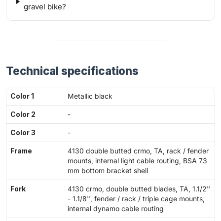
gravel bike?
Technical specifications
Color 1
Metallic black
Color 2
-
Color 3
-
Frame
4130 double butted crmo, TA, rack / fender
mounts, internal light cable routing, BSA 73
mm bottom bracket shell
Fork
4130 crmo, double butted blades, TA, 1.1/2''
- 1.1/8'', fender / rack / triple cage mounts,
internal dynamo cable routing