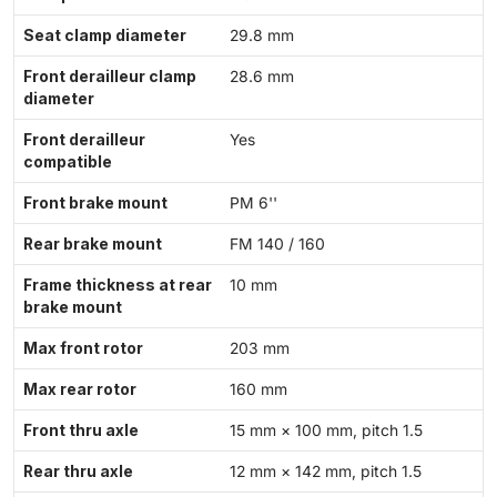
Seat clamp diameter
29.8 mm
Front derailleur clamp
28.6 mm
diameter
Front derailleur
Yes
compatible
Front brake mount
PM 6''
Rear brake mount
FM 140 / 160
Frame thickness at rear
10 mm
brake mount
Max front rotor
203 mm
Max rear rotor
160 mm
Front thru axle
15 mm × 100 mm, pitch 1.5
Rear thru axle
12 mm × 142 mm, pitch 1.5