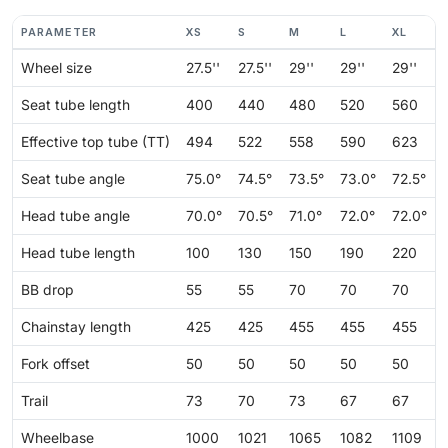
PARAMETER
XS
S
M
L
XL
Wheel size
27.5''
27.5''
29''
29''
29''
Seat tube length
400
440
480
520
560
Effective top tube (TT)
494
522
558
590
623
Seat tube angle
75.0°
74.5°
73.5°
73.0°
72.5°
Head tube angle
70.0°
70.5°
71.0°
72.0°
72.0°
Head tube length
100
130
150
190
220
BB drop
55
55
70
70
70
Chainstay length
425
425
455
455
455
Fork offset
50
50
50
50
50
Trail
73
70
73
67
67
Wheelbase
1000
1021
1065
1082
1109