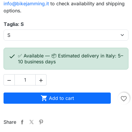
info@bikejamming.it
to check availability and shipping
options.
Taglia: S

✅ Available — 📦 Estimated delivery in Italy: 5–
10 business days



Add to cart
favorite_border
Share