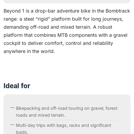
Beyond 1 is a drop-bar adventure bike in the Bombtrack
range: a steel “rigid” platform built for long journeys,
demanding off-road and mixed terrain. A robust
platform that combines MTB components with a gravel
cockpit to deliver comfort, control and reliability
anywhere in the world.
Ideal for
Bikepacking and off-road touring on gravel, forest
roads and mixed terrain.
Multi-day trips with bags, racks and significant
loads.