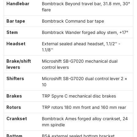
Handlebar
Bombtrack Beyond travel bar, 31.8 mm, 30°
flare
Bar tape
Bombtrack Command bar tape
Stem
Bombtrack Wander forged alloy stem, +17°
Headset
External sealed ahead headset, 1.1/2'' -
1.1/8''
Brake/shift
Microshift SB-G7020 mechanical dual
levers
control levers
Shifters
Microshift SB-G7020 dual control lever 2 ×
10
Brakes
TRP Spyre C mechanical disc brakes
Rotors
TRP rotors 180 mm front and 160 mm rear
Crankset
Bombtrack Ames forged alloy crankset, 24
mm spindle
Bottom
BSA external sealed bottom bracket