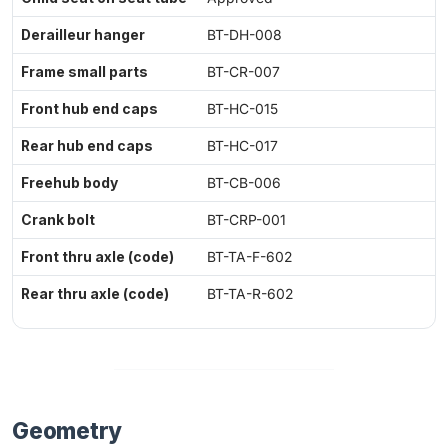
Derailleur hanger
BT-DH-008
Frame small parts
BT-CR-007
Front hub end caps
BT-HC-015
Rear hub end caps
BT-HC-017
Freehub body
BT-CB-006
Crank bolt
BT-CRP-001
Front thru axle (code)
BT-TA-F-602
Rear thru axle (code)
BT-TA-R-602
Geometry