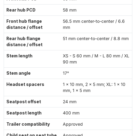
Rear hub PCD
58 mm
Front hub flange
56.5 mm center-to-center / 6.6
distance / offset
mm
Rear hub flange
51 mm center-to-center / 8.8 mm
distance / offset
Stem length
XS - S 60 mm / M - L 80 mm / XL
90 mm
Stem angle
17°
Headset spacers
1 × 10 mm, 2 × 5 mm; XL: 1 × 10
mm, 1 × 5 mm
Seatpost offset
24 mm
Seatpost length
400 mm
Trailer compatibility
Approved
Child seat on seat tube
Approved