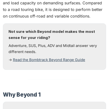
and load capacity on demanding surfaces. Compared
to a road touring bike, it is designed to perform better
on continuous off-road and variable conditions.
Not sure which Beyond model makes the most
sense for your riding?
Adventure, SUS, Plus, ADV and Midtail answer very
different needs.
→
Read the Bombtrack Beyond Range Guide
Why Beyond 1