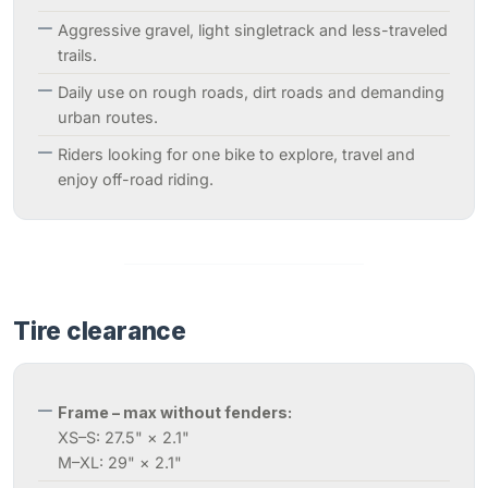
Aggressive gravel, light singletrack and less-traveled
trails.
Daily use on rough roads, dirt roads and demanding
urban routes.
Riders looking for one bike to explore, travel and
enjoy off-road riding.
Tire clearance
Frame – max without fenders:
XS–S: 27.5" × 2.1"
M–XL: 29" × 2.1"