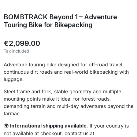
BOMBTRACK Beyond 1 – Adventure
Touring Bike for Bikepacking
€2,099.00
Tax included
Adventure touring bike designed for off-road travel,
continuous dirt roads and real-world bikepacking with
luggage.
Steel frame and fork, stable geometry and multiple
mounting points make it ideal for forest roads,
demanding terrain and multi-day adventures beyond the
tarmac.
International shipping available.
If your country is
🌍
not available at checkout, contact us at