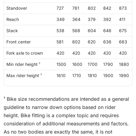
Standover
727
761
802
842
873
Reach
349
364
379
392
411
Stack
538
568
604
646
675
Front center
581
602
620
636
663
Fork axle to crown
420
420
420
420
420
Min rider height ¹
1500
1600
1700
1790
1880
Max rider height ¹
1610
1710
1810
1900
1990
¹ Bike size recommendations are intended as a general
guideline to narrow down options based on rider
height. Bike fitting is a complex topic and requires
consideration of additional measurements and factors.
As no two bodies are exactly the same, it is not