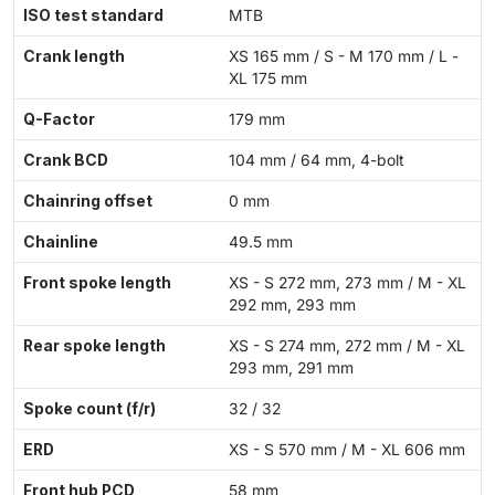
ISO test standard
MTB
Crank length
XS 165 mm / S - M 170 mm / L -
XL 175 mm
Q-Factor
179 mm
Crank BCD
104 mm / 64 mm, 4-bolt
Chainring offset
0 mm
Chainline
49.5 mm
Front spoke length
XS - S 272 mm, 273 mm / M - XL
292 mm, 293 mm
Rear spoke length
XS - S 274 mm, 272 mm / M - XL
293 mm, 291 mm
Spoke count (f/r)
32 / 32
ERD
XS - S 570 mm / M - XL 606 mm
Front hub PCD
58 mm