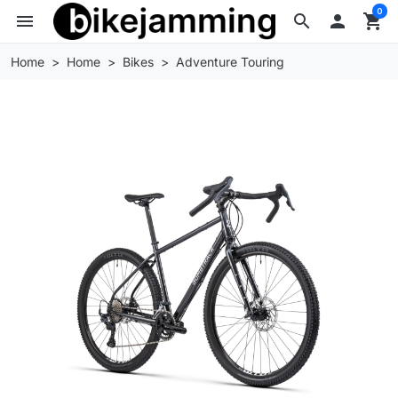
0
menu
search

shopping_cart
Home
Home
Bikes
Adventure Touring