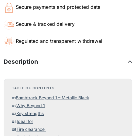
Secure payments and protected data
Secure & tracked delivery
Regulated and transparent withdrawal
Description
TABLE OF CONTENTS
Bombtrack Beyond 1 – Metallic Black
Why Beyond 1
Key strengths
Ideal for
Tire clearance