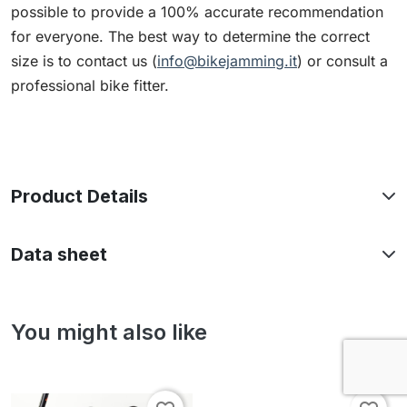
possible to provide a 100% accurate recommendation
for everyone. The best way to determine the correct
size is to contact us (
info@bikejamming.it
) or consult a
professional bike fitter.
Product Details
Data sheet
You might also like