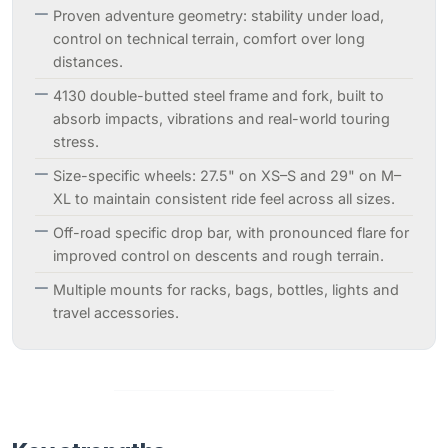
Proven adventure geometry: stability under load,
control on technical terrain, comfort over long
distances.
4130 double-butted steel frame and fork, built to
absorb impacts, vibrations and real-world touring
stress.
Size-specific wheels: 27.5" on XS–S and 29" on M–
XL to maintain consistent ride feel across all sizes.
Off-road specific drop bar, with pronounced flare for
improved control on descents and rough terrain.
Multiple mounts for racks, bags, bottles, lights and
travel accessories.