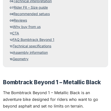
Technical interpretation
Rider Fit – Size guide
Recommended setups
Reviews
Why buy from us
CTA
FAQ Bombtrack Beyond 1
Technical specifications
Assembly information
Geometry
Bombtrack Beyond 1 – Metallic Black
The Bombtrack Beyond 1 – Metallic Black is an
adventure bike designed for riders who want to go
beyond asphalt and set no limits on terrain.