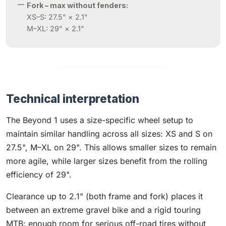
Fork – max without fenders:
XS–S: 27.5" × 2.1"
M–XL: 29" × 2.1"
Technical interpretation
The Beyond 1 uses a size-specific wheel setup to
maintain similar handling across all sizes: XS and S on
27.5", M–XL on 29". This allows smaller sizes to remain
more agile, while larger sizes benefit from the rolling
efficiency of 29".
Clearance up to 2.1" (both frame and fork) places it
between an extreme gravel bike and a rigid touring
MTB: enough room for serious off-road tires without