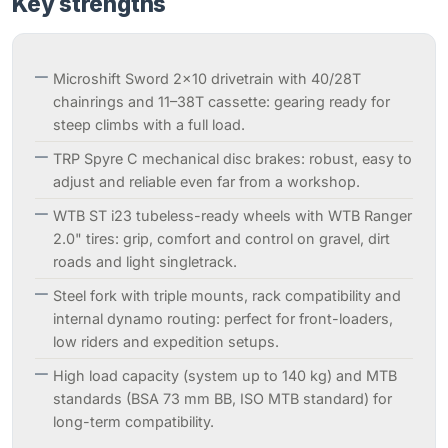
Key strengths
Microshift Sword 2×10 drivetrain with 40/28T
chainrings and 11–38T cassette: gearing ready for
steep climbs with a full load.
TRP Spyre C mechanical disc brakes: robust, easy to
adjust and reliable even far from a workshop.
WTB ST i23 tubeless-ready wheels with WTB Ranger
2.0" tires: grip, comfort and control on gravel, dirt
roads and light singletrack.
Steel fork with triple mounts, rack compatibility and
internal dynamo routing: perfect for front-loaders,
low riders and expedition setups.
High load capacity (system up to 140 kg) and MTB
standards (BSA 73 mm BB, ISO MTB standard) for
long-term compatibility.