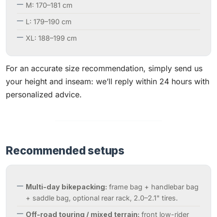
M: 170–181 cm
L: 179–190 cm
XL: 188–199 cm
For an accurate size recommendation, simply send us
your height and inseam: we’ll reply within 24 hours with
personalized advice.
Recommended setups
Multi-day bikepacking:
frame bag + handlebar bag
+ saddle bag, optional rear rack, 2.0–2.1" tires.
Off-road touring / mixed terrain:
front low-rider