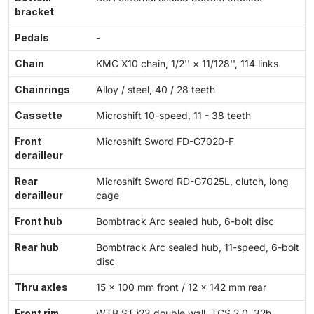
bracket
Pedals
-
Chain
KMC X10 chain, 1/2'' × 11/128'', 114 links
Chainrings
Alloy / steel, 40 / 28 teeth
Cassette
Microshift 10-speed, 11 - 38 teeth
Front
Microshift Sword FD-G7020-F
derailleur
Rear
Microshift Sword RD-G7025L, clutch, long
derailleur
cage
Front hub
Bombtrack Arc sealed hub, 6-bolt disc
Rear hub
Bombtrack Arc sealed hub, 11-speed, 6-bolt
disc
Thru axles
15 × 100 mm front / 12 × 142 mm rear
Front rim
WTB ST i23 double wall, TCS 2.0, 32h