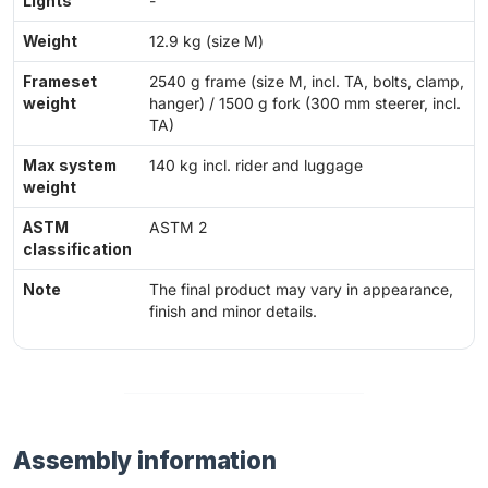
Lights
-
Weight
12.9 kg (size M)
Frameset
2540 g frame (size M, incl. TA, bolts, clamp,
weight
hanger) / 1500 g fork (300 mm steerer, incl.
TA)
Max system
140 kg incl. rider and luggage
weight
ASTM
ASTM 2
classification
Note
The final product may vary in appearance,
finish and minor details.
Assembly information