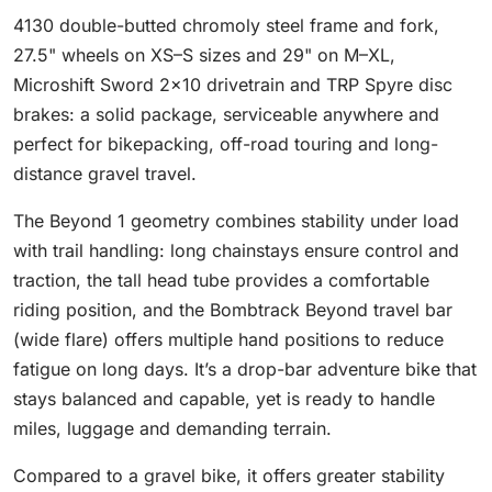
4130 double-butted chromoly steel frame and fork,
27.5" wheels on XS–S sizes and 29" on M–XL,
Microshift Sword 2×10 drivetrain and TRP Spyre disc
brakes: a solid package, serviceable anywhere and
perfect for bikepacking, off-road touring and long-
distance gravel travel.
The Beyond 1 geometry combines stability under load
with trail handling: long chainstays ensure control and
traction, the tall head tube provides a comfortable
riding position, and the Bombtrack Beyond travel bar
(wide flare) offers multiple hand positions to reduce
fatigue on long days. It’s a drop-bar adventure bike that
stays balanced and capable, yet is ready to handle
miles, luggage and demanding terrain.
Compared to a gravel bike, it offers greater stability