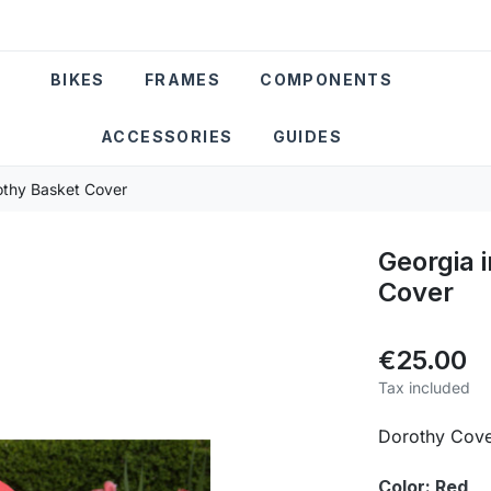
BIKES
FRAMES
COMPONENTS
ACCESSORIES
GUIDES
rothy Basket Cover
Georgia 
Cover
€25.00
Tax included
Dorothy Cov
Color: Red