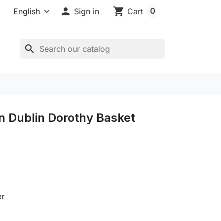

shopping_cart
0
Sign in
Cart
search
in Dublin Dorothy Basket
er