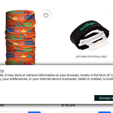
favorite_border
cy
e, it may store or retrieve information on your browser, mostly in the form of 'c
Fascia Bimbo

Quick view
Wellgo Cinturini per ped

Quick view
 your preferences, or your internet device (computer, tablet or mobile), is most
ltifunzionale Tikitak 120-
Bmx/Fixed
0395, Made in Germany
Accept al
95
€15.00