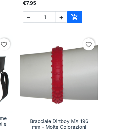
€7.95



to cart
Add to cart
favorite_border
favorite_border
ime
Bracciale Dirtboy MX 196

Quick view
ile
mm - Molte Colorazioni