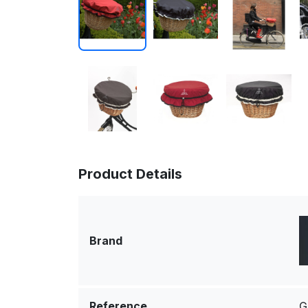
Product Details
Brand
Reference
G