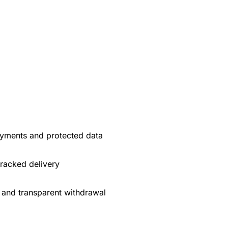
yments and protected data
tracked delivery
 and transparent withdrawal