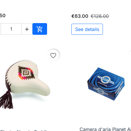
.50
€63.00
€126.00

See details

Add to cart
favorite_border

Quick view
Camera d'aria Planet Ai

Quick view