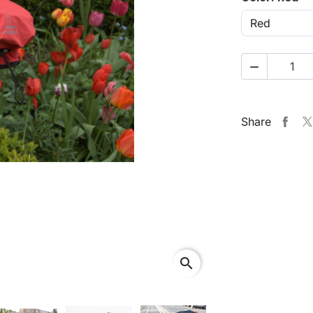

Share