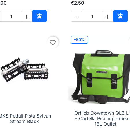
.90
€2.50





Add to cart
Add 
-50%
favorite_border
Ortlieb Downtown QL3 L
MKS Pedali Pista Sylvan

Quick view

Quick view
– Cartella Bici Impermeab
Stream Black
18L Outlet