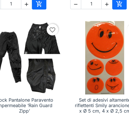





Add to cart
Add 
favorite_border
ock Pantalone Paravento
Set di adesivi altament

Quick view

Quick view
mpermeabile ‘Rain Guard
riflettenti Smily arancione
Zipp’
x Ø 5 cm, 4 x Ø 2,5 c