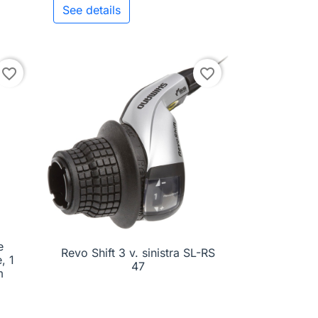
See details
to cart
favorite_border
favorite_border
e
Revo Shift 3 v. sinistra SL-RS

Quick view
, 1
47
m