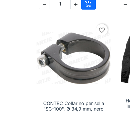




Add to cart
favorite_border
H
CONTEC Collarino per sella

Quick view
I
"SC-100", Ø 34,9 mm, nero