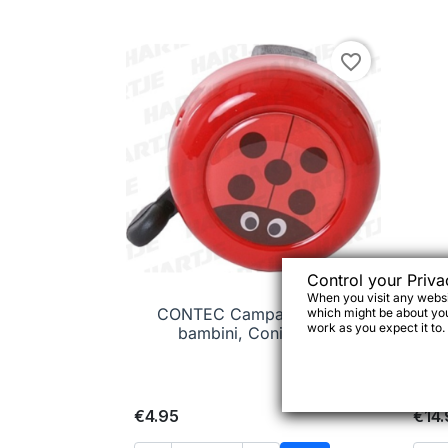
favorite_border
Control your Priva
When you visit any websit
CONTEC Campanello per

Quick view
which might be about you,
mu
work as you expect it to.
bambini, Coniglietto
€4.95
€14.