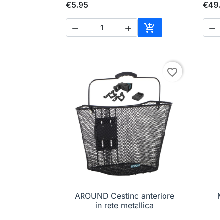
€5.95
€49




Add to cart
favorite_border
AROUND Cestino anteriore

Quick view
in rete metallica