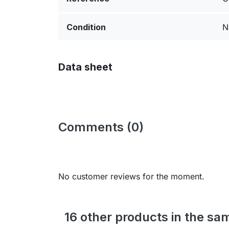
Condition
N
Data sheet
Comments (0)
No customer reviews for the moment.
16 other products in the sa