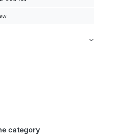
ew
me category