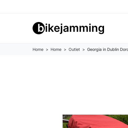
Home
Home
Outlet
Georgia in Dublin Do