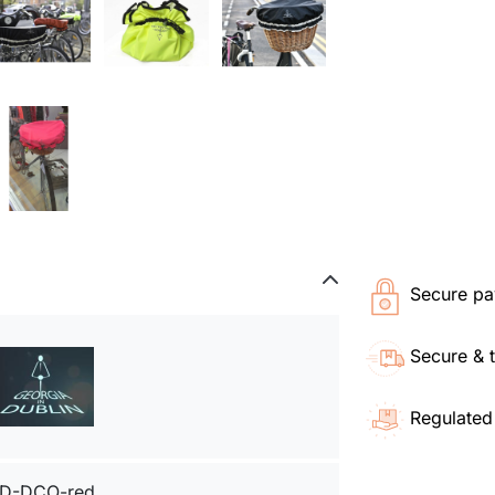
Secure pa
Secure & 
Regulated
D-DCO-red