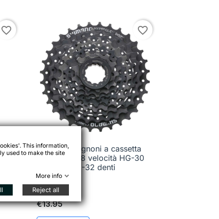
favorite_border
favorite_border
ookies'. This information,
pacco pignoni a cassetta
ali

Quick view
ly used to make the site
Shimano 8 velocità HG-30
11-32 denti
More info
l
Reject all
€13.95