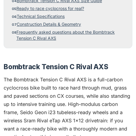
Bombtrack Tension C Rival AXS Size Guide
Ready to race cyclocross for real?
Technical Specifications
Construction Details & Geometry
Frequently asked questions about the Bombtrack
Tension C Rival AXS
Bombtrack Tension C Rival AXS
The Bombtrack Tension C Rival AXS is a full-carbon
cyclocross bike built to race hard through mud, grass
and paved sections on CX courses, while also standing
up to intensive training use. High-modulus carbon
frame, Seido Geon i23 tubeless-ready wheels and a
wireless Sram Rival eTap AXS 1x12 drivetrain: if you
want a race-ready bike with a thoroughly modern and