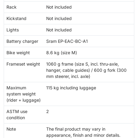
Rack
Not included
Kickstand
Not included
Lights
Not included
Battery charger
Sram EP-EAC-BC-A1
Bike weight
8.6 kg (size M)
Frameset weight
1060 g frame (size S, incl. thru-axle,
hanger, cable guides) / 600 g fork (300
mm steerer, incl. axle)
Maximum
115 kg including luggage
system weight
(rider + luggage)
ASTM use
2
condition
Note
The final product may vary in
appearance, finish and minor details.