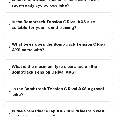
race-ready cyclocross bike?
Is the Bombtrack Tension C Rival AXS also
suitable for year-round training?
What tyres does the Bombtrack Tension C Rival
AXS come with?
What is the maximum tyre clearance on the
Bombtrack Tension C Rival AXS?
Is the Bombtrack Tension C Rival AXS a gravel
bike?
Is the Sram Rival eTap AXS 1x12 drivetrain well