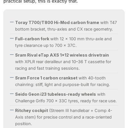
practical setup, this is exactly that.
Toray T700/T800 Hi-Mod carbon frame
with T47
bottom bracket, thru-axles and CX race geometry.
Full-carbon fork
with 12 x 100 mm thru-axle and
tyre clearance up to 700 x 37C.
Sram Rival eTap AXS 1x12 wireless drivetrain
with XPLR rear derailleur and 10–36 T cassette for
racing and fast training sessions.
Sram Force 1 carbon crankset
with 40-tooth
chainring: stiff, light and purpose-built for racing.
Seido Geon i23 tubeless-ready wheels
with
Challenge Grifo 700 x 33C tyres, ready for race use.
Ritchey cockpit
(Streem III handlebar + Comp 4-
Axis stem) for precise control and a race-oriented
position.