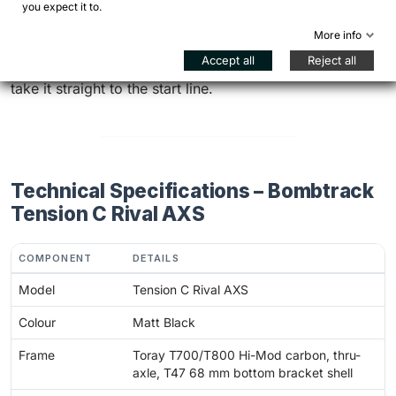
race day.
you expect it to.
More info
Want to transform your next cyclocross season?
Accept all
Reject all
Configure your Tension C Rival AXS – Matt Black and
take it straight to the start line.
Technical Specifications – Bombtrack
Tension C Rival AXS
COMPONENT
DETAILS
Model
Tension C Rival AXS
Colour
Matt Black
Frame
Toray T700/T800 Hi-Mod carbon, thru-
axle, T47 68 mm bottom bracket shell