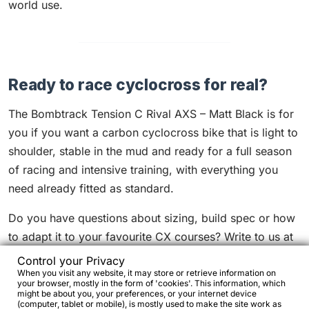
world use.
Ready to race cyclocross for real?
The Bombtrack Tension C Rival AXS – Matt Black is for
you if you want a carbon cyclocross bike that is light to
shoulder, stable in the mud and ready for a full season
of racing and intensive training, with everything you
need already fitted as standard.
Do you have questions about sizing, build spec or how
to adapt it to your favourite CX courses? Write to us at
info@bikejamming.it
: we can advise on tyre pressures,
Control your Privacy
targeted changes such as wheels, bar, stem or tyres,
When you visit any website, it may store or retrieve information on
your browser, mostly in the form of 'cookies'. This information, which
and small setup details that make a real difference on
might be about you, your preferences, or your internet device
(computer, tablet or mobile), is mostly used to make the site work as