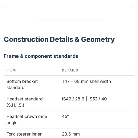
Construction Details & Geometry
Frame & component standards
ITEM
DETAILS
Bottom bracket
T47 – 68 mm shell width
standard
Headset standard
IS42 / 28.6 | IS52 / 40
(S.H.I.S.)
Headset crown race
45°
angle
Fork steerer inner
23.6 mm