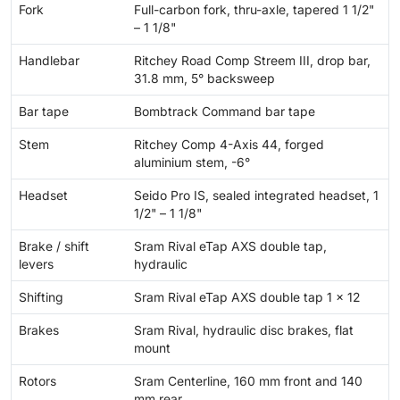
Fork
Full-carbon fork, thru-axle, tapered 1 1/2"
– 1 1/8"
Handlebar
Ritchey Road Comp Streem III, drop bar,
31.8 mm, 5° backsweep
Bar tape
Bombtrack Command bar tape
Stem
Ritchey Comp 4-Axis 44, forged
aluminium stem, -6°
Headset
Seido Pro IS, sealed integrated headset, 1
1/2" – 1 1/8"
Brake / shift
Sram Rival eTap AXS double tap,
levers
hydraulic
Shifting
Sram Rival eTap AXS double tap 1 x 12
Brakes
Sram Rival, hydraulic disc brakes, flat
mount
Rotors
Sram Centerline, 160 mm front and 140
mm rear