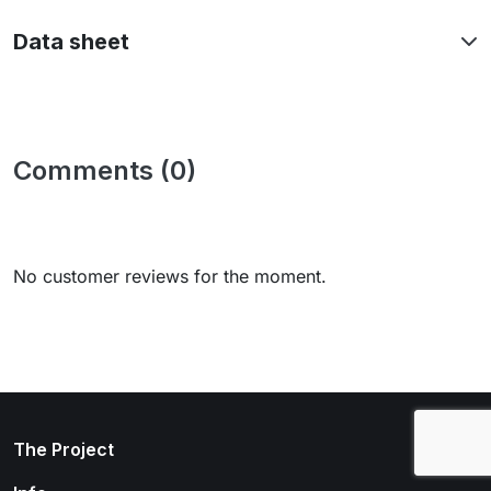
Data sheet
Comments (0)
No customer reviews for the moment.
arrow_drop_down
The Project