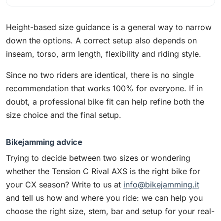
Height-based size guidance is a general way to narrow
down the options. A correct setup also depends on
inseam, torso, arm length, flexibility and riding style.
Since no two riders are identical, there is no single
recommendation that works 100% for everyone. If in
doubt, a professional bike fit can help refine both the
size choice and the final setup.
Bikejamming advice
Trying to decide between two sizes or wondering
whether the Tension C Rival AXS is the right bike for
your CX season? Write to us at
info@bikejamming.it
and tell us how and where you ride: we can help you
choose the right size, stem, bar and setup for your real-