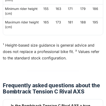
Minimum rider height
155
163
171
179
186
(cm)
Maximum rider height
165
173
181
188
195
(cm)
¹ Height-based size guidance is general advice and
does not replace a professional bike fit. ² Values refer
to the standard stock configuration.
Frequently asked questions about the
Bombtrack Tension C Rival AXS
Is the Bombtrack Tension C Rival AXS a true