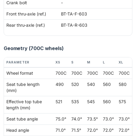
Crank bolt
-
Front thru-axle (ref.)
BT-TA-F-603
Rear thru-axle (ref.)
BT-TA-R-603
Geometry (700C wheels)
PARAMETER
XS
S
M
L
XL
Wheel format
700C
700C
700C
700C
700C
Seat tube length
490
520
540
560
580
(mm)
Effective top tube
521
535
545
560
575
length (mm)
Seat tube angle
75.0°
74.0°
73.5°
73.0°
73.0°
Head angle
71.0°
71.5°
72.0°
72.0°
72.0°