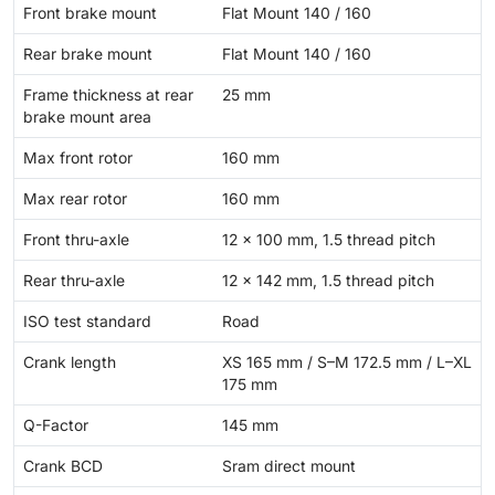
Front brake mount
Flat Mount 140 / 160
Rear brake mount
Flat Mount 140 / 160
Frame thickness at rear
25 mm
brake mount area
Max front rotor
160 mm
Max rear rotor
160 mm
Front thru-axle
12 x 100 mm, 1.5 thread pitch
Rear thru-axle
12 x 142 mm, 1.5 thread pitch
ISO test standard
Road
Crank length
XS 165 mm / S–M 172.5 mm / L–XL
175 mm
Q-Factor
145 mm
Crank BCD
Sram direct mount