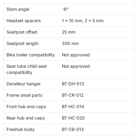
Stem angle
-6°
Headset spacers
1 x 10 mm, 2 x 5 mm
Seatpost offset
25 mm
Seatpost length
300 mm
Bike trailer compatibility
Not approved
Seat tube child seat
Not approved
compatibility
Derailleur hanger
BT-DH-013
Frame small parts
BT-CR-012
Front hub end caps
BT-HC-014
Rear hub end caps
BT-HC-020
Freehub body
BT-CB-013