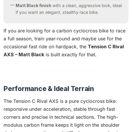
Matt Black finish
with a clean, aggressive look, ideal
if you want an elegant, stealthy race bike.
If you are looking for a carbon cyclocross bike to race
a full season, train year-round and maybe use for the
occasional fast ride on hardpack, the
Tension C Rival
AXS – Matt Black
is built exactly for that.
Performance & Ideal Terrain
The Tension C Rival AXS is a pure cyclocross bike:
responsive under acceleration, stable through fast
corners and precise in technical sections. The high-
modulus carbon frame keeps it light on the shoulder