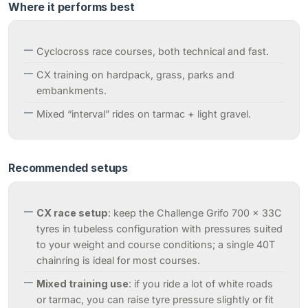
Where it performs best
Cyclocross race courses, both technical and fast.
CX training on hardpack, grass, parks and
embankments.
Mixed “interval” rides on tarmac + light gravel.
Recommended setups
CX race setup
: keep the Challenge Grifo 700 x 33C
tyres in tubeless configuration with pressures suited
to your weight and course conditions; a single 40T
chainring is ideal for most courses.
Mixed training use
: if you ride a lot of white roads
or tarmac, you can raise tyre pressure slightly or fit