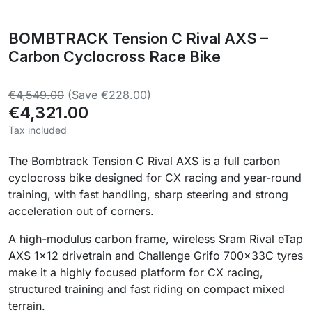
BOMBTRACK Tension C Rival AXS –
Carbon Cyclocross Race Bike
€4,549.00
(Save €228.00)
€4,321.00
Tax included
The Bombtrack Tension C Rival AXS is a full carbon
cyclocross bike designed for CX racing and year-round
training, with fast handling, sharp steering and strong
acceleration out of corners.
A high-modulus carbon frame, wireless Sram Rival eTap
AXS 1×12 drivetrain and Challenge Grifo 700×33C tyres
make it a highly focused platform for CX racing,
structured training and fast riding on compact mixed
terrain.