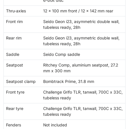
6-bolt disc
Thru-axles
12 x 100 mm front / 12 x 142 mm rear
Front rim
Seido Geon i23, asymmetric double wall,
tubeless ready, 28h
Rear rim
Seido Geon i23, asymmetric double wall,
tubeless ready, 28h
Saddle
Seido Comp saddle
Seatpost
Ritchey Comp, aluminium seatpost, 27.2
mm x 300 mm
Seatpost clamp
Bombtrack Prime, 31.8 mm
Front tyre
Challenge Grifo TLR, tanwall, 700C x 33C,
tubeless ready
Rear tyre
Challenge Grifo TLR, tanwall, 700C x 33C,
tubeless ready
Fenders
Not included