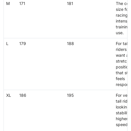
M
171
181
The cen
size for
racing 
intensiv
training
use.
L
179
188
For talle
riders 
want a
stretch
position
that still
feels
respons
XL
186
195
For ver
tall ride
looking 
stability
higher
speeds.