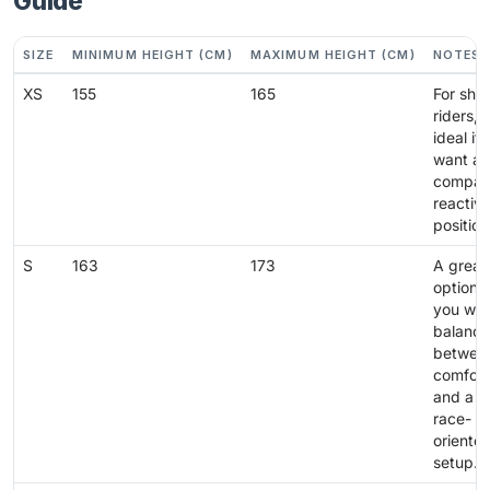
Guide
SIZE
MINIMUM HEIGHT (CM)
MAXIMUM HEIGHT (CM)
NOTES
XS
155
165
For shor
riders,
ideal if
want a
compac
reactiv
position
S
163
173
A great
option i
you wan
balance
betwee
comfort
and a
race-
oriente
setup.