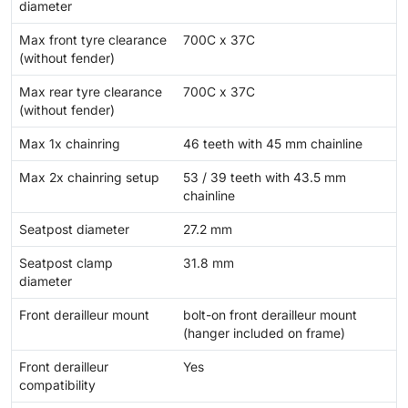
diameter
Max front tyre clearance
700C x 37C
(without fender)
Max rear tyre clearance
700C x 37C
(without fender)
Max 1x chainring
46 teeth with 45 mm chainline
Max 2x chainring setup
53 / 39 teeth with 43.5 mm
chainline
Seatpost diameter
27.2 mm
Seatpost clamp
31.8 mm
diameter
Front derailleur mount
bolt-on front derailleur mount
(hanger included on frame)
Front derailleur
Yes
compatibility