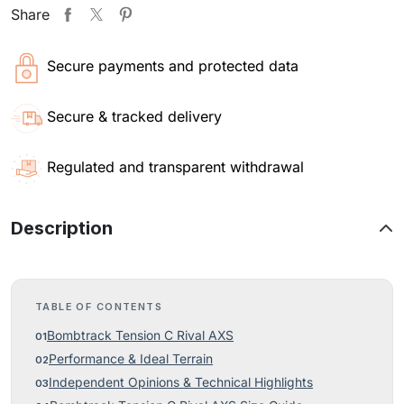
Share
Secure payments and protected data
Secure & tracked delivery
Regulated and transparent withdrawal
Description
TABLE OF CONTENTS
Bombtrack Tension C Rival AXS
Performance & Ideal Terrain
Independent Opinions & Technical Highlights