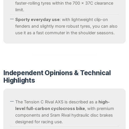
faster-rolling tyres within the 700 x 37C clearance
limit.
Sporty everyday use
: with lightweight clip-on
fenders and slightly more robust tyres, you can also
use it as a fast commuter in the shoulder seasons.
Independent Opinions & Technical
Highlights
The Tension C Rival AXS is described as a
high-
level full-carbon cyclocross bike
, with premium
components and Sram Rival hydraulic disc brakes
designed for racing use.