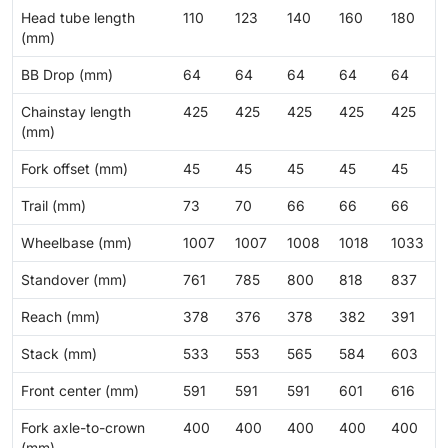
Head tube length
110
123
140
160
180
(mm)
BB Drop (mm)
64
64
64
64
64
Chainstay length
425
425
425
425
425
(mm)
Fork offset (mm)
45
45
45
45
45
Trail (mm)
73
70
66
66
66
Wheelbase (mm)
1007
1007
1008
1018
1033
Standover (mm)
761
785
800
818
837
Reach (mm)
378
376
378
382
391
Stack (mm)
533
553
565
584
603
Front center (mm)
591
591
591
601
616
Fork axle-to-crown
400
400
400
400
400
(mm)