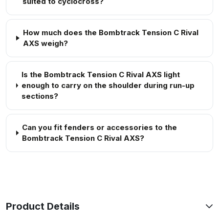
suited to cyclocross?
How much does the Bombtrack Tension C Rival
AXS weigh?
Is the Bombtrack Tension C Rival AXS light
enough to carry on the shoulder during run-up
sections?
Can you fit fenders or accessories to the
Bombtrack Tension C Rival AXS?
Product Details