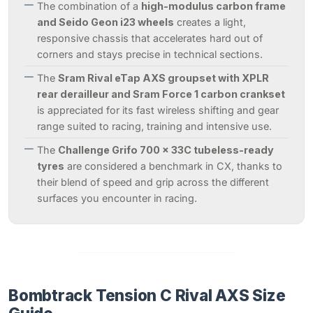
The combination of a
high-modulus carbon frame
and Seido Geon i23 wheels
creates a light,
responsive chassis that accelerates hard out of
corners and stays precise in technical sections.
The
Sram Rival eTap AXS groupset with XPLR
rear derailleur and Sram Force 1 carbon crankset
is appreciated for its fast wireless shifting and gear
range suited to racing, training and intensive use.
The
Challenge Grifo 700 x 33C tubeless-ready
tyres
are considered a benchmark in CX, thanks to
their blend of speed and grip across the different
surfaces you encounter in racing.
Bombtrack Tension C Rival AXS Size