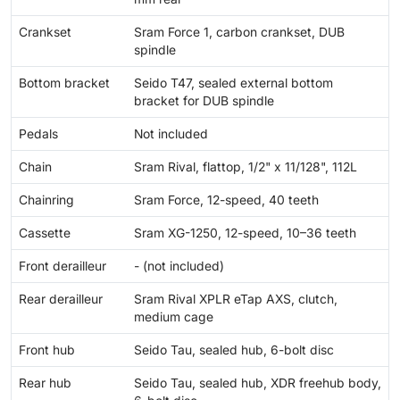
Crankset
Sram Force 1, carbon crankset, DUB
spindle
Bottom bracket
Seido T47, sealed external bottom
bracket for DUB spindle
Pedals
Not included
Chain
Sram Rival, flattop, 1/2" x 11/128", 112L
Chainring
Sram Force, 12-speed, 40 teeth
Cassette
Sram XG-1250, 12-speed, 10–36 teeth
Front derailleur
- (not included)
Rear derailleur
Sram Rival XPLR eTap AXS, clutch,
medium cage
Front hub
Seido Tau, sealed hub, 6-bolt disc
Rear hub
Seido Tau, sealed hub, XDR freehub body,