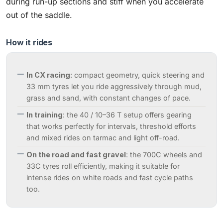
during run-up sections and stiff when you accelerate
out of the saddle.
How it rides
In CX racing
: compact geometry, quick steering and
33 mm tyres let you ride aggressively through mud,
grass and sand, with constant changes of pace.
In training
: the 40 / 10–36 T setup offers gearing
that works perfectly for intervals, threshold efforts
and mixed rides on tarmac and light off-road.
On the road and fast gravel
: the 700C wheels and
33C tyres roll efficiently, making it suitable for
intense rides on white roads and fast cycle paths
too.