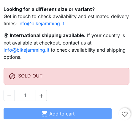
Looking for a different size or variant?
Get in touch to check availability and estimated delivery
times:
info@bikejamming.it
International shipping available.
If your country is
🌍
not available at checkout, contact us at
info@bikejamming.it
to check availability and shipping
options.

SOLD OUT



Add to cart
favorite_border