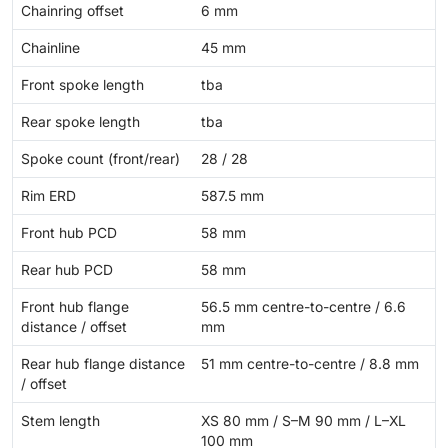
Chainring offset
6 mm
Chainline
45 mm
Front spoke length
tba
Rear spoke length
tba
Spoke count (front/rear)
28 / 28
Rim ERD
587.5 mm
Front hub PCD
58 mm
Rear hub PCD
58 mm
Front hub flange
56.5 mm centre-to-centre / 6.6
distance / offset
mm
Rear hub flange distance
51 mm centre-to-centre / 8.8 mm
/ offset
Stem length
XS 80 mm / S–M 90 mm / L–XL
100 mm