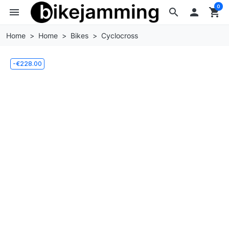
0
menu
search

shopping_cart
Home
Home
Bikes
Cyclocross
-€228.00