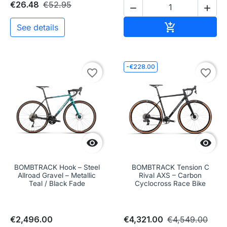
€26.48
€52.95


Add to cart

See details
-€228.00
favorite_border
favorite_border


BOMBTRACK Hook – Steel
BOMBTRACK Tension C
Allroad Gravel – Metallic
Rival AXS – Carbon
Teal / Black Fade
Cyclocross Race Bike
€2,496.00
€4,321.00
€4,549.00