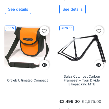
See details
See details
-50%
-€76.00
favorite_border
favorite_border


Salsa Cutthroat Carbon
Ortlieb Ultimate5 Compact
Frameset – Tour Divide
Bikepacking MTB
€2,499.00
€2,575.00