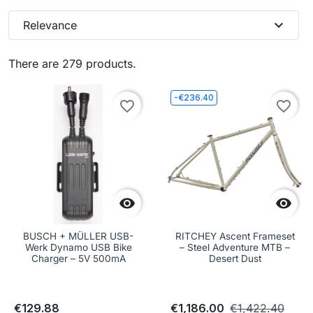
expand_more
Relevance
There are 279 products.
-€236.40
favorite_border
favorite_border


BUSCH + MÜLLER USB-
RITCHEY Ascent Frameset
Werk Dynamo USB Bike
– Steel Adventure MTB –
Charger – 5V 500mA
Desert Dust
€129.88
€1,186.00
€1,422.40