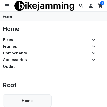
0
menu
search

shopping_cart
Home
Home
Bikes
Frames
Components
Accessories
Outlet
Root
Home