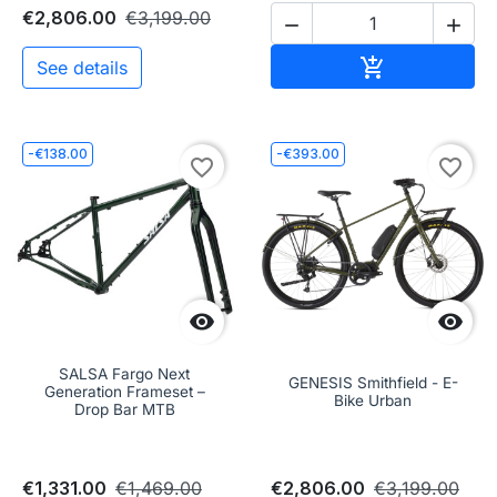
€2,806.00
€3,199.00


Add to cart

See details
-€138.00
-€393.00
favorite_border
favorite_border


SALSA Fargo Next
GENESIS Smithfield - E-
Generation Frameset –
Bike Urban
Drop Bar MTB
€1,331.00
€1,469.00
€2,806.00
€3,199.00