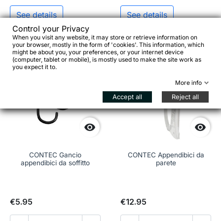
See details
See details
Control your Privacy
When you visit any website, it may store or retrieve information on
your browser, mostly in the form of 'cookies'. This information, which
might be about you, your preferences, or your internet device
favorite_border
favorite_border
(computer, tablet or mobile), is mostly used to make the site work as
you expect it to.
More info
Accept all
Reject all


CONTEC Gancio
CONTEC Appendibici da
appendibici da soffitto
parete
€5.95
€12.95