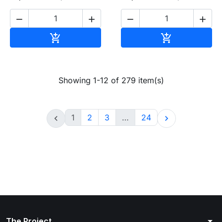




Add to cart
Add to cart


Showing 1-12 of 279 item(s)
1
2
3
…
24


arrow_drop_down
The Project