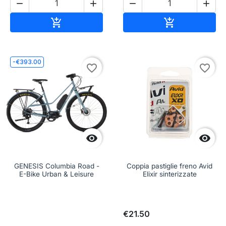




Add to cart
Add to cart


-€393.00
favorite_border
favorite_border


GENESIS Columbia Road -
Coppia pastiglie freno Avid
E-Bike Urban & Leisure
Elixir sinterizzate
€21.50