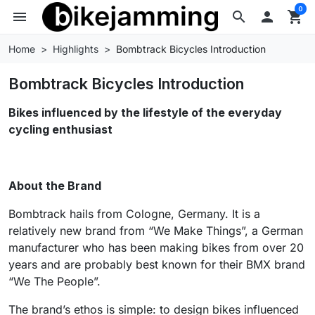
0
menu
search

shopping_cart
Home
Highlights
Bombtrack Bicycles Introduction
Bombtrack Bicycles Introduction
Bikes influenced by the lifestyle of the everyday
cycling enthusiast
About the Brand
Bombtrack hails from Cologne, Germany. It is a
relatively new brand from “We Make Things”, a German
manufacturer who has been making bikes from over 20
years and are probably best known for their BMX brand
“We The People”.
The brand’s ethos is simple: to design bikes influenced