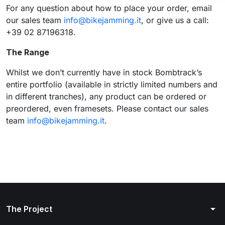
For any question about how to place your order, email
our sales team
info@bikejamming.it
, or give us a call:
+39 02 87196318.
The Range
Whilst we don’t currently have in stock Bombtrack’s
entire portfolio (available in strictly limited numbers and
in different tranches), any product can be ordered or
preordered, even framesets. Please contact our sales
team
info@bikejamming.it
.
arrow_drop_down
The Project