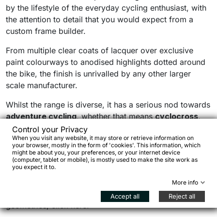
by the lifestyle of the everyday cycling enthusiast, with
the attention to detail that you would expect from a
custom frame builder.
From multiple clear coats of lacquer over exclusive
paint colourways to anodised highlights dotted around
the bike, the finish is unrivalled by any other larger
scale manufacturer.
Whilst the range is diverse, it has a serious nod towards
adventure cycling
, whether that means
cyclocross
,
gravel
,
endurance racing
or all out
bikepacking
.
Control your Privacy
When you visit any website, it may store or retrieve information on
Versatility is one of Bombtrack’s core design principles,
your browser, mostly in the form of 'cookies'. This information, which
with a lot of bikes being suitable for a multitude od
might be about you, your preferences, or your internet device
(computer, tablet or mobile), is mostly used to make the site work as
uses.
you expect it to.
To check the range, have an overview on pricing and
More info
get the all information on both specifications and
Accept all
Reject all
geometries, click here: