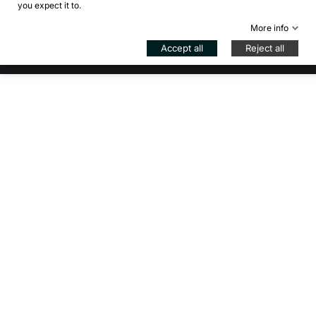
you expect it to.
Control your Privacy
More info
© 2026 - Bikejamming di B. Inzadi - VAT IT08939840966 -
Accept all
Reject all
REG. MI-2057447