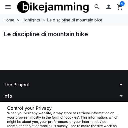
0
menu
search

shopping_cart
Home
Highlights
Le discipline di mountain bike
Le discipline di mountain bike
arrow_drop_down
The Project
arrow_drop_down
Info
arrow_drop_down
Your account
Control your Privacy
When you visit any website, it may store or retrieve information on
your browser, mostly in the form of 'cookies'. This information, which
arrow_drop_down
Store information
might be about you, your preferences, or your internet device
(computer, tablet or mobile), is mostly used to make the site work as