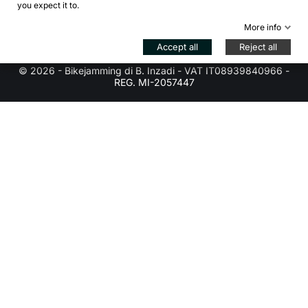
arrow_drop_down
you expect it to.
Store information
More info
Control your Privacy
Accept all
Reject all
© 2026 - Bikejamming di B. Inzadi - VAT IT08939840966 -
REG. MI-2057447