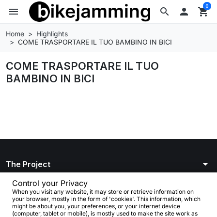
0
menu
search

shopping_cart
Home
Highlights
COME TRASPORTARE IL TUO BAMBINO IN BICI
COME TRASPORTARE IL TUO
BAMBINO IN BICI
arrow_drop_down
The Project
arrow_drop_down
Control your Privacy
Info
When you visit any website, it may store or retrieve information on
your browser, mostly in the form of 'cookies'. This information, which
arrow_drop_down
Your account
might be about you, your preferences, or your internet device
(computer, tablet or mobile), is mostly used to make the site work as