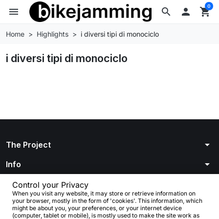
0
menu
search

shopping_cart
Home
Highlights
i diversi tipi di monociclo
i diversi tipi di monociclo
arrow_drop_down
The Project
arrow_drop_down
Info
arrow_drop_down
Your account
Control your Privacy
When you visit any website, it may store or retrieve information on
your browser, mostly in the form of 'cookies'. This information, which
arrow_drop_down
Store information
might be about you, your preferences, or your internet device
(computer, tablet or mobile), is mostly used to make the site work as