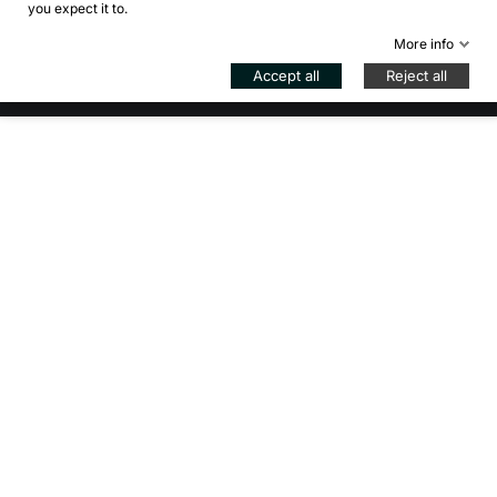
you expect it to.
Control your Privacy
More info
© 2026 - Bikejamming di B. Inzadi - VAT IT08939840966 -
Accept all
Reject all
REG. MI-2057447