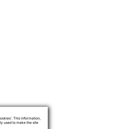
ookies'. This information,
ly used to make the site