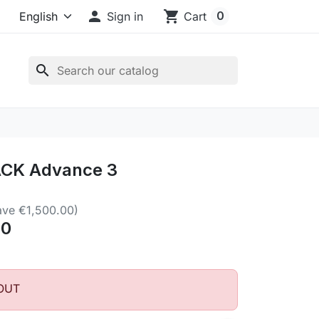

shopping_cart
0
Sign in
Cart
search
CK Advance 3
ave €1,500.00)
00
OUT