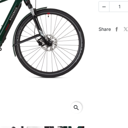

Share
search