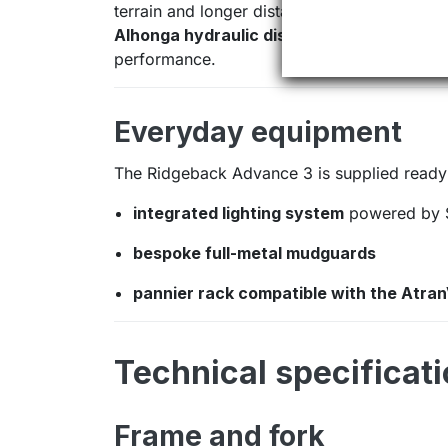
terrain and longer distances.
Alhonga hydraulic disc brakes
provide cons
performance.
Everyday equipment
The Ridgeback Advance 3 is supplied ready 
integrated lighting system
powered by 
bespoke full-metal mudguards
pannier rack compatible with the Atra
Technical specificat
Frame and fork