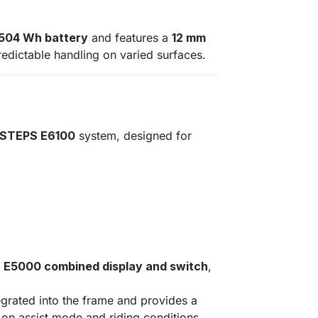
 504 Wh battery
and features a
12 mm
predictable handling on varied surfaces.
 STEPS E6100
system, designed for
E5000 combined display and switch
,
egrated into the frame and provides a
on assist mode and riding conditions.