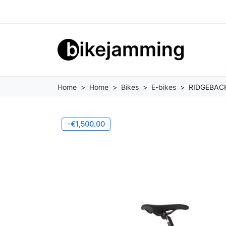
Home
Home
Bikes
E-bikes
RIDGEBACK
-€1,500.00