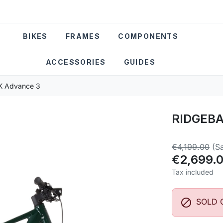
BIKES
FRAMES
COMPONENTS
ACCESSORIES
GUIDES
 Advance 3
RIDGEBA
€4,199.00
(S
€2,699.
Tax included

SOLD 