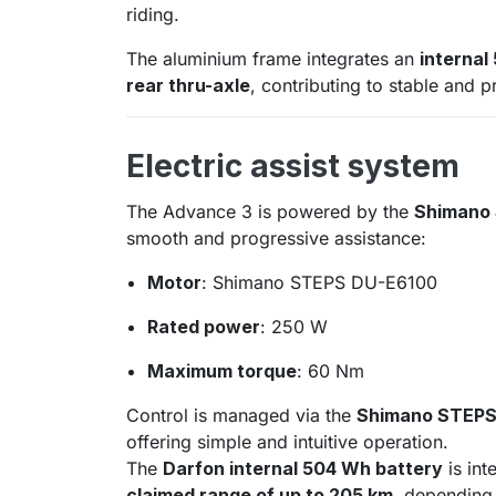
riding.
The aluminium frame integrates an
internal
rear thru-axle
, contributing to stable and 
Electric assist system
The Advance 3 is powered by the
Shimano
smooth and progressive assistance:
Motor
: Shimano STEPS DU-E6100
Rated power
: 250 W
Maximum torque
: 60 Nm
Control is managed via the
Shimano STEPS 
offering simple and intuitive operation.
The
Darfon internal 504 Wh battery
is int
claimed range of up to 205 km
, depending 