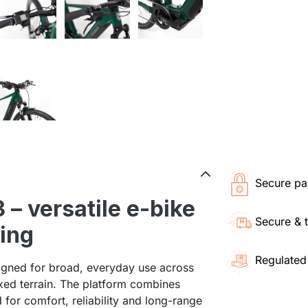
Secure pa
– versatile e-bike
Secure & 
ding
Regulated
igned for broad, everyday use across
ixed terrain. The platform combines
or comfort, reliability and long-range