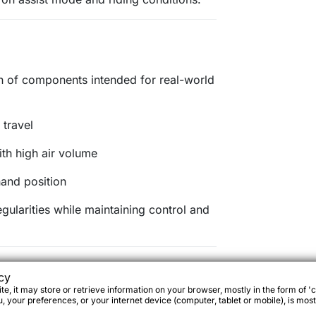
n of components intended for real-world
travel
th high air volume
hand position
egularities while maintaining control and
cy
e, it may store or retrieve information on your browser, mostly in the form of 'c
 your preferences, or your internet device (computer, tablet or mobile), is most
 gearing suited to urban riding, rolling