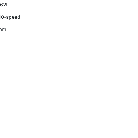
M62L
10-speed
 mm
c