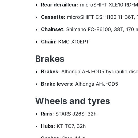
Rear derailleur
: microSHIFT XLE10 RD-
Cassette
: microSHIFT CS-H100 11–36T, 
Chainset
: Shimano FC-E6100, 38T, 170
Chain
: KMC X10EPT
Brakes
Brakes
: Alhonga AHJ-OD5 hydraulic dis
Brake levers
: Alhonga AHJ-OD5
Wheels and tyres
Rims
: STARS J26S, 32h
Hubs
: KT TC7, 32h