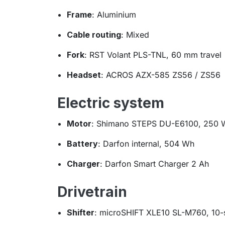
Frame
: Aluminium
Cable routing
: Mixed
Fork
: RST Volant PLS-TNL, 60 mm travel
Headset
: ACROS AZX-585 ZS56 / ZS56
Electric system
Motor
: Shimano STEPS DU-E6100, 250 
Battery
: Darfon internal, 504 Wh
Charger
: Darfon Smart Charger 2 Ah
Drivetrain
Shifter
: microSHIFT XLE10 SL-M760, 10