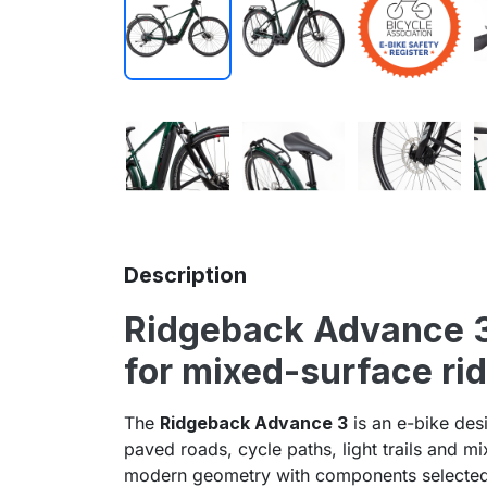
Description
Ridgeback
Advance 3 
for mixed-surface ri
The
Ridgeback Advance 3
is an e-bike des
paved roads, cycle paths, light trails and m
modern geometry with components selected f