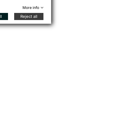
More info
l
Reject all