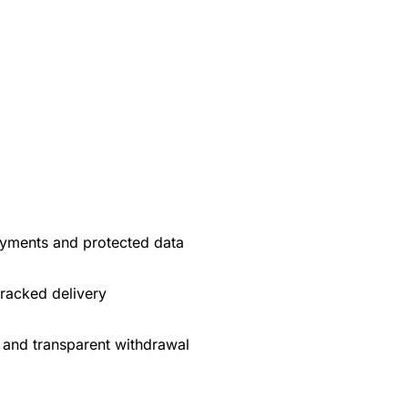
yments and protected data
tracked delivery
 and transparent withdrawal