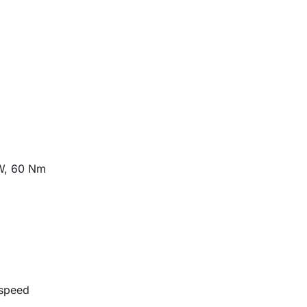
W, 60 Nm
-speed