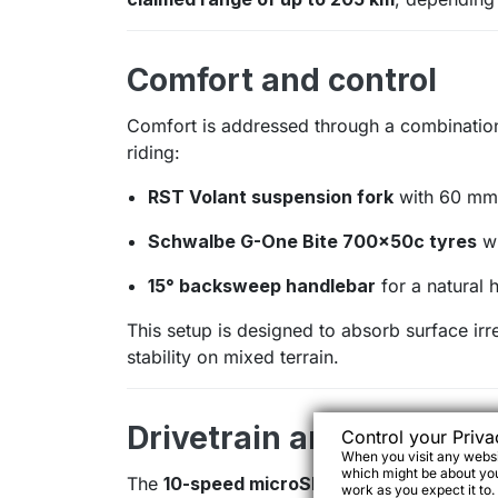
Comfort and control
Comfort is addressed through a combinatio
riding:
RST Volant suspension fork
with 60 mm 
Schwalbe G-One Bite 700×50c tyres
wi
15° backsweep handlebar
for a natural 
This setup is designed to absorb surface irr
stability on mixed terrain.
Drivetrain and braking
Control your Priva
When you visit any websit
which might be about you,
The
10-speed microSHIFT drivetrain
offers
work as you expect it to.