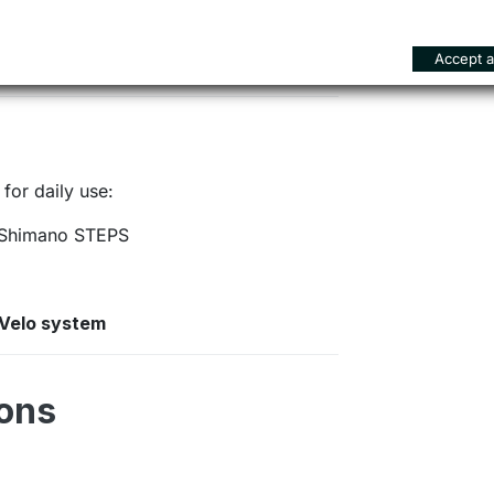
istent and controllable braking
Accept al
for daily use:
Shimano STEPS
nVelo system
ions