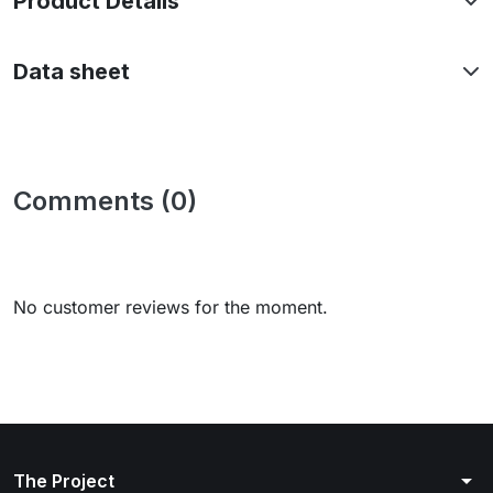
Product Details
Data sheet
Comments (0)
No customer reviews for the moment.
arrow_drop_down
The Project