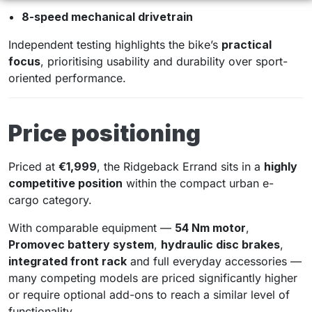
8-speed mechanical drivetrain
Independent testing highlights the bike’s
practical
focus
, prioritising usability and durability over sport-
oriented performance.
Price positioning
Priced at
€1,999
, the Ridgeback Errand sits in a
highly
competitive position
within the compact urban e-
cargo category.
With comparable equipment —
54 Nm motor
,
Promovec battery system
,
hydraulic disc brakes
,
integrated front rack
and full everyday accessories —
many competing models are priced significantly higher
or require optional add-ons to reach a similar level of
functionality.