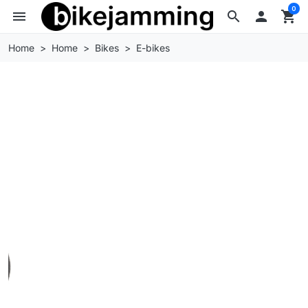
0
menu
search

shopping_cart
Home
Home
Bikes
E-bikes