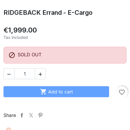
RIDGEBACK Errand - E-Cargo
€1,999.00
Tax included

SOLD OUT



Add to cart
favorite_border
Share