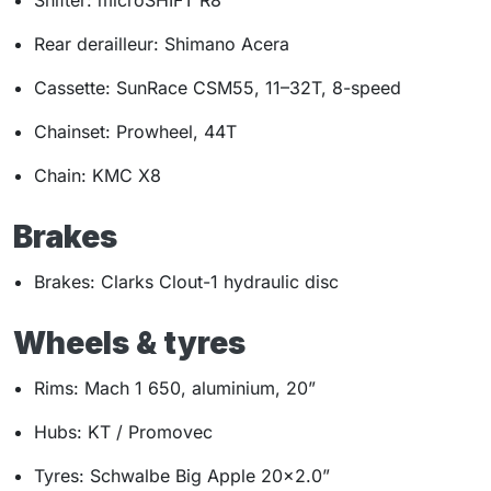
Shifter: microSHIFT R8
Rear derailleur: Shimano Acera
Cassette: SunRace CSM55, 11–32T, 8-speed
Chainset: Prowheel, 44T
Chain: KMC X8
Brakes
Brakes: Clarks Clout-1 hydraulic disc
Wheels & tyres
Rims: Mach 1 650, aluminium, 20”
Hubs: KT / Promovec
Tyres: Schwalbe Big Apple 20×2.0”