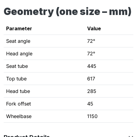
Geometry (one size – mm)
Parameter
Value
Seat angle
72°
Head angle
72°
Seat tube
445
Top tube
617
Head tube
285
Fork offset
45
Wheelbase
1150