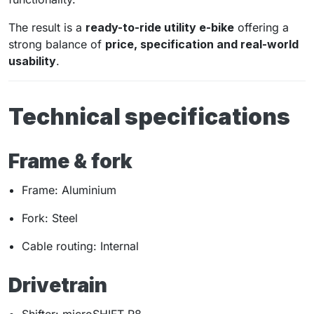
The result is a
ready-to-ride utility e-bike
offering a
strong balance of
price, specification and real-world
usability
.
Technical specifications
Frame & fork
Frame: Aluminium
Fork: Steel
Cable routing: Internal
Drivetrain