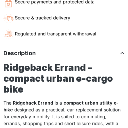
Secure payments and protected data
Secure & tracked delivery
Regulated and transparent withdrawal
Description
Ridgeback Errand –
compact urban e-cargo
bike
The
Ridgeback Errand
is a
compact urban utility e-
bike
designed as a practical, car-replacement solution
for everyday mobility. It is suited to commuting,
errands, shopping trips and short leisure rides, with a