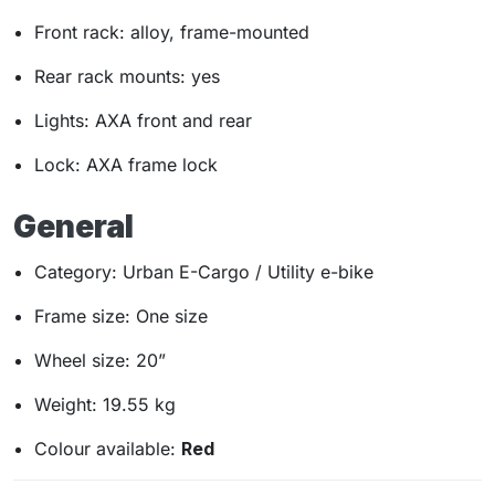
Front rack: alloy, frame-mounted
Rear rack mounts: yes
Lights: AXA front and rear
Lock: AXA frame lock
General
Category: Urban E-Cargo / Utility e-bike
Frame size: One size
Wheel size: 20”
Weight: 19.55 kg
Colour available:
Red