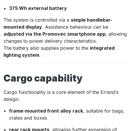
375 Wh external battery
The system is controlled via a
simple handlebar-
mounted display
. Assistance behaviour can be
adjusted via the Promovec smartphone app
, allowing
changes to power delivery characteristics.
The battery also supplies power to the
integrated
lighting system
.
Cargo capability
Cargo functionality is a core element of the Errand’s
design:
frame-mounted front alloy rack
, suitable for bags,
crates and boxes
rear rack mounts
, allowing further expansion of