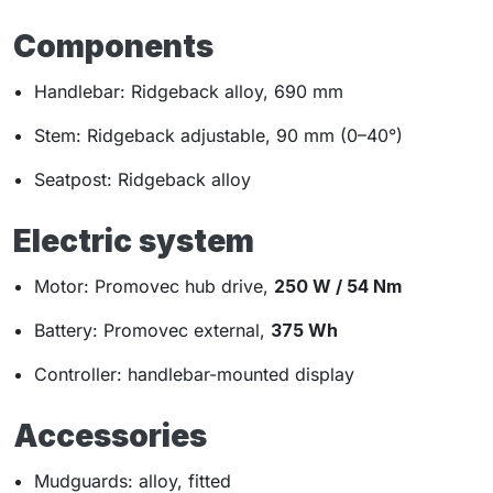
Components
Handlebar: Ridgeback alloy, 690 mm
Stem: Ridgeback adjustable, 90 mm (0–40°)
Seatpost: Ridgeback alloy
Electric system
Motor: Promovec hub drive,
250 W / 54 Nm
Battery: Promovec external,
375 Wh
Controller: handlebar-mounted display
Accessories
Mudguards: alloy, fitted