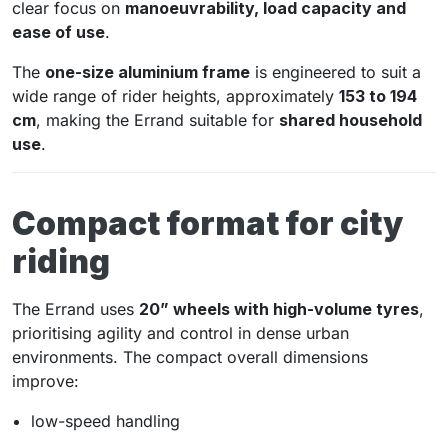
clear focus on
manoeuvrability, load capacity and
ease of use
.
The
one-size aluminium frame
is engineered to suit a
wide range of rider heights, approximately
153 to 194
cm
, making the Errand suitable for
shared household
use
.
Compact format for city
riding
The Errand uses
20” wheels with high-volume tyres
,
prioritising agility and control in dense urban
environments. The compact overall dimensions
improve:
low-speed handling