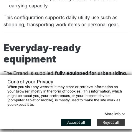
carrying capacity
This configuration supports daily utility use such as
shopping, transporting work items or personal gear.
Everyday-ready
equipment
The Errand is supplied
fully equipped for urban riding
,
including:
Control your Privacy
When you visit any website, it may store or retrieve information on
your browser, mostly in the form of 'cookies'. This information, which
alloy mudguards
might be about you, your preferences, or your internet device
(computer, tablet or mobile), is mostly used to make the site work as
AXA front and rear lights
you expect it to.
More info
AXA frame lock
Accept all
Reject all
hydraulic disc brakes