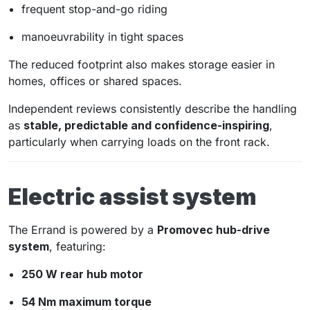
frequent stop-and-go riding
manoeuvrability in tight spaces
The reduced footprint also makes storage easier in
homes, offices or shared spaces.
Independent reviews consistently describe the handling
as
stable, predictable and confidence-inspiring
,
particularly when carrying loads on the front rack.
Electric assist system
The Errand is powered by a
Promovec hub-drive
system
, featuring:
250 W rear hub motor
54 Nm maximum torque