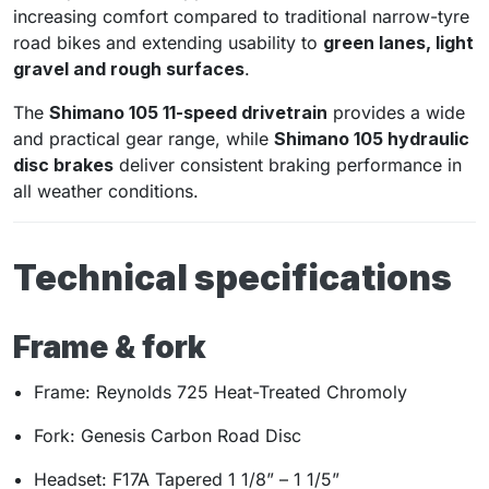
increasing comfort compared to traditional narrow-tyre
road bikes and extending usability to
green lanes, light
gravel and rough surfaces
.
The
Shimano 105 11-speed drivetrain
provides a wide
and practical gear range, while
Shimano 105 hydraulic
disc brakes
deliver consistent braking performance in
all weather conditions.
Technical specifications
Frame & fork
Frame: Reynolds 725 Heat-Treated Chromoly
Fork: Genesis Carbon Road Disc
Headset: F17A Tapered 1 1/8” – 1 1/5”