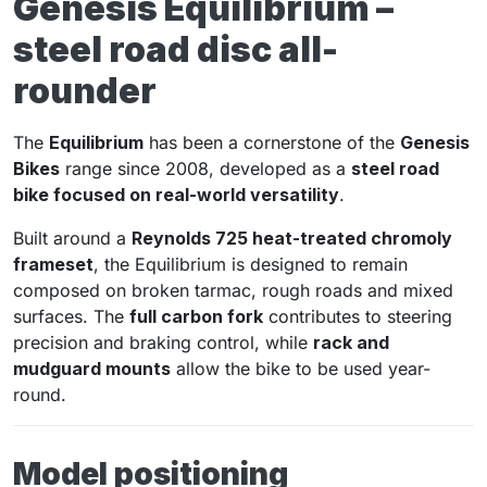
Genesis Equilibrium –
steel road disc all-
rounder
The
Equilibrium
has been a cornerstone of the
Genesis
Bikes
range since 2008, developed as a
steel road
bike focused on real-world versatility
.
Built around a
Reynolds 725 heat-treated chromoly
frameset
, the Equilibrium is designed to remain
composed on broken tarmac, rough roads and mixed
surfaces. The
full carbon fork
contributes to steering
precision and braking control, while
rack and
mudguard mounts
allow the bike to be used year-
round.
Model positioning