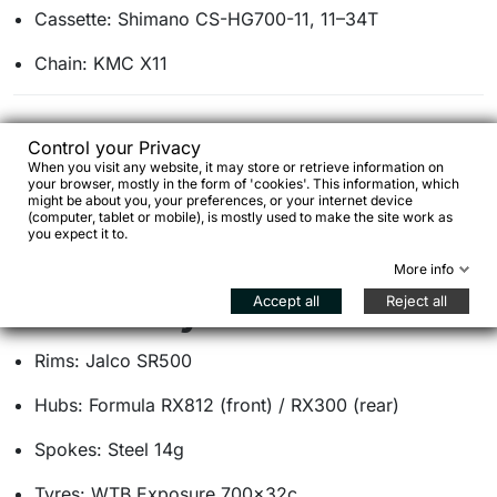
Cassette: Shimano CS-HG700-11, 11–34T
Chain: KMC X11
Brakes
Control your Privacy
When you visit any website, it may store or retrieve information on
your browser, mostly in the form of 'cookies'. This information, which
Brakes: Shimano 105 BR-R7070 hydraulic disc
might be about you, your preferences, or your internet device
(computer, tablet or mobile), is mostly used to make the site work as
Rotors: TRP TR160 / TR140, 160 / 140 mm, 6-bolt
you expect it to.
More info
Accept all
Reject all
Wheels & tyres
Rims: Jalco SR500
Hubs: Formula RX812 (front) / RX300 (rear)
Spokes: Steel 14g
Tyres: WTB Exposure 700×32c