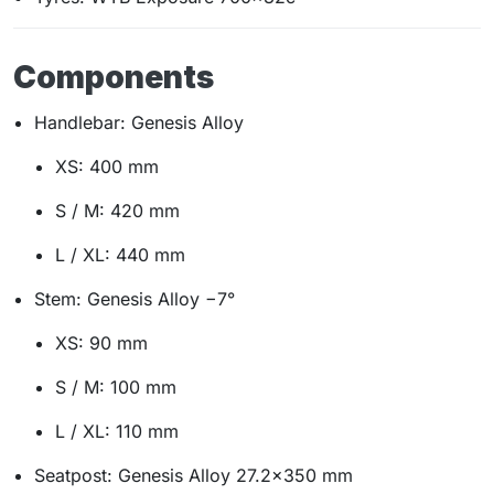
Components
Handlebar: Genesis Alloy
XS: 400 mm
S / M: 420 mm
L / XL: 440 mm
Stem: Genesis Alloy −7°
XS: 90 mm
S / M: 100 mm
L / XL: 110 mm
Seatpost: Genesis Alloy 27.2×350 mm