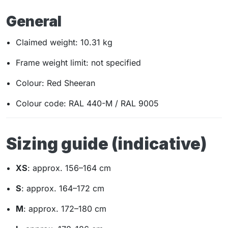
General
Claimed weight: 10.31 kg
Frame weight limit: not specified
Colour: Red Sheeran
Colour code: RAL 440-M / RAL 9005
Sizing guide (indicative)
XS
: approx. 156–164 cm
S
: approx. 164–172 cm
M
: approx. 172–180 cm