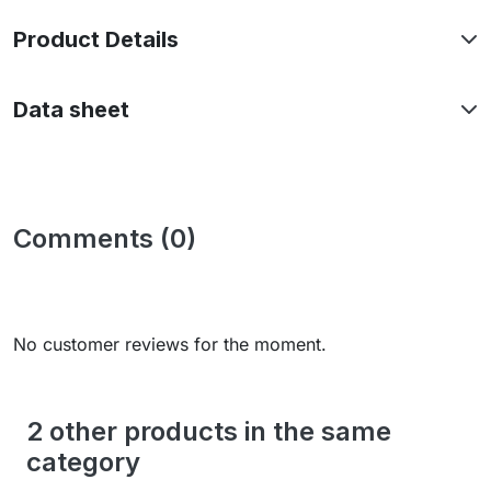
Product Details
Data sheet
Comments (0)
No customer reviews for the moment.
2 other products in the same
category