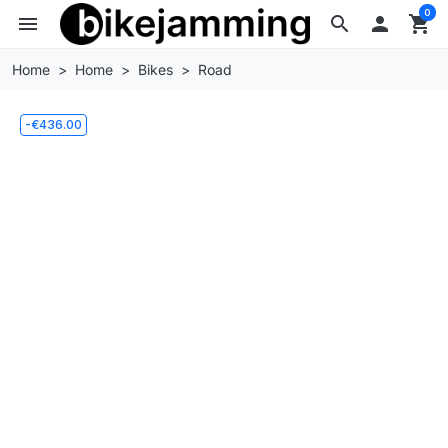
0
menu
search

shopping_cart
Home
Home
Bikes
Road
-€436.00