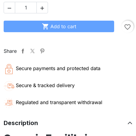



Add to cart
favorite_border
Share
Secure payments and protected data
Secure & tracked delivery
Regulated and transparent withdrawal
Description