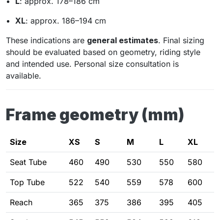
L
: approx. 178–186 cm
XL
: approx. 186–194 cm
These indications are
general estimates
. Final sizing
should be evaluated based on geometry, riding style
and intended use. Personal size consultation is
available.
Frame geometry (mm)
Size
XS
S
M
L
XL
Seat Tube
460
490
530
550
580
Top Tube
522
540
559
578
600
Reach
365
375
386
395
405