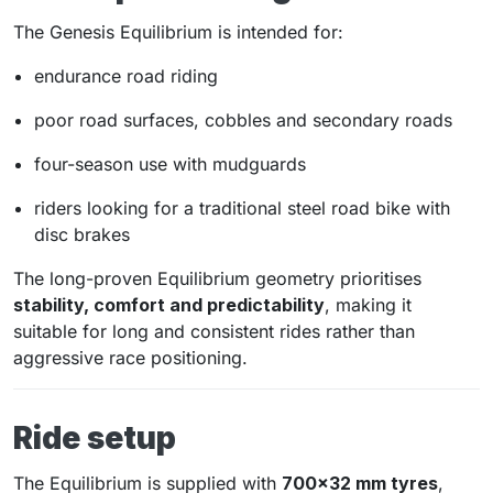
The Genesis Equilibrium is intended for:
endurance road riding
poor road surfaces, cobbles and secondary roads
four-season use with mudguards
riders looking for a traditional steel road bike with
disc brakes
The long-proven Equilibrium geometry prioritises
stability, comfort and predictability
, making it
suitable for long and consistent rides rather than
aggressive race positioning.
Ride setup
The Equilibrium is supplied with
700×32 mm tyres
,