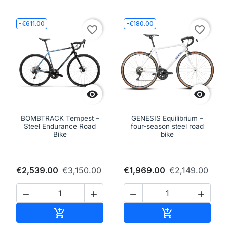
-€611.00
-€180.00
favorite_border
favorite_border


BOMBTRACK Tempest –
GENESIS Equilibrium –
Steel Endurance Road
four-season steel road
Bike
bike
€2,539.00
€3,150.00
€1,969.00
€2,149.00




Add to cart
Add to cart

