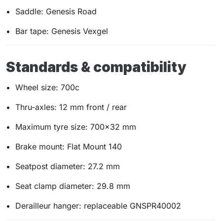
Saddle: Genesis Road
Bar tape: Genesis Vexgel
Standards & compatibility
Wheel size: 700c
Thru-axles: 12 mm front / rear
Maximum tyre size: 700×32 mm
Brake mount: Flat Mount 140
Seatpost diameter: 27.2 mm
Seat clamp diameter: 29.8 mm
Derailleur hanger: replaceable GNSPR40002