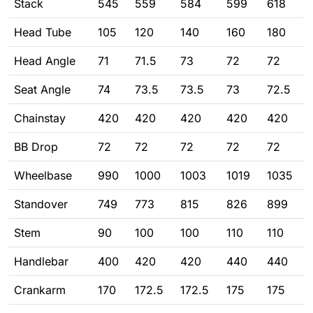
Stack
545
559
584
599
618
Head Tube
105
120
140
160
180
Head Angle
71
71.5
73
72
72
Seat Angle
74
73.5
73.5
73
72.5
Chainstay
420
420
420
420
420
BB Drop
72
72
72
72
72
Wheelbase
990
1000
1003
1019
1035
Standover
749
773
815
826
899
Stem
90
100
100
110
110
Handlebar
400
420
420
440
440
Crankarm
170
172.5
172.5
175
175