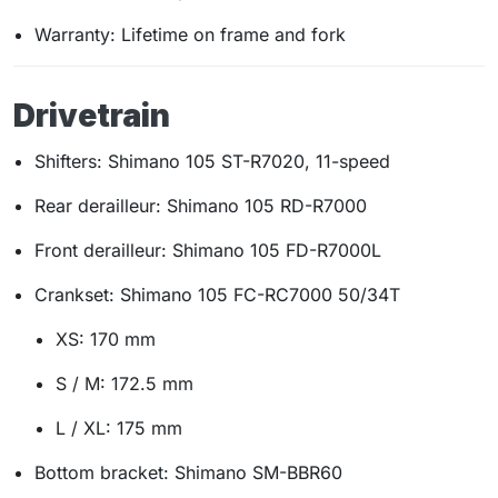
Warranty: Lifetime on frame and fork
Drivetrain
Shifters: Shimano 105 ST-R7020, 11-speed
Rear derailleur: Shimano 105 RD-R7000
Front derailleur: Shimano 105 FD-R7000L
Crankset: Shimano 105 FC-RC7000 50/34T
XS: 170 mm
S / M: 172.5 mm
L / XL: 175 mm
Bottom bracket: Shimano SM-BBR60