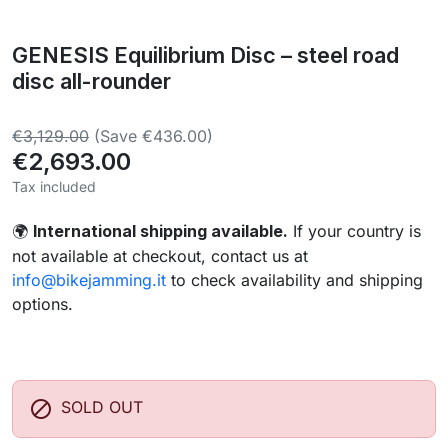
GENESIS Equilibrium Disc – steel road
disc all-rounder
€3,129.00
(Save €436.00)
€2,693.00
Tax included
International shipping available.
If your country is
🌍
not available at checkout, contact us at
info@bikejamming.it
to check availability and shipping
options.

SOLD OUT