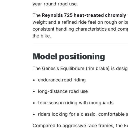
year-round road use.
The
Reynolds 725 heat-treated chromoly
weight and a refined ride feel on rough or 
consistent handling characteristics and com
the bike.
Model positioning
The Genesis Equilibrium (rim brake) is desig
endurance road riding
long-distance road use
four-season riding with mudguards
riders looking for a classic, comfortable 
Compared to aggressive race frames, the Eq