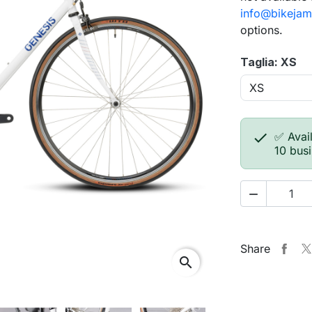
info@bikejam
options.
Taglia: XS

✅ Avail
10 bus

Share
search