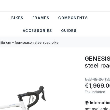
BIKES
FRAMES
COMPONENTS
ACCESSORIES
GUIDES
ibrium – four-season steel road bike
GENESIS 
steel roa
€2,149.00
(S
€1,969.0
Tax included
Internatio
🌍
not available