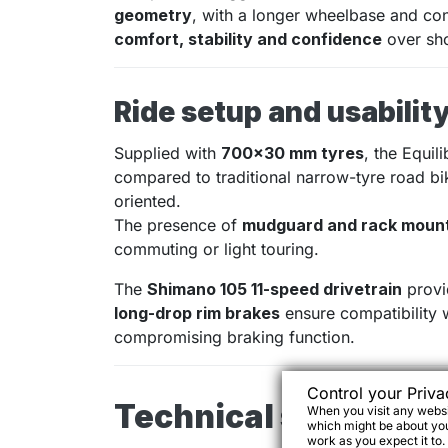
geometry
, with a longer wheelbase and con
comfort, stability and confidence
over sho
Ride setup and usabilit
Supplied with
700×30 mm tyres
, the Equil
compared to traditional narrow-tyre road bi
oriented.
The presence of
mudguard and rack moun
commuting or light touring.
The
Shimano 105 11-speed drivetrain
provid
long-drop rim brakes
ensure compatibility 
compromising braking function.
Control your Priva
Technical specifica
When you visit any websit
which might be about you,
work as you expect it to.