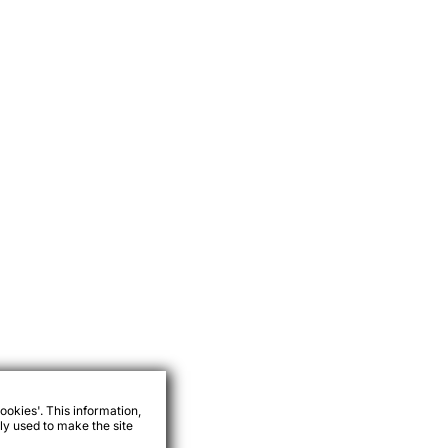
ookies'. This information,
ly used to make the site