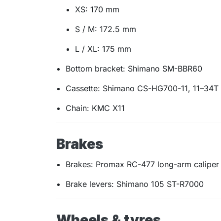
XS: 170 mm
S / M: 172.5 mm
L / XL: 175 mm
Bottom bracket: Shimano SM-BBR60
Cassette: Shimano CS-HG700-11, 11–34T
Chain: KMC X11
Brakes
Brakes: Promax RC-477 long-arm caliper
Brake levers: Shimano 105 ST-R7000
Wheels & tyres