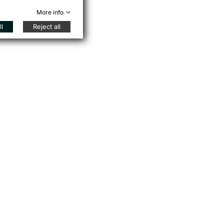
More info
l
Reject all