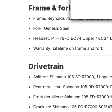
Frame & fork
Frame: Reynolds 725 Heat-Treated Chro
Fork: Genesis Steel
Headset: PT-1767D EC34 Upper / EC34 
Warranty: Lifetime on frame and fork
Drivetrain
Shifters: Shimano 105 ST-R7000, 11-spee
Rear derailleur: Shimano 105 RD-R7000-
Front derailleur: Shimano 105 FD-R7000-
Crankset: Shimano 105 FC-R7000 50/34