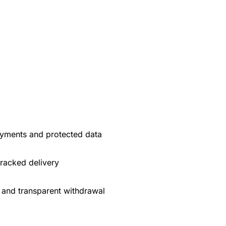
yments and protected data
tracked delivery
 and transparent withdrawal