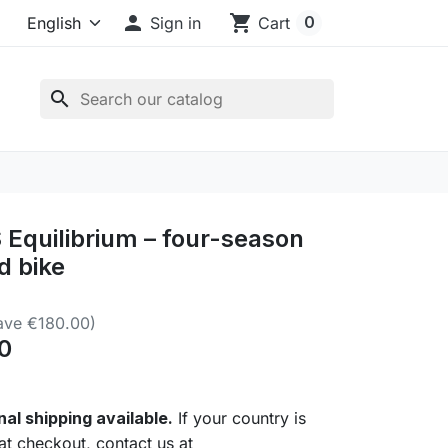

shopping_cart
0
Sign in
Cart
search
Equilibrium – four-season
d bike
ave €180.00)
0
nal shipping available.
If your country is
 at checkout, contact us at