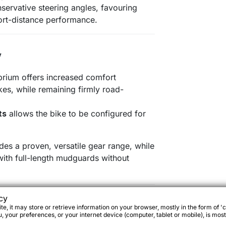
servative steering angles, favouring
rt-distance performance.
y
ibrium offers increased comfort
kes, while remaining firmly road-
ts
allows the bike to be configured for
es a proven, versatile gear range, while
with full-length mudguards without
cy
tions
e, it may store or retrieve information on your browser, mostly in the form of 'c
 your preferences, or your internet device (computer, tablet or mobile), is most