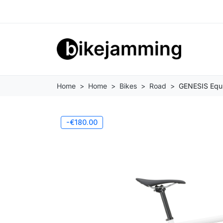
Home
Home
Bikes
Road
GENESIS Equil
-€180.00