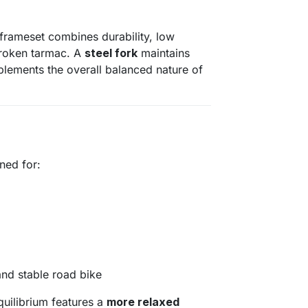
frameset combines durability, low
broken tarmac. A
steel fork
maintains
plements the overall balanced nature of
ned for:
and stable road bike
uilibrium features a
more relaxed