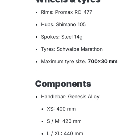
Rims: Promax RC-477
Hubs: Shimano 105
Spokes: Steel 14g
Tyres: Schwalbe Marathon
Maximum tyre size:
700×30 mm
Components
Handlebar: Genesis Alloy
XS: 400 mm
S / M: 420 mm
L / XL: 440 mm