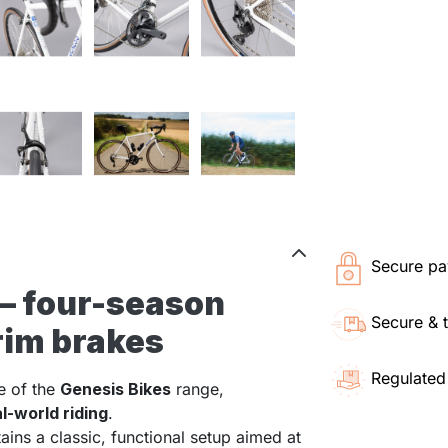
Secure pa
 – four-season
Secure & 
 rim brakes
Regulated
e of the
Genesis Bikes
range,
al-world riding
.
tains a classic, functional setup aimed at