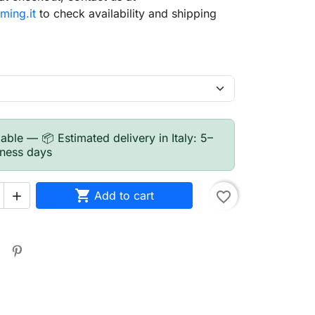
ming.it
to check availability and shipping
able — 📦 Estimated delivery in Italy: 5–
iness days

Add to cart
favorite_border

search