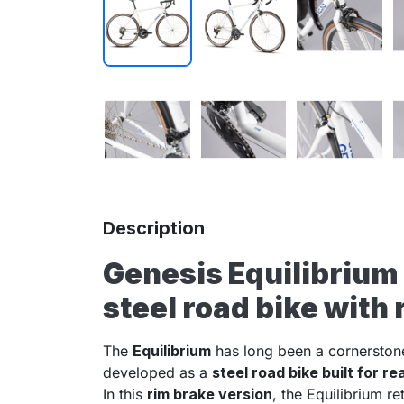
Description
Genesis Equilibrium
steel road bike with
The
Equilibrium
has long been a cornerston
developed as a
steel road bike built for re
In this
rim brake version
, the Equilibrium re