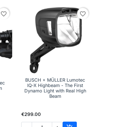
favorite_border
favorite_border
BUSCH + MÜLLER Lumotec
ec
IQ-X Highbeam - The First

Quick view
n
Dynamo Light with Real High
Beam
€299.00