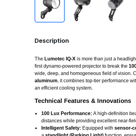
Description
The
Lumotec IQ-X
is more than just a headlight
first dynamo-powered projector to break the
100
wide, deep, and homogeneous field of vision. C
aluminum
, it combines top-tier performance wit
an efficient cooling system.
Technical Features & Innovations
100 Lux Performance:
A high-definition bea
distances while providing excellent near-field 
Intelligent Safety:
Equipped with
sensor-co
a
standlight (Parking Light)
function, ensu