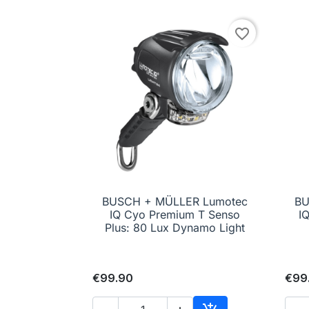
favorite_border
BUSCH + MÜLLER Lumotec
BU

Quick view
IQ Cyo Premium T Senso
I
Plus: 80 Lux Dynamo Light
€99.90
€99