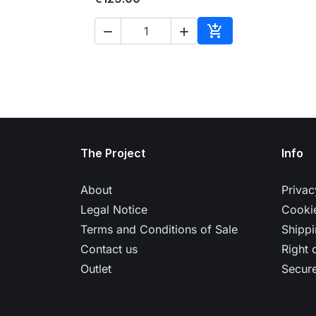



Add to cart
The Project
Info
About
Privac
Legal Notice
Cookie
Terms and Conditions of Sale
Shippi
Contact us
Right 
Outlet
Secur