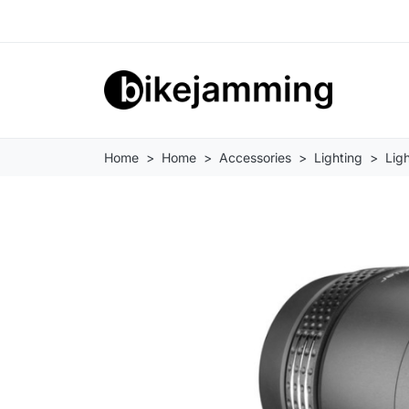
Home
Home
Accessories
Lighting
Ligh