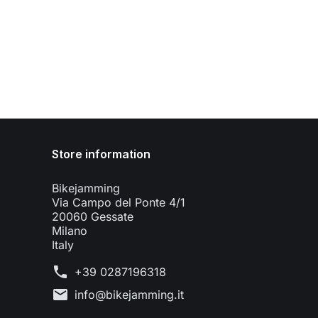
Store information
Bikejamming
Via Campo del Ponte 4/1
20060 Gessate
Milano
Italy
phone
+39 0287196318
mail
info@bikejamming.it