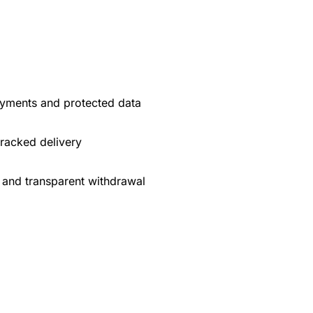
yments and protected data
tracked delivery
 and transparent withdrawal