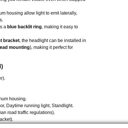
um housing allow light to emit laterally,
s.
es a
blue backlit ring
, making it easy to
nt bracket
, the headlight can be installed in
ead mounting
), making it perfect for
l)
r).
inum housing.
r, Daytime running light, Standlight.
n road traffic regulations).
acket).
.