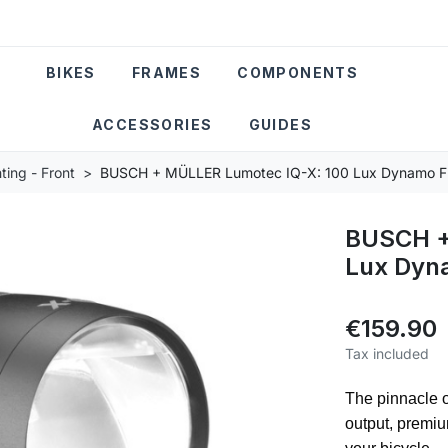
BIKES
FRAMES
COMPONENTS
ACCESSORIES
GUIDES
ting - Front
BUSCH + MÜLLER Lumotec IQ-X: 100 Lux Dynamo Fr
BUSCH +
Lux Dyna
€159.90
Tax included
The pinnacle 
output, premi