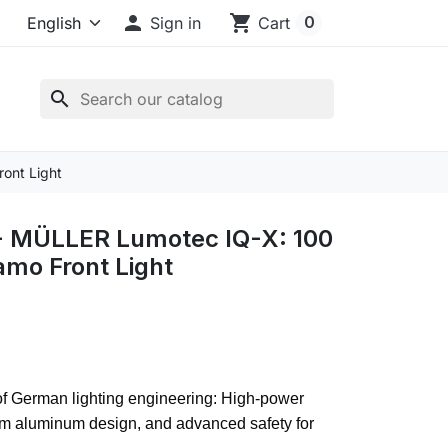

shopping_cart
0
Sign in
Cart
search
ont Light
 MÜLLER Lumotec IQ-X: 100
mo Front Light
of German lighting engineering: High-power
um aluminum design, and advanced safety for