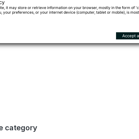
cy
e, it may store or retrieve information on your browser, mostly in the form of 'c
 your preferences, or your internet device (computer, tablet or mobile), is most
Accept al
me category