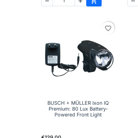




Add to cart
favorite_border
BUSCH + MÜLLER Ixon IQ

Quick view
Premium: 80 Lux Battery-
Powered Front Light
€129.00