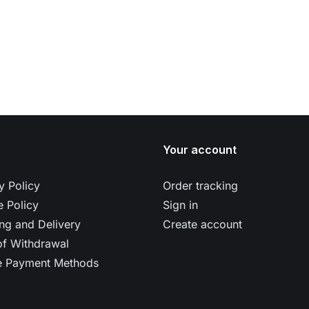
Your account
y Policy
Order tracking
 Policy
Sign in
ng and Delivery
Create account
of Withdrawal
e Payment Methods