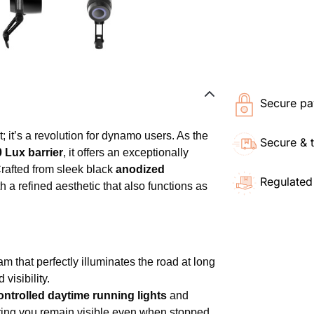
Secure pa
; it’s a revolution for dynamo users. As the
Secure & 
 Lux barrier
, it offers an exceptionally
rafted from sleek black
anodized
Regulated
h a refined aesthetic that also functions as
m that perfectly illuminates the road at long
visibility.
ntrolled daytime running lights
and
ring you remain visible even when stopped