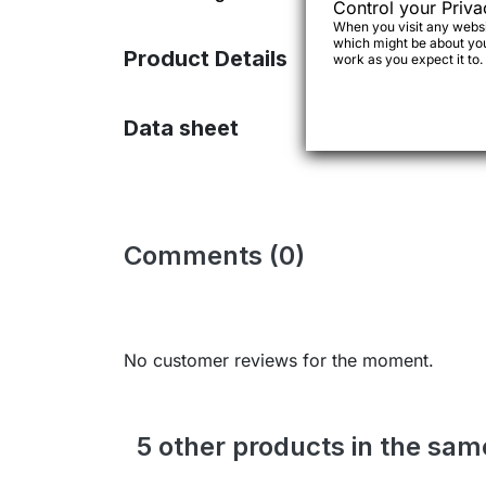
Control your Priva
When you visit any websit
which might be about you,
Product Details
work as you expect it to.
Data sheet
Comments (0)
No customer reviews for the moment.
5 other products in the sa