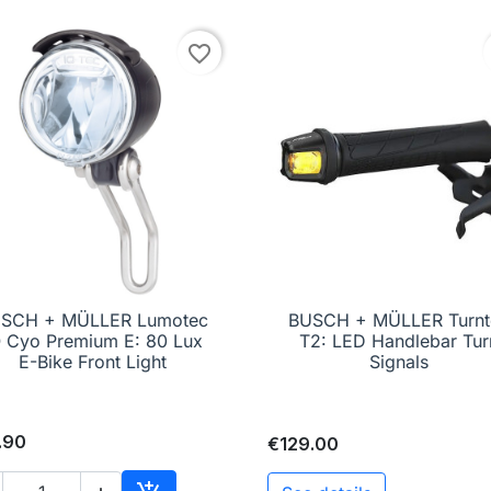
favorite_border
SCH + MÜLLER Lumotec
BUSCH + MÜLLER Turnt

Quick view

Quick view
Q Cyo Premium E: 80 Lux
T2: LED Handlebar Tur
E-Bike Front Light
Signals
.90
€129.00