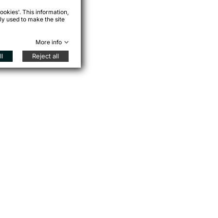
ookies'. This information,
ly used to make the site
More info
l
Reject all