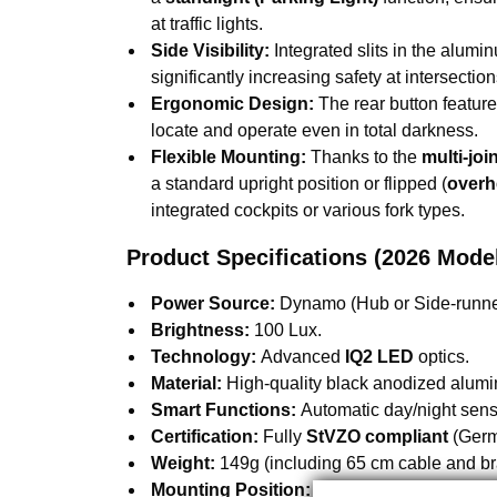
at traffic lights.
Side Visibility:
Integrated slits in the alumin
significantly increasing safety at intersection
Ergonomic Design:
The rear button featur
locate and operate even in total darkness.
Flexible Mounting:
Thanks to the
multi-joi
a standard upright position or flipped (
overh
integrated cockpits or various fork types.
Product Specifications (2026 Mode
Power Source:
Dynamo (Hub or Side-runne
Brightness:
100 Lux.
Technology:
Advanced
IQ2 LED
optics.
Material:
High-quality black anodized alum
Smart Functions:
Automatic day/night senso
Certification:
Fully
StVZO compliant
(Germa
Weight:
149g (including 65 cm cable and br
Mounting Position:
Fork crown attachment