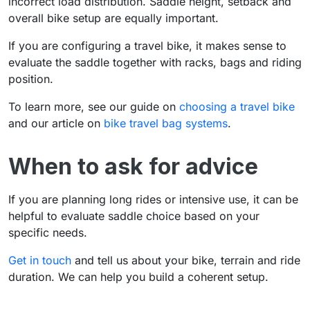
incorrect load distribution. Saddle height, setback and
overall bike setup are equally important.
If you are configuring a travel bike, it makes sense to
evaluate the saddle together with racks, bags and riding
position.
To learn more, see our guide on
choosing a travel bike
and our article on
bike travel bag systems
.
When to ask for advice
If you are planning long rides or intensive use, it can be
helpful to evaluate saddle choice based on your
specific needs.
Get in touch
and tell us about your bike, terrain and ride
duration. We can help you build a coherent setup.