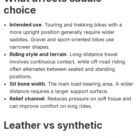
choice
Intended use
. Touring and trekking bikes with a
more upright position generally require wider
saddles. Gravel and sport-oriented bikes use
narrower shapes.
Riding style and terrain
. Long-distance travel
involves continuous contact, while off-road riding
often alternates between seated and standing
positions.
Sit bone width
. The main load-bearing area. A wider
distance requires a larger support surface.
Relief channel
. Reduces pressure on soft tissue and
can improve comfort on long rides.
Leather vs synthetic