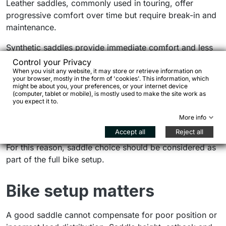
Leather saddles, commonly used in touring, offer
progressive comfort over time but require break-in and
maintenance.
Synthetic saddles provide immediate comfort and less
maintenance, making them suitable for mixed use.
Control your Privacy
When you visit any website, it may store or retrieve information on
your browser, mostly in the form of 'cookies'. This information, which
No perfect saddle
might be about you, your preferences, or your internet device
(computer, tablet or mobile), is mostly used to make the site work as
you expect it to.
The same saddle may work for some riders and not for
More info
others. Personal factors play a major role.
Accept all
Reject all
For this reason, saddle choice should be considered as
part of the full bike setup.
Bike setup matters
A good saddle cannot compensate for poor position or