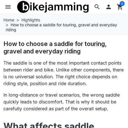
0
menu
search

shopping_cart
Home
Highlights
How to choose a saddle for touring, gravel and everyday
riding
How to choose a saddle for touring,
gravel and everyday riding
The saddle is one of the most important contact points
between rider and bike. Unlike other components, there
is no universal solution. The right choice depends on
riding style, position and ride duration.
In long-distance or travel scenarios, the wrong saddle
quickly leads to discomfort. That is why it should be
carefully considered as part of the overall setup.
What affects saddle