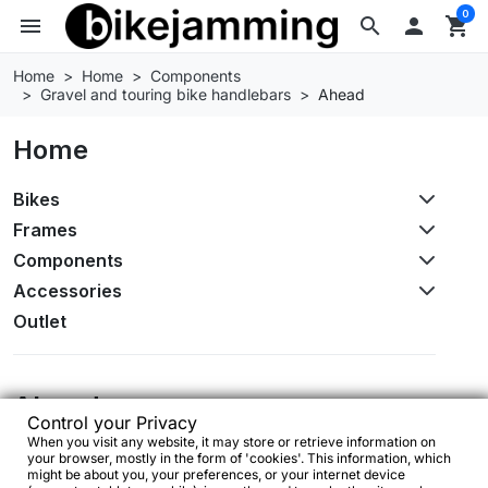
0
menu
search

shopping_cart
Home
Home
Components
Gravel and touring bike handlebars
Ahead
Home
Bikes
Frames
Components
Accessories
Outlet
Ahead
Control your Privacy
When you visit any website, it may store or retrieve information on
No products available yet
your browser, mostly in the form of 'cookies'. This information, which
might be about you, your preferences, or your internet device