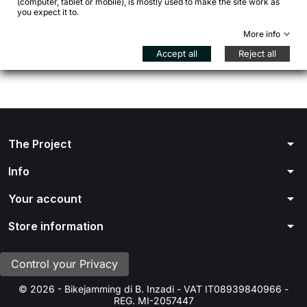
(computer, tablet or mobile), is mostly used to make the site work as
Stay tuned! More products will be shown here as they
you expect it to.
are added.
More info

Back to Home page
Accept all
Reject all
arrow_drop_down
The Project
arrow_drop_down
Info
arrow_drop_down
Your account
arrow_drop_down
Store information
Control your Privacy
© 2026 - Bikejamming di B. Inzadi - VAT IT08939840966 -
REG. MI-2057447