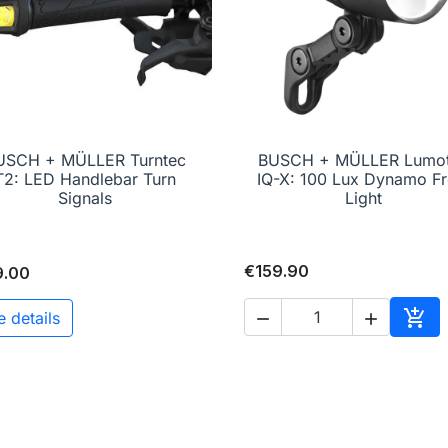
USCH + MÜLLER Turntec
BUSCH + MÜLLER Lumo

Quick view

Quick view
T2: LED Handlebar Turn
IQ-X: 100 Lux Dynamo Fr
Signals
Light
€159.90
9.00

e details


Add 