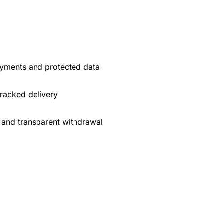
yments and protected data
tracked delivery
 and transparent withdrawal