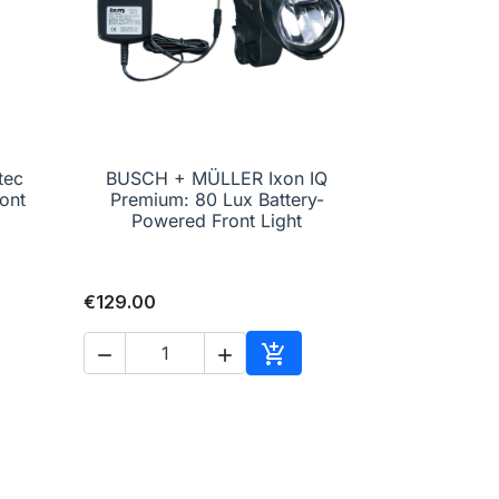
tec
BUSCH + MÜLLER Ixon IQ

Quick view
ont
Premium: 80 Lux Battery-
Powered Front Light
€129.00



to cart
Add to cart