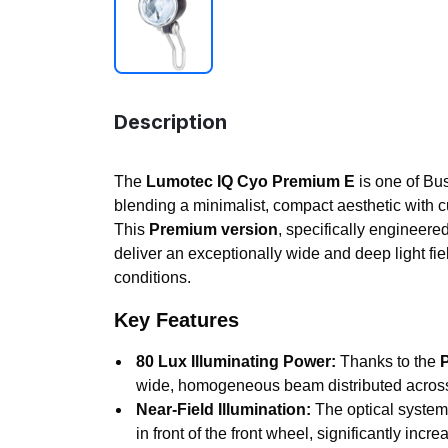
Description
The
Lumotec IQ Cyo Premium E
is one of Bus
blending a minimalist, compact aesthetic with c
This
Premium version
, specifically engineered
deliver an exceptionally wide and deep light fie
conditions.
Key Features
80 Lux Illuminating Power:
Thanks to the
wide, homogeneous beam distributed across 
Near-Field Illumination:
The optical system 
in front of the front wheel, significantly in