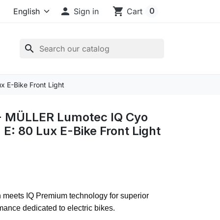

shopping_cart
0
Sign in
Cart
search
 E-Bike Front Light
 MÜLLER Lumotec IQ Cyo
E: 80 Lux E-Bike Front Light
n meets IQ Premium technology for superior
rmance dedicated to electric bikes.