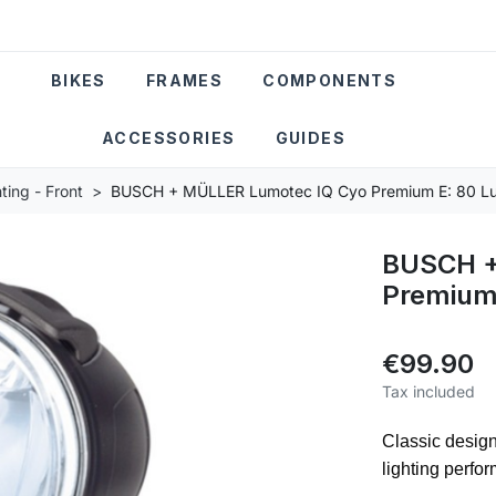
BIKES
FRAMES
COMPONENTS
ACCESSORIES
GUIDES
ting - Front
BUSCH + MÜLLER Lumotec IQ Cyo Premium E: 80 Lux
BUSCH +
Premium 
€99.90
Tax included
Classic desig
lighting perfo