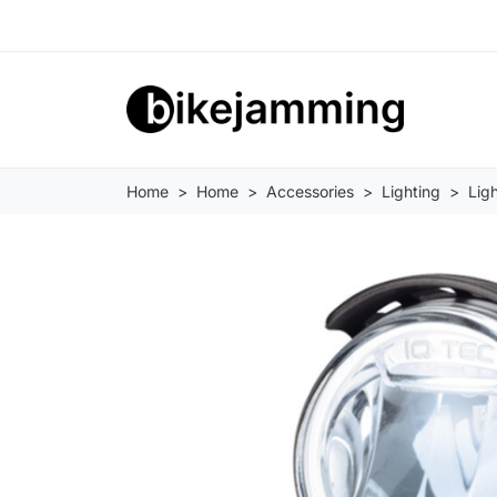
Home
Home
Accessories
Lighting
Ligh