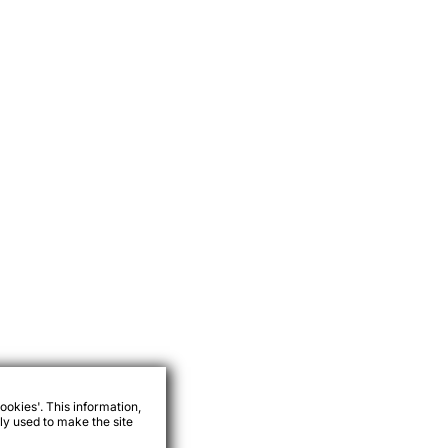
ookies'. This information,
ly used to make the site