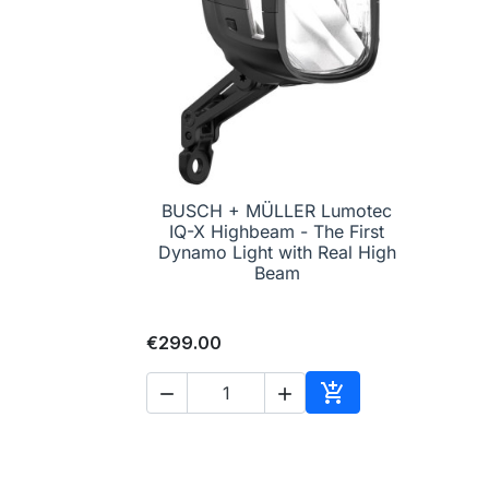
BUSCH + MÜLLER Lumotec
IQ-X Highbeam - The First

Quick view
Dynamo Light with Real High
Beam
€299.00



Add to cart