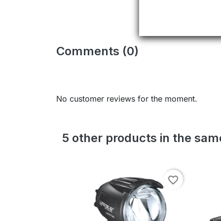
Comments (0)
No customer reviews for the moment.
5 other products in the sa
favorite_border