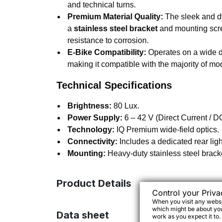
and technical turns.
Premium Material Quality:
The sleek and d
a
stainless steel bracket
and mounting scre
resistance to corrosion.
E-Bike Compatibility:
Operates on a wide di
making it compatible with the majority of m
Technical Specifications
Brightness:
80 Lux.
Power Supply:
6 – 42 V (Direct Current / D
Technology:
IQ Premium wide-field optics.
Connectivity:
Includes a dedicated rear ligh
Mounting:
Heavy-duty stainless steel brack
Product Details
Control your Priva
When you visit any websit
which might be about you,
Data sheet
work as you expect it to.