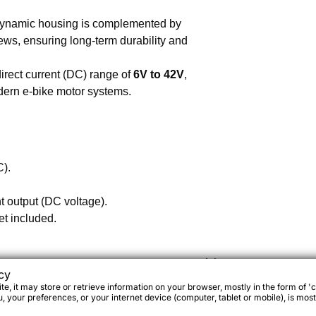
ynamic housing is complemented by
ws, ensuring long-term durability and
rect current (DC) range of
6V to 42V
,
odern e-bike motor systems.
C).
t output (DC voltage).
et included.
cy
e, it may store or retrieve information on your browser, mostly in the form of 'c
 your preferences, or your internet device (computer, tablet or mobile), is most