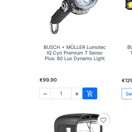
BUSCH + MÜLLER Lumotec
B

Quick view
IQ Cyo Premium T Senso
Plus: 80 Lux Dynamo Light
€99.90
€12

Se


Add to cart
favorite_border