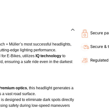
Secure pa
ch + Müller’s most successful headlights,
Secure & 
utting-edge lighting performance.
 for E-Bikes, utilizes
IQ technology
to
Regulated
ld, ensuring a safe ride even in the darkest
Premium optics
, this headlight generates a
a vast road surface.
is designed to eliminate dark spots directly
creasing safety during low-speed maneuvers