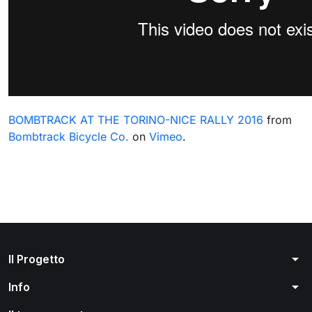
BOMBTRACK AT THE TORINO-NICE RALLY 2016
from
Bombtrack Bicycle Co.
on
Vimeo
.
arrow_drop_down
Il Progetto
arrow_drop_down
Info